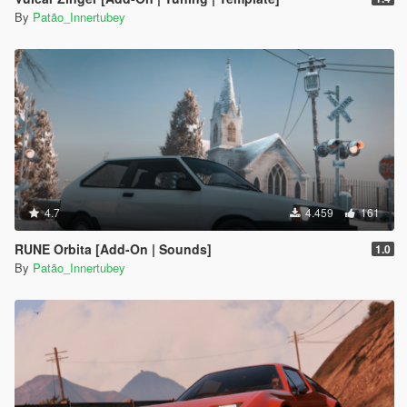
By
Patão_Innertubey
4.7
4.459
161
RUNE Orbita [Add-On | Sounds]
1.0
By
Patão_Innertubey