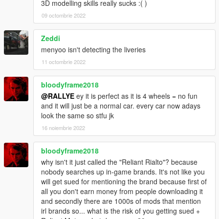
3D modelling skills really sucks :( )
09 octombrie 2022
Zeddi
menyoo isn't detecting the liveries
11 octombrie 2022
bloodyframe2018
@RALLYE
ey it is perfect as it is 4 wheels = no fun
and it will just be a normal car. every car now adays
look the same so stfu jk
16 noiembrie 2022
bloodyframe2018
why isn't it just called the "Reliant Rialto"? because
nobody searches up in-game brands. It's not like you
will get sued for mentioning the brand because first of
all you don't earn money from people downloading it
and secondly there are 1000s of mods that mention
irl brands so... what is the risk of you getting sued +