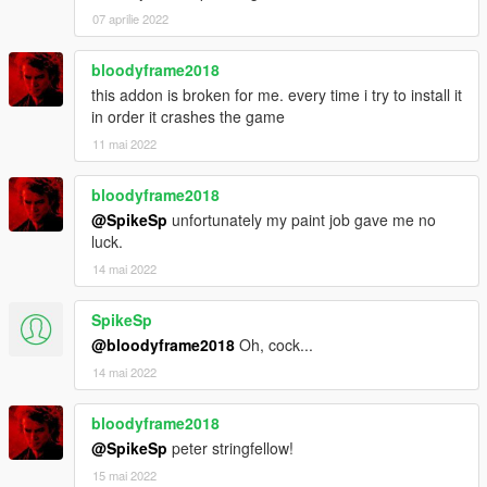
07 aprilie 2022
bloodyframe2018
this addon is broken for me. every time i try to install it
in order it crashes the game
11 mai 2022
bloodyframe2018
@SpikeSp
unfortunately my paint job gave me no
luck.
14 mai 2022
SpikeSp
@bloodyframe2018
Oh, cock...
14 mai 2022
bloodyframe2018
@SpikeSp
peter stringfellow!
15 mai 2022