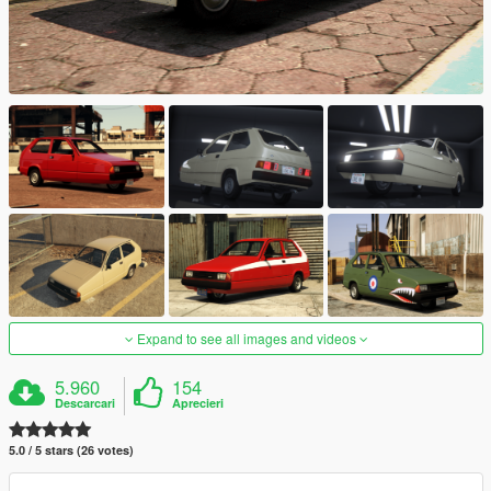
Expand to see all images and videos
5.960
154
Descarcari
Aprecieri
5.0 / 5 stars (26 votes)