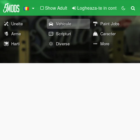
Show Adult
Logheaza-te in cont
Unelte
Vehicule
Paint Jobs
Arme
Scripturi
Caracter
Harti
Diverse
More