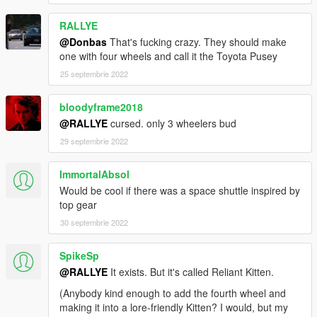
RALLYE
@Donbas
That's fucking crazy. They should make
one with four wheels and call it the Toyota Pusey
25 septembrie 2022
bloodyframe2018
@RALLYE
cursed. only 3 wheelers bud
29 septembrie 2022
ImmortalAbsol
Would be cool if there was a space shuttle inspired by
top gear
30 septembrie 2022
SpikeSp
@RALLYE
It exists. But it's called Reliant Kitten.
(Anybody kind enough to add the fourth wheel and
making it into a lore-friendly Kitten? I would, but my