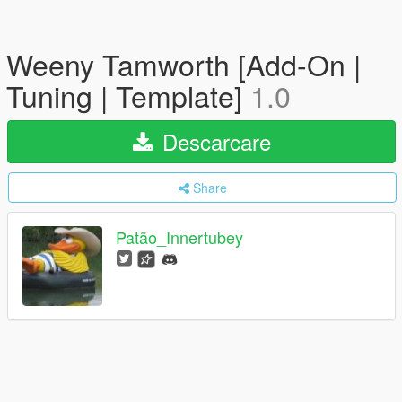
Weeny Tamworth [Add-On |
Tuning | Template]
1.0
Descarcare
Share
Patão_Innertubey