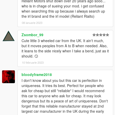
Reliant Motors shut down over 20 years ago sooo...
who is in chage of sueing your mod. i get confused
when searching this up because i always search up
the irl brand and the irl model (Reliant Rialto)
08 ianuarie 2023
Zsombor_99
Cute little 3 wheeled car from the UK. It ain't much,
but it moves peoples from A to B when needed. Also,
it leans to the side nicely when I take a bend, just as it
should. 😏
10 februarie 2023
bloodyframe2018
I don't know about you but this car is perfection in
uniqueness. It tries its best. Perfect for people who
ask for cheap but still "reliable" I would recommend
this car to anyone who ask for cheap. It may look
dangerous but its a peace of art of uniqueness. Don't
forget that this reliable manufacturer stayed at 2nd
largest car manufacturer in the UK during the early