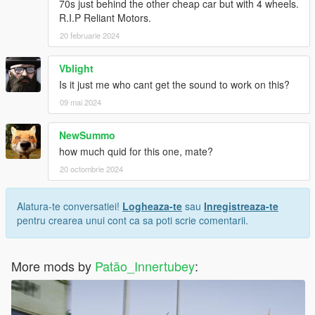
70s just behind the other cheap car but with 4 wheels.
R.I.P Reliant Motors.
20 februarie 2024
Vblight
Is it just me who cant get the sound to work on this?
09 mai 2024
NewSummo
how much quid for this one, mate?
20 octombrie 2024
Alatura-te conversatiei!
Logheaza-te
sau
Inregistreaza-te
pentru crearea unui cont ca sa poti scrie comentarii.
More mods by
Patão_Innertubey
: