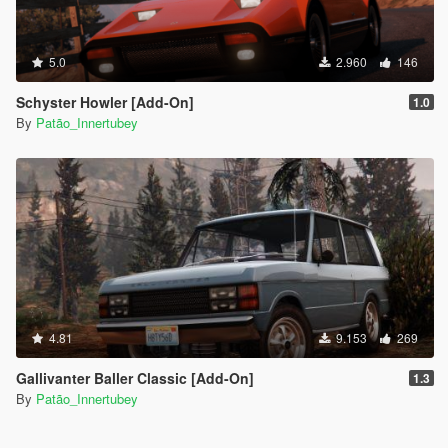
5.0
2.960
146
Schyster Howler [Add-On]
1.0
By
Patão_Innertubey
4.81
9.153
269
Gallivanter Baller Classic [Add-On]
1.3
By
Patão_Innertubey