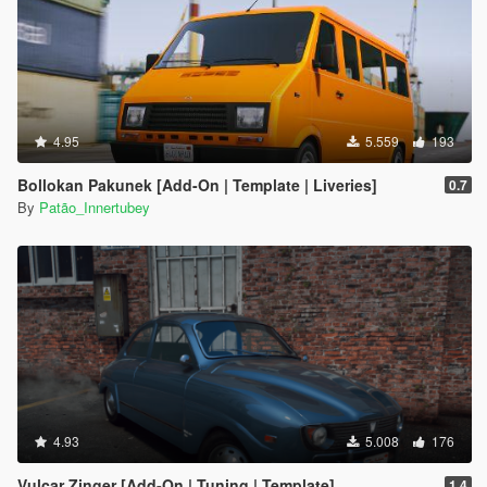
4.95
5.559
193
Bollokan Pakunek [Add-On | Template | Liveries]
0.7
By
Patão_Innertubey
4.93
5.008
176
Vulcar Zinger [Add-On | Tuning | Template]
1.4