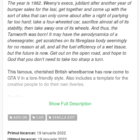
The year is 1982. Weeny's execs, jubilant after another year of
bumper sales for the Issi, get together and come up with the
sort of idea that can only come about after a night of partying
far too hard; take a four-wheeled car, sacrifice almost all of its
stability, then take away one of its wheels. And thus, the
Tamworth was born! It may have the aerodynamics of a
cheesegrater, get scratches on its fibreglass body seemingly
for no reason at all, and all the fuel efficiency of a wet tissue,
but the future is now. Get out on the open road, and hope to
God that you don't need to take too sharp a turn.
This famous, cherished British wheelbarrow has now come to
GTA V in a lore-friendly style. Also includes a template for the
creative people to do their own liveries.
Credits
-
Rockstar Games
: Shared bits
Show Full Description
-
Professor Garfield
: Original concept
-
Eddlm
: Small handling data tweaks
ADD-ON
CAR
VANILLA EDIT
-
LamboFreak
: Engine sound data
-
Razor440
: Pictures
19 ianuarie 2022
Primul incarcat:
-
skrungus
: Pictures
19 ianuarie 2022
Ultimul incarcat: