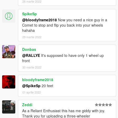
26 martie 2022
SpikeSp
@bloodyframe2018
Now you need a nice guy in a
Comet to stop and flip you back into your wheels
hahaha
29 martie 2022
Donbas
@RALLYE
It's supposed to have only 1 wheel up
front
30 martie 2022
bloodyframe2018
@SpikeSp
20 feet
01 aprilie 2022
Zeddi
As a Reliant Enthusiast this has me giddy with joy.
Thank you for uploading a three-wheeler