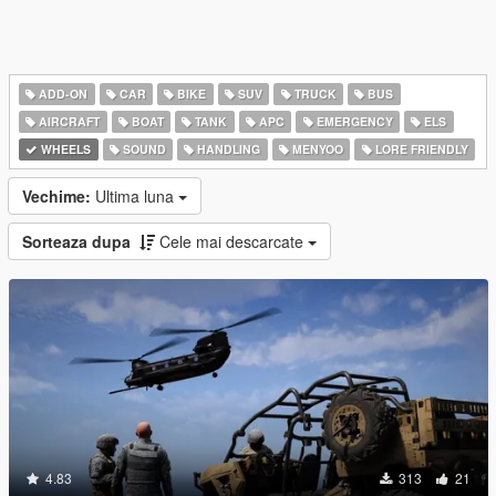
ADD-ON
CAR
BIKE
SUV
TRUCK
BUS
AIRCRAFT
BOAT
TANK
APC
EMERGENCY
ELS
WHEELS
SOUND
HANDLING
MENYOO
LORE FRIENDLY
Vechime:
Ultima luna
Sorteaza dupa
Cele mai descarcate
4.83
313
21