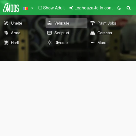
Show Adult
Logheaza-te in cont
Unelte
Vehicule
Paint Jobs
Arme
Scripturi
Caracter
Harti
Diverse
More