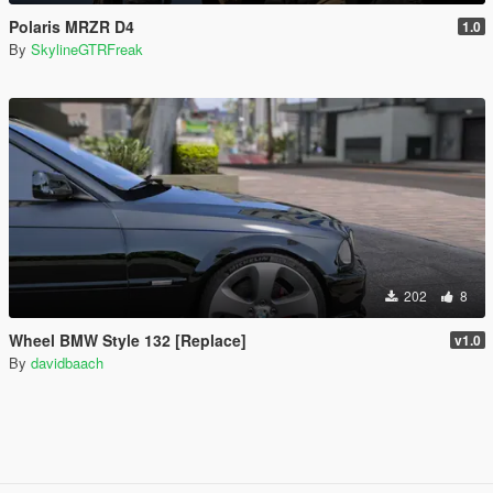
Polaris MRZR D4
1.0
By
SkylineGTRFreak
202
8
Wheel BMW Style 132 [Replace]
v1.0
By
davidbaach