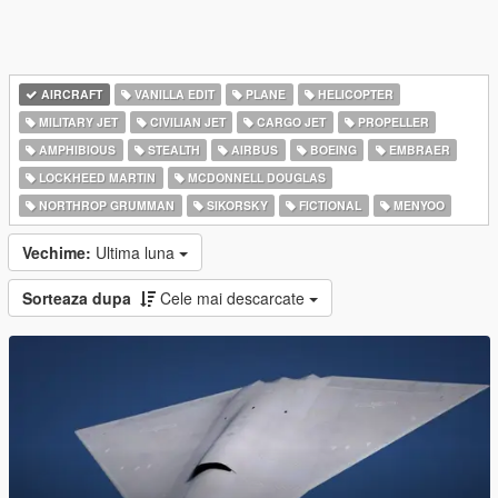
AIRCRAFT
VANILLA EDIT
PLANE
HELICOPTER
MILITARY JET
CIVILIAN JET
CARGO JET
PROPELLER
AMPHIBIOUS
STEALTH
AIRBUS
BOEING
EMBRAER
LOCKHEED MARTIN
MCDONNELL DOUGLAS
NORTHROP GRUMMAN
SIKORSKY
FICTIONAL
MENYOO
Vechime:
Ultima luna
Sorteaza dupa
Cele mai descarcate