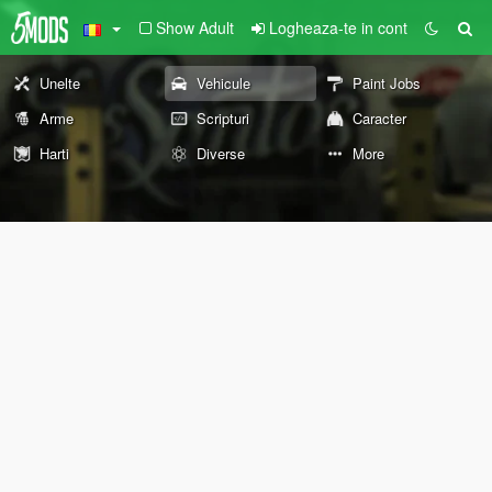
Show Adult
Logheaza-te in cont
Unelte
Vehicule
Paint Jobs
Arme
Scripturi
Caracter
Harti
Diverse
More