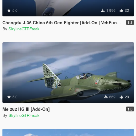
5.0
1.996
32
Chengdu J-36 China 6th Gen Fighter [Add-On | VehFuncs V]
1.1
By
SkylineGTRFreak
5.0
669
23
Me 262 HG III [Add-On]
1.0
By
SkylineGTRFreak