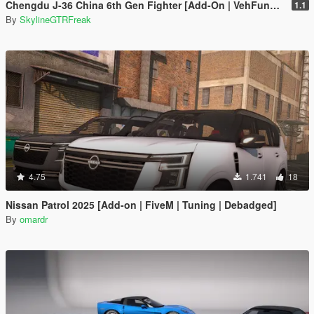
Chengdu J-36 China 6th Gen Fighter [Add-On | VehFuncs V]
1.1
By
SkylineGTRFreak
4.75
1.741
18
Nissan Patrol 2025 [Add-on | FiveM | Tuning | Debadged]
By
omardr