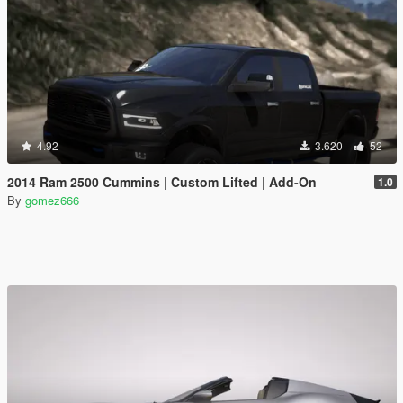
4.92
3.620
52
2014 Ram 2500 Cummins | Custom Lifted | Add-On
1.0
By
gomez666