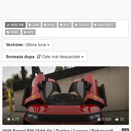
ADD-ON
CAR
BIKE
SUV
TRUCK
AIRCRAFT
TANK
APC
Vechime:
Ultima luna
Sorteaza dupa
Cele mai descarcate
4.75
5.620
52
2025 Ferrari F80 [Add-On | Tuning | Legacy | Enhanced]
1.0