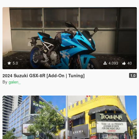
5.0
4.093
40
2024 Suzuki GSX-8R [Add-On | Tuning]
1.0
By
galen_