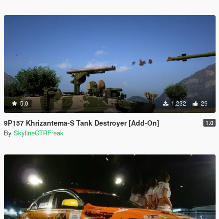
5.0
1.232
29
9P157 Khrizantema-S Tank Destroyer [Add-On]
1.0
By
SkylineGTRFreak