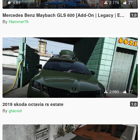
4.83
2.174
27
Mercedes Benz Maybach GLS 600 [Add-On | Legacy | Enhanced]
1.0
By
Hammer76
2.095
17
2019 skoda octavia rs estate
1.0
By
gtacool