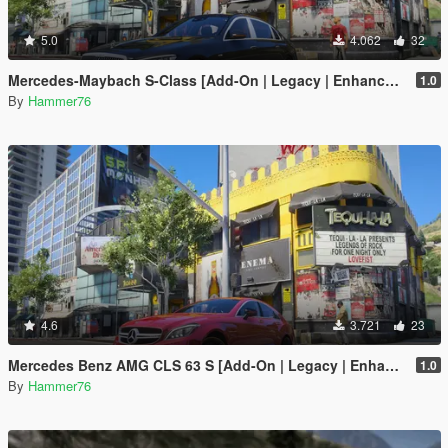
5.0
4.062
32
Mercedes-Maybach S-Class [Add-On | Legacy | Enhanced]
1.0
By
Hammer76
4.6
3.721
23
Mercedes Benz AMG CLS 63 S [Add-On | Legacy | Enhanced]
1.0
By
Hammer76