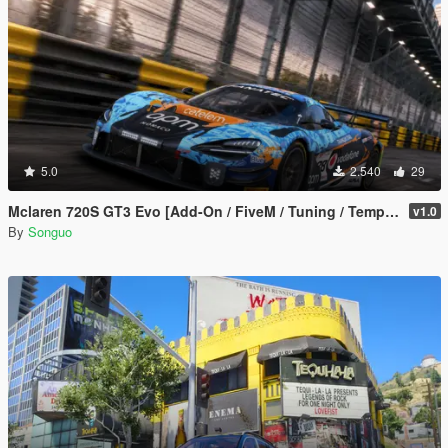
5.0
2.540
29
Mclaren 720S GT3 Evo [Add-On / FiveM / Tuning / Template]
v1.0
By
Songuo