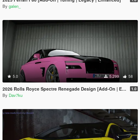
By
galen_
5.0
5.299
58
2026 Rolls Royce Spectre Renegade Design [Add-On | Extras] [Animated Statue]
1.0
By
Dav7ku