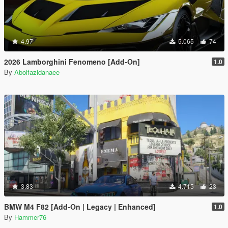
4.97
5.065
74
2026 Lamborghini Fenomeno [Add-On]
1.0
By
Abolfazldanaee
3.83
4.715
23
BMW M4 F82 [Add-On | Legacy | Enhanced]
1.0
By
Hammer76