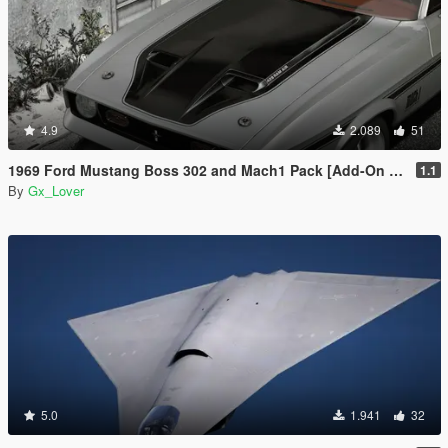
4.9
2.089
51
1969 Ford Mustang Boss 302 and Mach1 Pack [Add-On | Template]
1.1
By
Gx_Lover
5.0
1.941
32