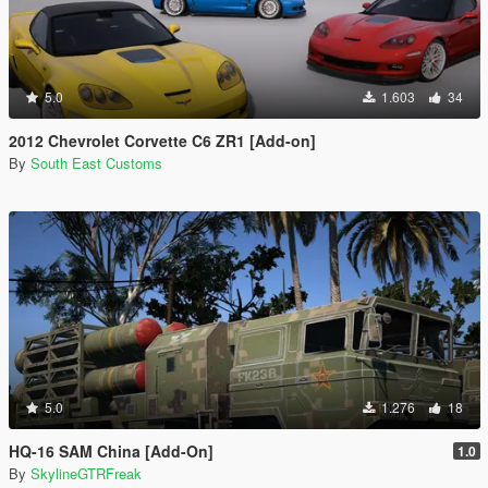
5.0
1.603
34
2012 Chevrolet Corvette C6 ZR1 [Add-on]
By
South East Customs
5.0
1.276
18
HQ-16 SAM China [Add-On]
1.0
By
SkylineGTRFreak