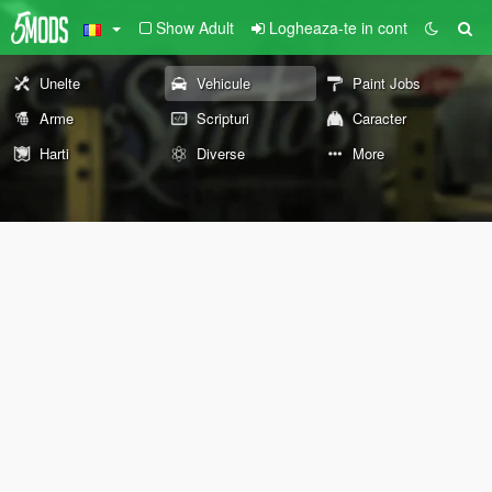
Show Adult
Logheaza-te in cont
Unelte
Vehicule
Paint Jobs
Arme
Scripturi
Caracter
Harti
Diverse
More