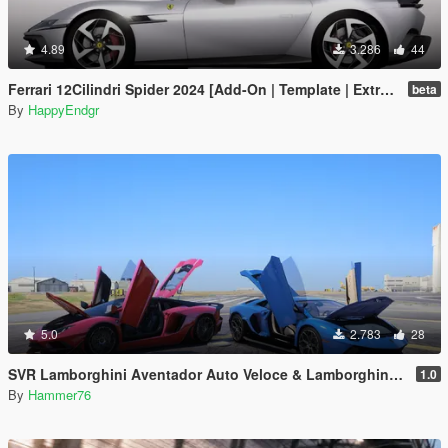
4.89
3.286
44
Ferrari 12Cilindri Spider 2024 [Add-On | Template | Extras]
beta
By
HappyEndgr
5.0
2.783
28
SVR Lamborghini Aventador Auto Veloce & Lamborghini Aventador LP780-4 Ultimae [Add-On | Legacy | Enhanced]
1.0
By
Hammer76