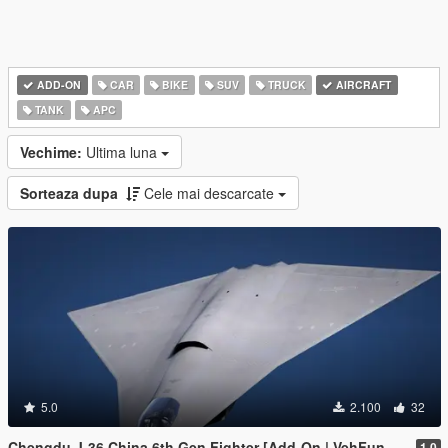
ADD-ON
CAR
BIKE
SUV
TRUCK
AIRCRAFT
TANK
APC
Vechime:
Ultima luna
Sorteaza dupa
Cele mai descarcate
5.0
2.100
32
Chengdu J-36 China 6th Gen Fighter [Add-On | VehFuncs V]
1.0