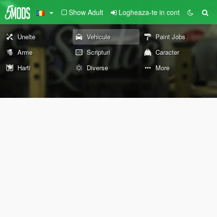
Show Adult
Logheaza-te in cont
Unelte
Vehicule
Paint Jobs
Arme
Scripturi
Caracter
Harti
Diverse
More