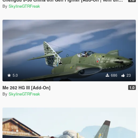
By
SkylineGTRFreak
5.0
686
23
Me 262 HG III [Add-On]
1.0
By
SkylineGTRFreak