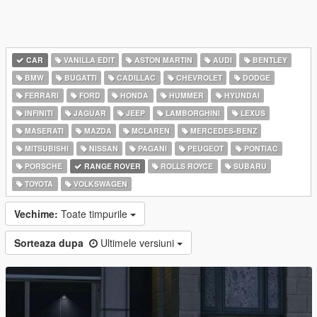
CAR
VANILLA EDIT
ASTON MARTIN
AUDI
BENTLEY
BMW
BUGATTI
CADILLAC
CHEVROLET
DODGE
FERRARI
FORD
HONDA
HUMMER
HYUNDAI
INFINITI
JAGUAR
JEEP
LAMBORGHINI
LEXUS
MASERATI
MAZDA
MCLAREN
MERCEDES-BENZ
MITSUBISHI
NISSAN
PAGANI
PEUGEOT
PONTIAC
PORSCHE
RANGE ROVER
ROLLS ROYCE
SUBARU
TOYOTA
VOLKSWAGEN
Vechime:
Toate timpurile
Sorteaza dupa
Ultimele versiuni