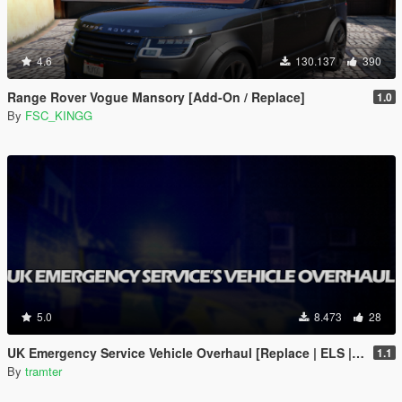
4.6
130.137
390
Range Rover Vogue Mansory [Add-On / Replace]
1.0
By
FSC_KINGG
5.0
8.473
28
UK Emergency Service Vehicle Overhaul [Replace | ELS | OIV | META]
1.1
By
tramter