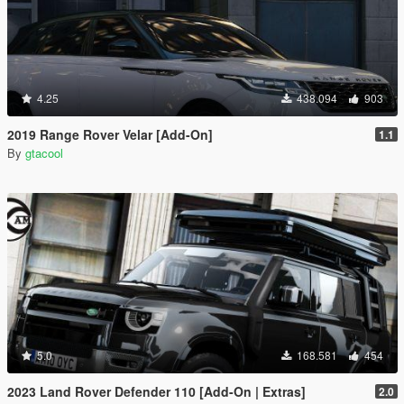
4.25
438.094
903
2019 Range Rover Velar [Add-On]
1.1
By
gtacool
5.0
168.581
454
2023 Land Rover Defender 110 [Add-On | Extras]
2.0