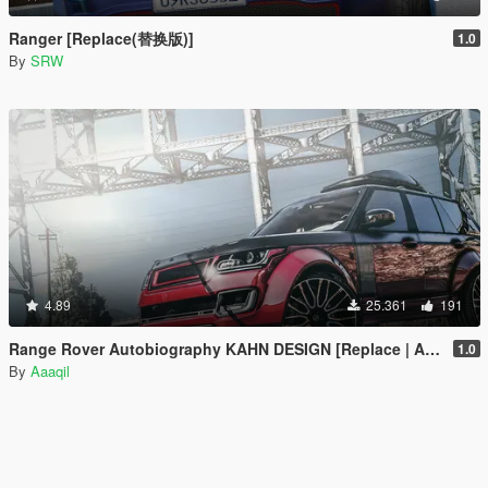
Ranger [Replace(替换版)]
1.0
By
SRW
4.89
25.361
191
Range Rover Autobiography KAHN DESIGN [Replace | Analog-Digital Dials | Animated]
1.0
By
Aaaqil