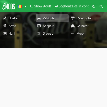
Show Adult
Logheaza-te in cont
Unelte
Vehicule
Paint Jobs
Arme
Scripturi
Caracter
Harti
Diverse
More