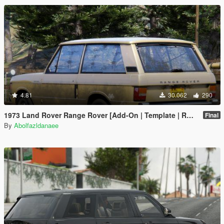
4.81
30.062
290
1973 Land Rover Range Rover [Add-On | Template | RHD | Extras]
Final
By
Abolfazldanaee