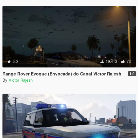
5.0
19.412
73
Range Rover Evoque (Envocada) do Canal Victor Rajesh
1.0
By
Victor Rajesh