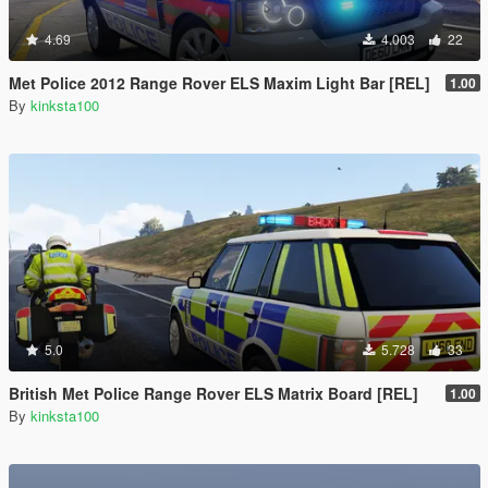
4.69
4.003
22
Met Police 2012 Range Rover ELS Maxim Light Bar [REL]
1.00
By
kinksta100
5.0
5.728
33
British Met Police Range Rover ELS Matrix Board [REL]
1.00
By
kinksta100