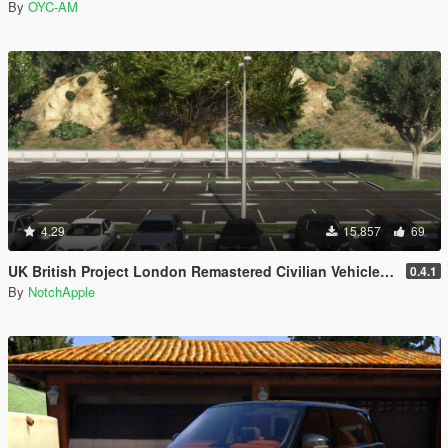
By
OYC-AM
4.29
15.857
69
UK British Project London Remastered Civilian Vehicles (WIP) (OIV)
0.4.1
By
NotchApple