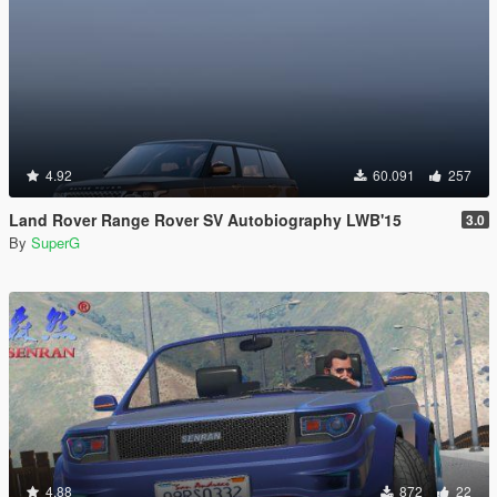
4.92
60.091
257
Land Rover Range Rover SV Autobiography LWB'15
3.0
By
SuperG
4.88
872
22