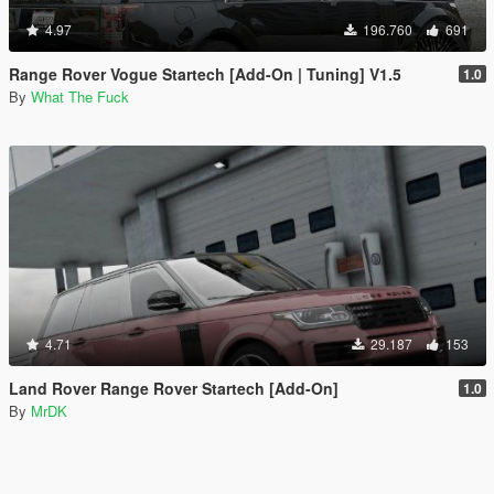
4.97
196.760
691
Range Rover Vogue Startech [Add-On | Tuning] V1.5
1.0
By
What The Fuck
4.71
29.187
153
Land Rover Range Rover Startech [Add-On]
1.0
By
MrDK