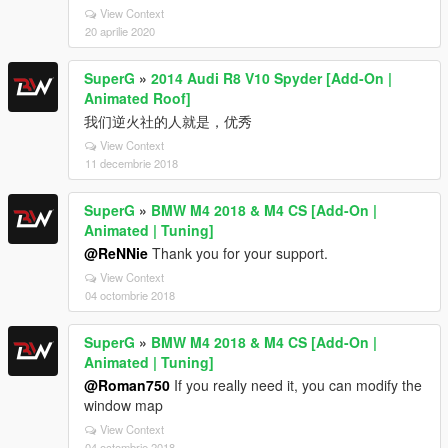
View Context
20 aprilie 2020
SuperG
»
2014 Audi R8 V10 Spyder [Add-On |
Animated Roof]
我们逆火社的人就是，优秀
View Context
11 decembrie 2018
SuperG
»
BMW M4 2018 & M4 CS [Add-On |
Animated | Tuning]
@ReNNie
Thank you for your support.
View Context
04 octombrie 2018
SuperG
»
BMW M4 2018 & M4 CS [Add-On |
Animated | Tuning]
@Roman750
If you really need it, you can modify the
window map
View Context
04 octombrie 2018