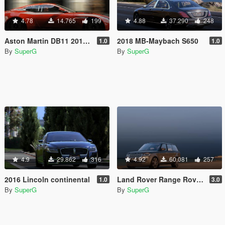
4.78
14.765
199
4.88
37.290
248
Aston Martin DB11 2017 [Add-On]
2018 MB-Maybach S650
1.0
1.0
By
SuperG
By
SuperG
4.9
29.862
316
4.92
60.081
257
2016 Lincoln continental
Land Rover Range Rover SV Autobiography LWB'15
1.0
3.0
By
SuperG
By
SuperG