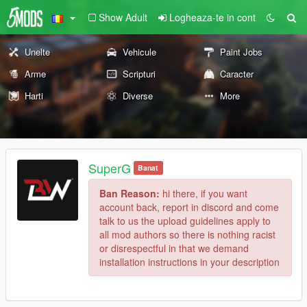
Show Adult
Logheaza-te in cont
Unelte
Vehicule
Paint Jobs
Arme
Scripturi
Caracter
Harti
Diverse
More
SuperG
Banat
Ban Reason:
hi there, if you want
account back, report in discord and come
talk to us the upload guidelines apply to
all mod authors so there is nothing racist
or disrespectful in that we demand
installation instructions in your description