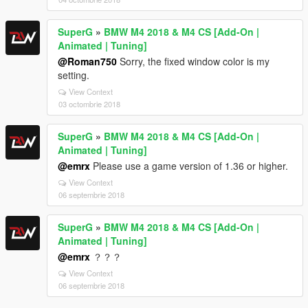
SuperG
»
BMW M4 2018 & M4 CS [Add-On |
Animated | Tuning]
@Roman750
Sorry, the fixed window color is my
setting.
View Context
03 octombrie 2018
SuperG
»
BMW M4 2018 & M4 CS [Add-On |
Animated | Tuning]
@emrx
Please use a game version of 1.36 or higher.
View Context
06 septembrie 2018
SuperG
»
BMW M4 2018 & M4 CS [Add-On |
Animated | Tuning]
@emrx
？？？
View Context
06 septembrie 2018