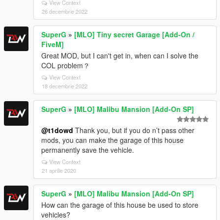
View Context
26 decembrie 2022
SuperG
»
[MLO] Tiny secret Garage [Add-On /
FiveM]
Great MOD, but I can't get in, when can I solve the
COL problem？
View Context
18 decembrie 2022
SuperG
»
[MLO] Malibu Mansion [Add-On SP]
@t1dowd
Thank you, but if you do n’t pass other
mods, you can make the garage of this house
permanently save the vehicle.
View Context
21 aprilie 2020
SuperG
»
[MLO] Malibu Mansion [Add-On SP]
How can the garage of this house be used to store
vehicles?