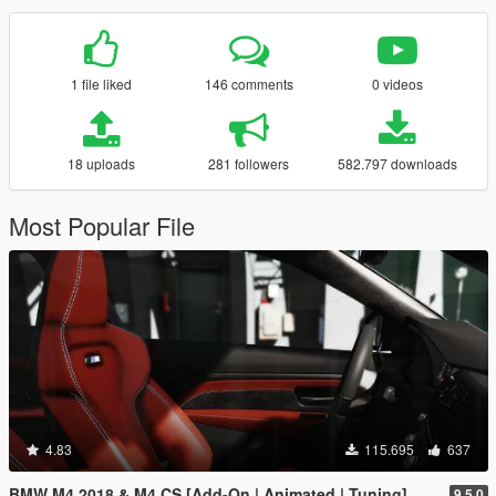
1 file liked
146 comments
0 videos
18 uploads
281 followers
582.797 downloads
Most Popular File
4.83
115.695
637
BMW M4 2018 & M4 CS [Add-On | Animated | Tuning]
9.5.0