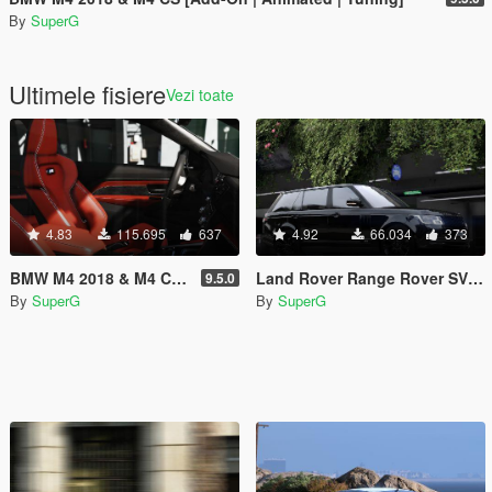
By
SuperG
Ultimele fisiere
Vezi toate
4.83
115.695
637
4.92
66.034
373
BMW M4 2018 & M4 CS [Add-On | Animated | Tuning]
Land Rover Range Rover SV Autobiography LWB 2018
9.5.0
By
SuperG
By
SuperG