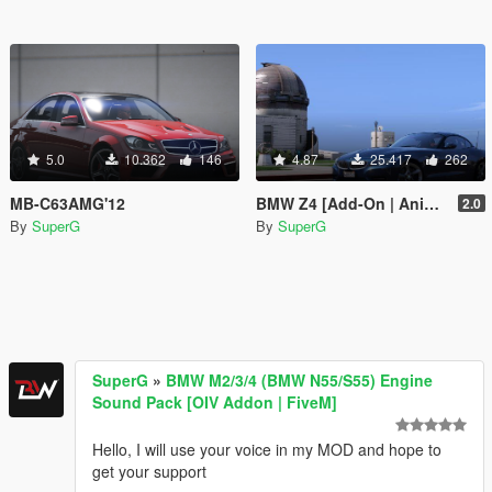
5.0
10.362
146
4.87
25.417
262
MB-C63AMG'12
BMW Z4 [Add-On | Animated Roof]
2.0
By
SuperG
By
SuperG
SuperG
»
BMW M2/3/4 (BMW N55/S55) Engine
Sound Pack [OIV Addon | FiveM]
Hello, I will use your voice in my MOD and hope to
get your support