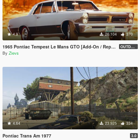
4.9
26.104
370
1965 Pontiac Tempest Le Mans GTO [Add-On / Replace | Tuning]
OUTDATED
By
Zievs
4.64
23.925
334
Pontiac Trans Am 1977
3.0