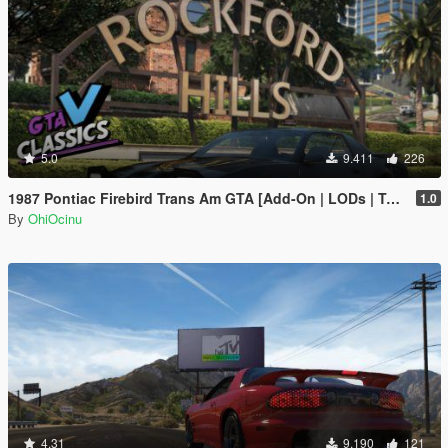
5.0
9.411
226
1987 Pontiac Firebird Trans Am GTA [Add-On | LODs | Template | Script]
1.0
By
OhiOcinu
4.31
9.190
121