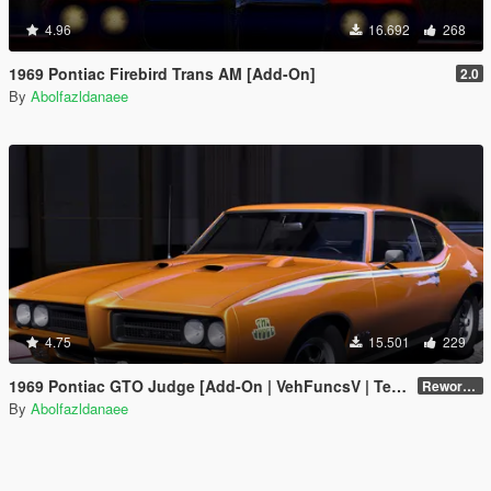
4.96
16.692
268
1969 Pontiac Firebird Trans AM [Add-On]
2.0
By
Abolfazldanaee
4.75
15.501
229
1969 Pontiac GTO Judge [Add-On | VehFuncsV | Template]
Reworked 2.0
By
Abolfazldanaee