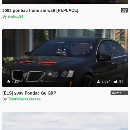
2002 pontiac trans am ws6 [REPLACE]
.67
By
icebox84
4.83
9.084
91
[ELS] 2009 Pontiac G8 GXP
Remastered V2
By
TylarWearsGlasses