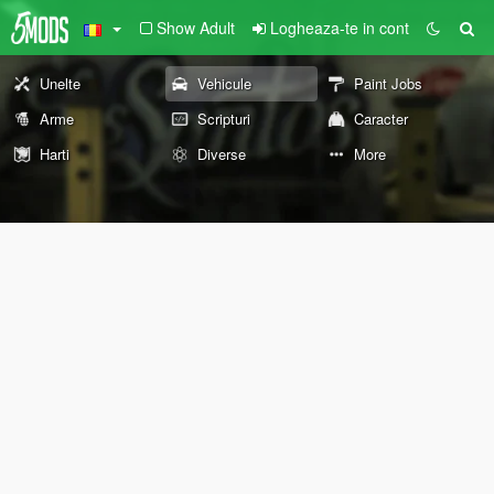
Show Adult
Logheaza-te in cont
Unelte
Vehicule
Paint Jobs
Arme
Scripturi
Caracter
Harti
Diverse
More