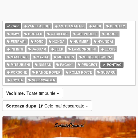
CAR
VANILLA EDIT
ASTON MARTIN
AUDI
BENTLEY
BMW
BUGATTI
CADILLAC
CHEVROLET
DODGE
FERRARI
FORD
HONDA
HUMMER
HYUNDAI
INFINITI
JAGUAR
JEEP
LAMBORGHINI
LEXUS
MASERATI
MAZDA
MCLAREN
MERCEDES-BENZ
MITSUBISHI
NISSAN
PAGANI
PEUGEOT
PONTIAC
PORSCHE
RANGE ROVER
ROLLS ROYCE
SUBARU
TOYOTA
VOLKSWAGEN
Vechime:
Toate timpurile
Sorteaza dupa
Cele mai descarcate