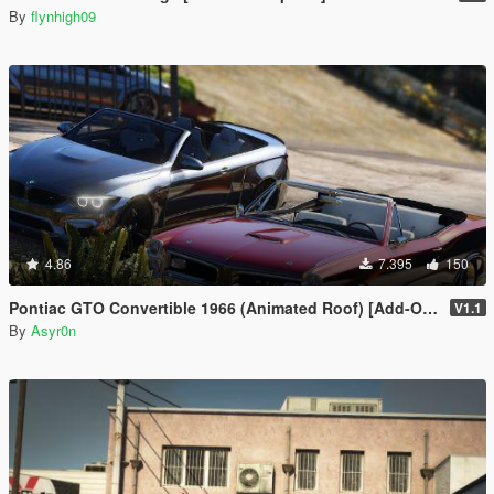
By
flynhigh09
4.86
7.395
150
Pontiac GTO Convertible 1966 (Animated Roof) [Add-On / FiveM | Template]
V1.1
By
Asyr0n