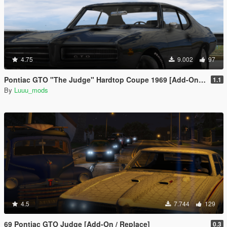
4.75
9.002
97
Pontiac GTO "The Judge" Hardtop Coupe 1969 [Add-On / FiveM | Unlocked]
1.1
By
Luuu_mods
4.5
7.744
129
69 Pontiac GTO Judge [Add-On / Replace]
0.3