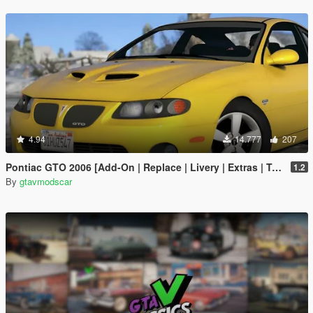
4.94
14.777
207
Pontiac GTO 2006 [Add-On | Replace | Livery | Extras | Template]
1.2
By
gtavmodscar