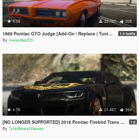
4.38
22.767
208
1969 Pontiac GTO Judge [Add-On / Replace | Tuning]
1.4 hotfix
By
merendas235
4.78
21.467
264
[NO LONGER SUPPORTED] 2018 Pontiac Firebird Trans Am [Add-On / Livery]
1.0
By
TylarWearsGlasses