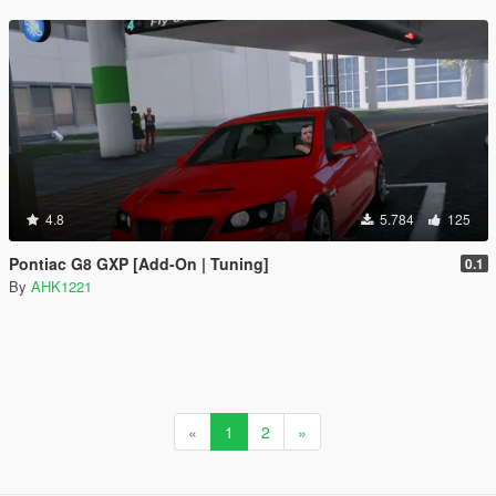
4.8
5.784
125
Pontiac G8 GXP [Add-On | Tuning]
0.1
By
AHK1221
«
1
2
»