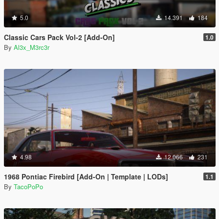
5.0
14.391
184
Classic Cars Pack Vol-2 [Add-On]
1.0
By
Al3x_M3rc3r
4.98
12.066
231
1968 Pontiac Firebird [Add-On | Template | LODs]
1.1
By
TacoPoPo