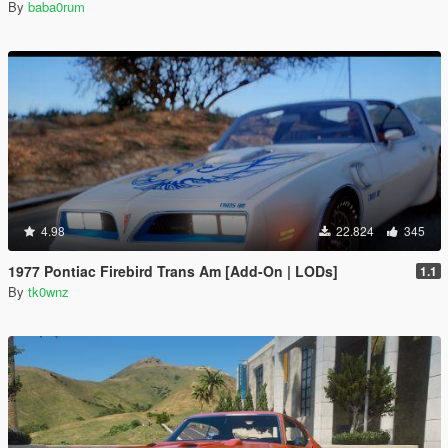
By
baba0rum
4.98
22.824
345
1977 Pontiac Firebird Trans Am [Add-On | LODs]
1.1
By
tk0wnz