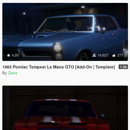
4.93
19.927
377
1965 Pontiac Tempest Le Mans GTO [Add-On | Template]
1.2b
By
Zievs