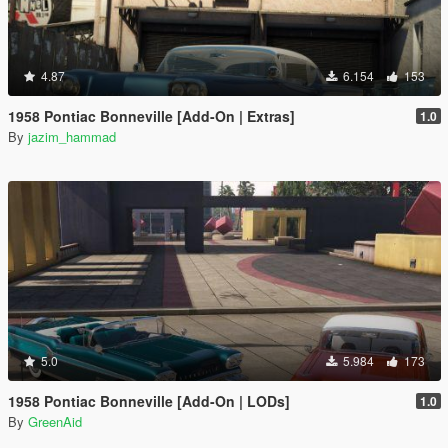
4.87
6.154
153
1958 Pontiac Bonneville [Add-On | Extras]
1.0
By
jazim_hammad
5.0
5.984
173
1958 Pontiac Bonneville [Add-On | LODs]
1.0
By
GreenAid