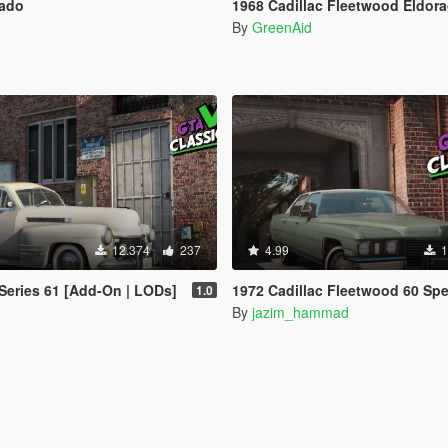
rado
1968 Cadillac Fleetwood Eldorado [Add-O
By
GreenAid
12.374
237
4.99
1
 Series 61 [Add-On | LODs]
1972 Cadillac Fleetwood 60 Special Brougham
1.0
By
jazim_hammad