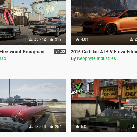
23.712
319
4.89
2
'elegance [Add-On | Tuning | Wheels | LODs | Template]
2016 Cadillac ATS-V Forza Edition [Add-On / OIV / Animated Eng
V1.02
mad
By
Neophyte Industries
18.236
254
5.0