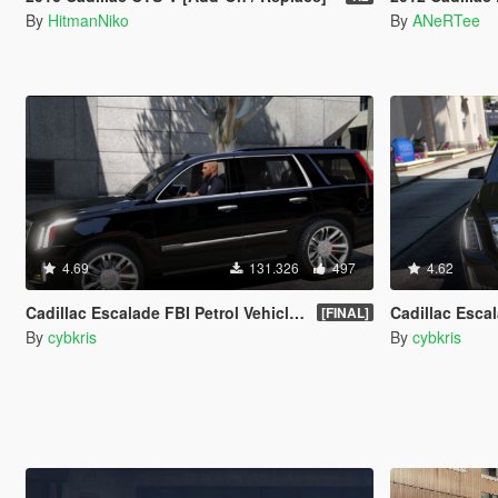
By
HitmanNiko
By
ANeRTee
4.69
131.326
497
4.62
Cadillac Escalade FBI Petrol Vehicle 2015 [Replace]
Cadillac Escalade
[FINAL]
By
cybkris
By
cybkris