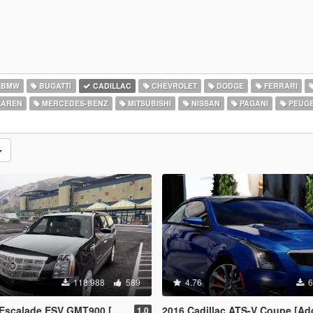
BMW
BUGATTI
CADILLAC
CHEVROLET
DODGE
FERRARI
AREN
MERCEDES-BENZ
MITSUBISHI
NISSAN
PAGANI
PEUG
118.988
589
4.76
6
ESV GMT900 [Add-On / Replace | Animated]
2016 Cadillac ATS-V Coupe [Add-
1.0