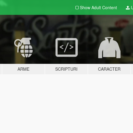
Show Adult
Content
U
ARME
SCRIPTURI
CARACTER