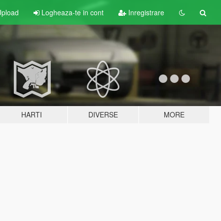
pload
Logheaza-te in cont
Inregistrare
HARTI
DIVERSE
MORE