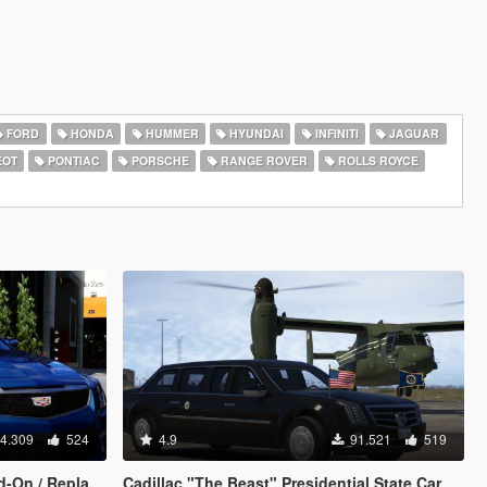
FORD
HONDA
HUMMER
HYUNDAI
INFINITI
JAGUAR
EOT
PONTIAC
PORSCHE
RANGE ROVER
ROLLS ROYCE
4.309
524
4.9
91.521
519
On / Replace]
Cadillac "The Beast" Presidential State Car [Waving flags | Add-On]