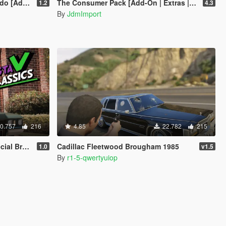
n | LODs]
The Consumer Pack [Add-On | Extras | Tuning | Wheels | VehFuncsV | LODs]
1.2
4.3
By
JdmImport
0.757
216
4.85
22.782
215
 [Add-On]
Cadillac Fleetwood Brougham 1985
1.0
v1.5
By
r1-5-qwertyuiop