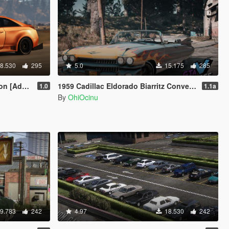
8.530
295
5.0
15.175
285
ine / Livery]
1959 Cadillac Eldorado Biarritz Convertible [Add-On | LODs | Template]
1.0
1.1a
By
OhiOcinu
9.783
242
4.97
18.530
242