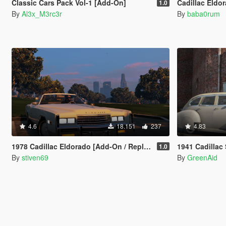
Classic Cars Pack Vol-1 [Add-On]
Cadillac Eldo
1.0
By
Al3x_M3rc3r
By
baba0rum
4.6
18.151
237
4.83
1978 Cadillac Eldorado [Add-On / Replace]
1941 Cadillac
1.0
By
stiven69
By
GreenAid