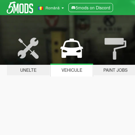
5mods on Discord
Română
UNELTE
VEHICULE
PAINT JOBS