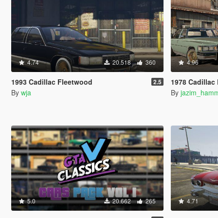
4.74
20.518
360
4.96
1993 Cadillac Fleetwood
1978 Cadillac Fleetwood Brougham D
2.5
By
wja
By
jazim_ham
5.0
20.662
265
4.71