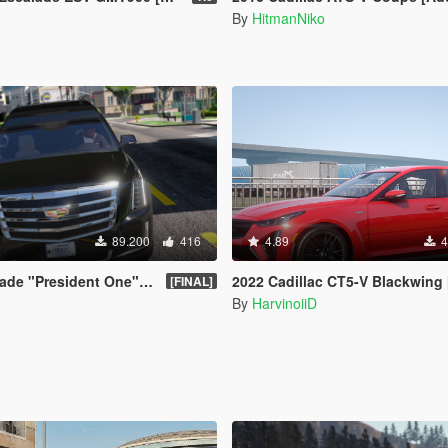
By
HitmanNiko
89.200
416
4.89
4
 "President One" Limosine
2022 Cadillac CT5-V Blackwing [Add-On | 
[FINAL]
By
HarvinoiiD