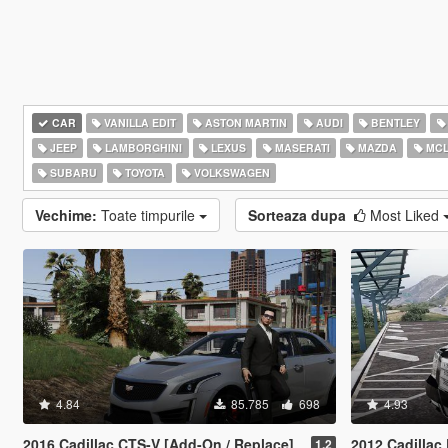
CAR
VANILLA EDIT
ASTON MARTIN
AUDI
BENTLEY
JEEP
LAMBORGHINI
LEXUS
MASERATI
MAZDA
MCL
SUBARU
TOYOTA
VOLKSWAGEN
Vechime:
Toate timpurile
Sorteaza dupa
Most Liked
4.84
85.785
698
4.93
2016 Cadillac CTS-V [Add-On / Replace]
2012 Cadillac Escalade 
1.2