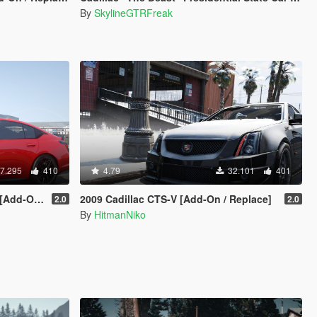
By
SkylineGTRFreak
7.295
410
4.79
32.101
401
Animated]
2009 Cadillac CTS-V [Add-On / Replace]
2.0
2.0
By
HitmanNiko