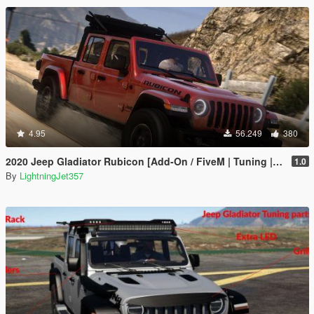
4.95
56.249
380
2020 Jeep Gladiator Rubicon [Add-On / FiveM | Tuning | LODs | Template]
1.0
By
LightningJet357