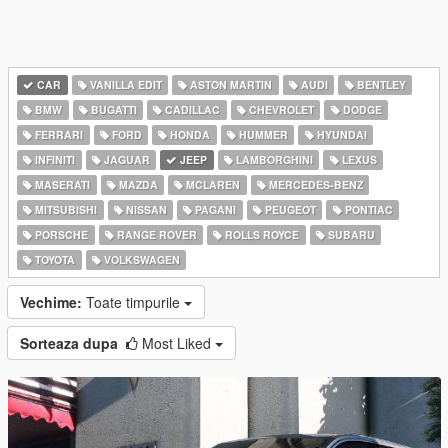
CAR
VANILLA EDIT
ASTON MARTIN
AUDI
BENTLEY
BMW
BUGATTI
CADILLAC
CHEVROLET
DODGE
FERRARI
FORD
HONDA
HUMMER
HYUNDAI
INFINITI
JAGUAR
JEEP
LAMBORGHINI
LEXUS
MASERATI
MAZDA
MCLAREN
MERCEDES-BENZ
MITSUBISHI
NISSAN
PAGANI
PEUGEOT
PONTIAC
PORSCHE
RANGE ROVER
ROLLS ROYCE
SUBARU
TOYOTA
VOLKSWAGEN
Vechime:
Toate timpurile
Sorteaza dupa
Most Liked