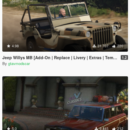
4.98
31.707
220
Jeep Willys MB [Add-On | Replace | Livery | Extras | Template]
1.2
By
gtavmodscar
5.0
9.445
212