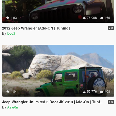
4.93
76.008
466
2012 Jeep Wrangler [Add-ON | Tuning]
2.0
By
Dyc3
4.84
55.776
408
Jeep Wrangler Unlimited 3 Door JK 2013 [Add-On | Tuning]
1.0
By
Asyr0n