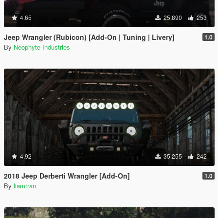
4.65
25.890
253
Jeep Wrangler (Rubicon) [Add-On | Tuning | Livery]
1.0
By
Neophyte Industries
4.92
35.255
242
2018 Jeep Derberti Wrangler [Add-On]
1.0
By
liamtran