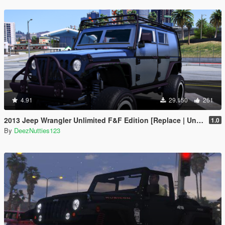
4.91
29.150
261
2013 Jeep Wrangler Unlimited F&F Edition [Replace | Unlocked | LODS | Template]
1.0
By
DeezNutties123