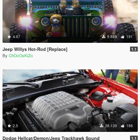
4.97
9.889
191
Jeep Willys Hot-Rod [Replace]
1.1
By
ChOcOsKiZo
2.5
38.139
188
Dodge Hellcat/Demon/Jeep Trackhawk Sound
1.1