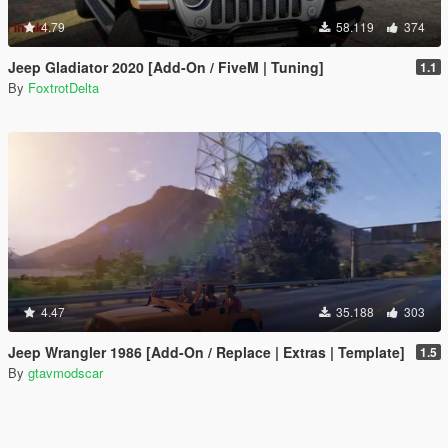
4.79
58.119
374
Jeep Gladiator 2020 [Add-On / FiveM | Tuning]
1.1
By
FoxtrotDelta
4.47
35.188
303
Jeep Wrangler 1986 [Add-On / Replace | Extras | Template]
1.5
By
gtavmodscar