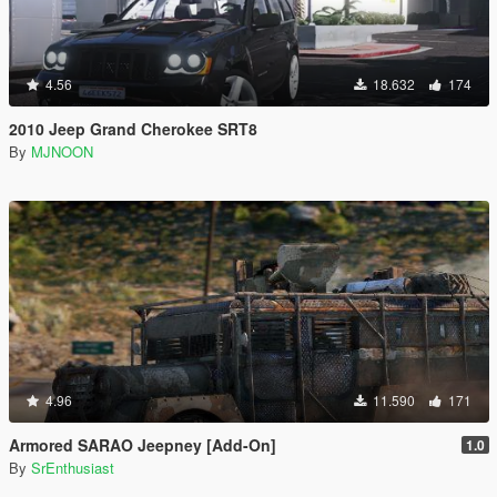
4.56
18.632
174
2010 Jeep Grand Cherokee SRT8
By
MJNOON
4.96
11.590
171
Armored SARAO Jeepney [Add-On]
1.0
By
SrEnthusiast