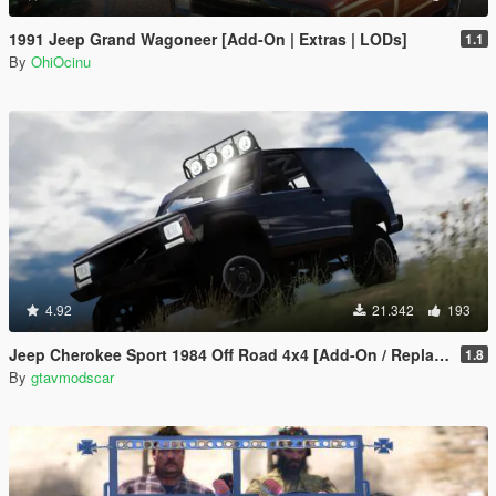
1991 Jeep Grand Wagoneer [Add-On | Extras | LODs]
1.1
By
OhiOcinu
4.92
21.342
193
Jeep Cherokee Sport 1984 Off Road 4x4 [Add-On / Replace | Tuning | 10 Extras | Unlocked]
1.8
By
gtavmodscar