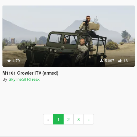
4.79
5.097
161
M1161 Growler ITV (armed)
By
SkylineGTRFreak
«
1
2
3
»