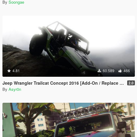
By
Soongae
4.81
60.589
466
Jeep Wrangler Trailcat Concept 2016 [Add-On / Replace | Template]
2.0
By
Asyr0n