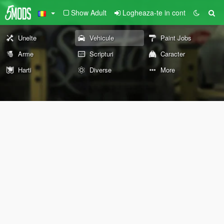
Show Adult
Logheaza-te in cont
Unelte
Vehicule
Paint Jobs
Arme
Scripturi
Caracter
Harti
Diverse
More