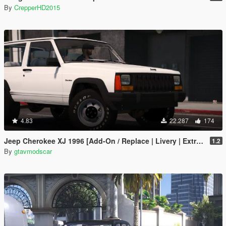
By
CrepperHD2015
4.83
22.287
174
Jeep Cherokee XJ 1996 [Add-On / Replace | Livery | Extras | Template]
1.2
By
gtavmodscar