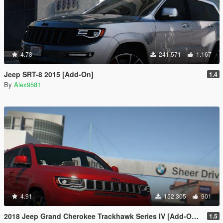
4.78
241.571
1.167
Jeep SRT-8 2015 [Add-On]
1.4
By
Alex9581
4.91
152.305
901
2018 Jeep Grand Cherokee Trackhawk Series IV [Add-On Tuning]
1.5