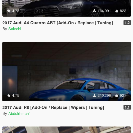
4.73
184.991
822
2017 Audi A4 Quattro ABT [Add-On / Replace | Tuning]
1.2
By
SaleeN
4.75
210.396
921
2017 Audi R8 [Add-On / Replace | Wipers | Tuning]
1.1
By
Abdulrhman1