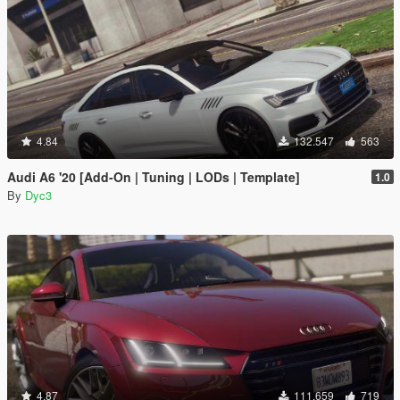
4.84
132.547
563
Audi A6 '20 [Add-On | Tuning | LODs | Template]
1.0
By
Dyc3
4.87
111.659
719