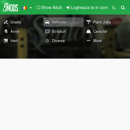
Show Adult
Logheaza-te in cont
Unelte
Vehicule
Paint Jobs
Arme
Scripturi
Caracter
Harti
Diverse
More