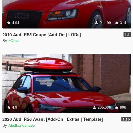
4.94
21.199
314
2010 Audi RS5 Coupe [Add-On | LODs]
1.1
By
zQrba
4.9
265.536
896
2020 Audi RS6 Avant [Add-On | Extras | Template]
1.1b
By
Abolfazldanaee