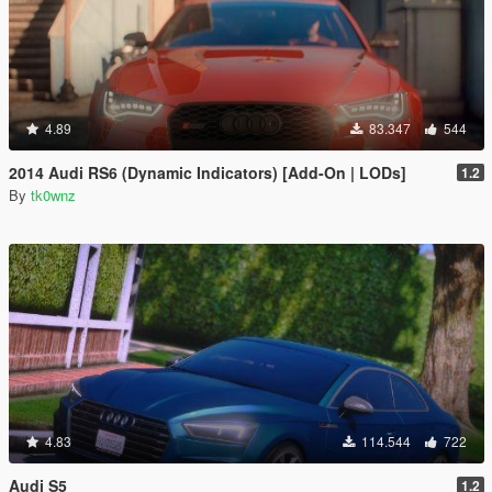
4.89
83.347
544
2014 Audi RS6 (Dynamic Indicators) [Add-On | LODs]
1.2
By
tk0wnz
4.83
114.544
722
Audi S5
1.2