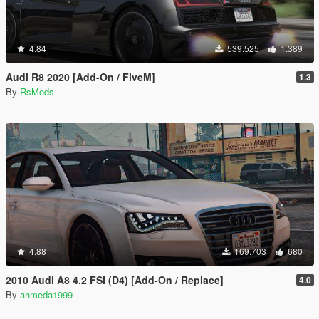
4.84
539.525
1.389
Audi R8 2020 [Add-On / FiveM]
1.3
By
RsMods
4.88
169.703
680
2010 Audi A8 4.2 FSI (D4) [Add-On / Replace]
4.0
By
ahmeda1999