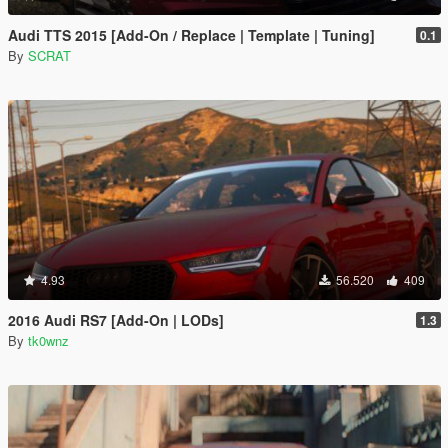
Audi TTS 2015 [Add-On / Replace | Template | Tuning]
0.1
By
SCRAT
4.93
56.520
409
2016 Audi RS7 [Add-On | LODs]
1.3
By
tk0wnz