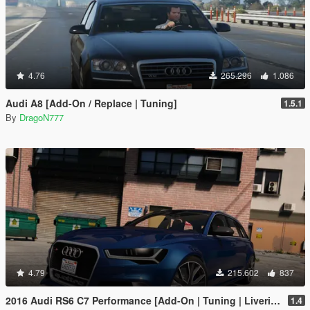
4.76
265.296
1.086
Audi A8 [Add-On / Replace | Tuning]
1.5.1
By
DragoN777
4.79
215.602
837
2016 Audi RS6 C7 Performance [Add-On | Tuning | Liveries]
1.4