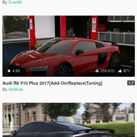
By
EvertW
4.93
255.610
871
Audi R8 V10 Plus 2017[Add-On/Replace|Tuning]
1.7
By
RsMods