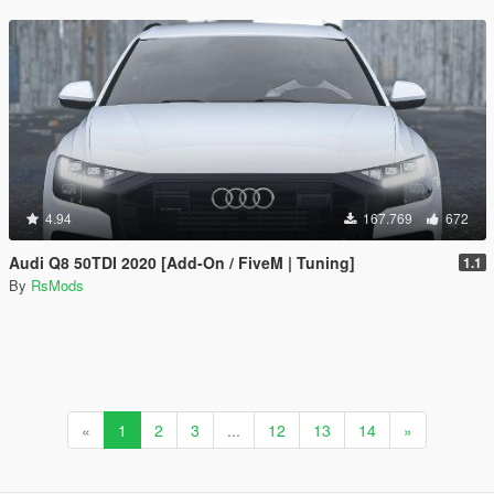
4.94
167.769
672
Audi Q8 50TDI 2020 [Add-On / FiveM | Tuning]
1.1
By
RsMods
«
1
2
3
...
12
13
14
»