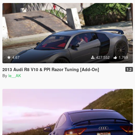
4.67
427.552
1.769
2013 Audi R8 V10 & PPI Razor Tuning [Add-On]
1.2
By
le__AK