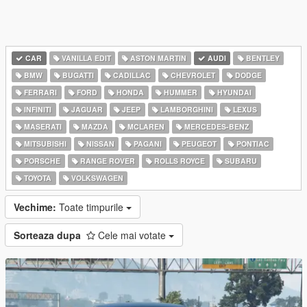
CAR
VANILLA EDIT
ASTON MARTIN
AUDI
BENTLEY
BMW
BUGATTI
CADILLAC
CHEVROLET
DODGE
FERRARI
FORD
HONDA
HUMMER
HYUNDAI
INFINITI
JAGUAR
JEEP
LAMBORGHINI
LEXUS
MASERATI
MAZDA
MCLAREN
MERCEDES-BENZ
MITSUBISHI
NISSAN
PAGANI
PEUGEOT
PONTIAC
PORSCHE
RANGE ROVER
ROLLS ROYCE
SUBARU
TOYOTA
VOLKSWAGEN
Vechime:
Toate timpurile
Sorteaza dupa
Cele mai votate