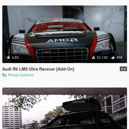
4.83
54.140
498
Audi R8 LMS Ultra Racecar [Add-On]
2.3
By
Rmod Customs