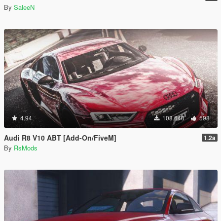
By
SaleeN
4.94
108.640
598
Audi R8 V10 ABT [Add-On/FiveM]
1.2a
By
RsMods