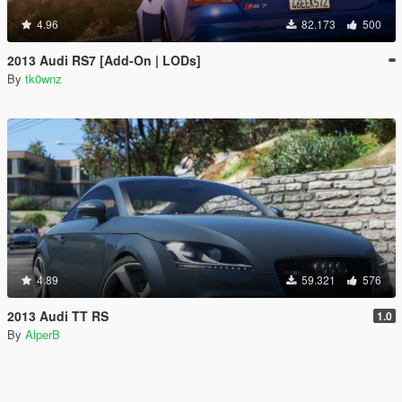
4.96
82.173
500
2013 Audi RS7 [Add-On | LODs]
By
tk0wnz
4.89
59.321
576
2013 Audi TT RS
1.0
By
AlperB