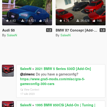
4.83
114.521
722
4.75
26.628
168
Audi S5
BMW X7 Concept [Add-On / Replace]
1.2
1.0
By
SaleeN
By
SaleeN
SaleeN
»
2021 BMW 5 Series 530D [Add-On]
@zimenc
Do you have a gameconfig?
https://www.gta5-mods.com/misc/gta-5-
gameconfig-300-cars
View Context
17 iulie 2023
SaleeN
»
1995 BMW 850CSi [Add-On | Tuning |