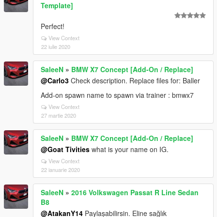
Template]
Perfect!
View Context
22 iulie 2020
SaleeN
»
BMW X7 Concept [Add-On / Replace]
@Carlo3
Check description. Replace files for: Baller
Add-on spawn name to spawn via trainer : bmwx7
View Context
27 martie 2020
SaleeN
»
BMW X7 Concept [Add-On / Replace]
@Goat Tivities
what is your name on IG.
View Context
22 ianuarie 2020
SaleeN
»
2016 Volkswagen Passat R Line Sedan
B8
@AtakanY14
Paylaşabilirsin. Eline sağlık