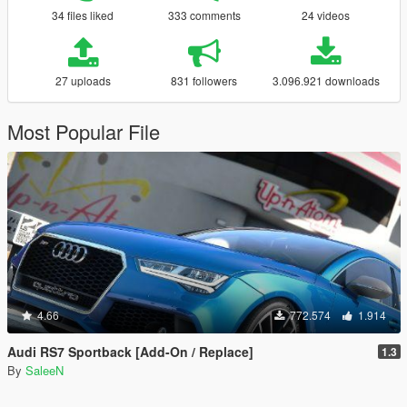
34 files liked
333 comments
24 videos
27 uploads
831 followers
3.096.921 downloads
Most Popular File
4.66
772.574
1.914
Audi RS7 Sportback [Add-On / Replace]
1.3
By
SaleeN