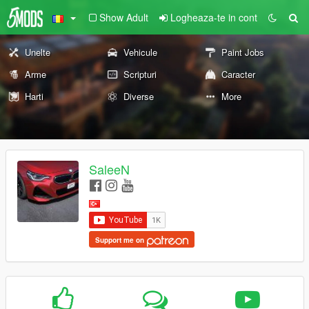
Show Adult
Logheaza-te in cont
Unelte
Vehicule
Paint Jobs
Arme
Scripturi
Caracter
Harti
Diverse
More
SaleeN
Support me on