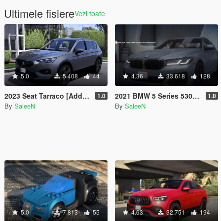
Ultimele fisiere
Vezi toate
5.0
5.408
44
4.36
33.618
128
2023 Seat Tarraco [Add-On]
2021 BMW 5 Series 530D [Add-On]
1.0
1.0
By
SaleeN
By
SaleeN
5.0
7.813
55
4.63
32.751
194