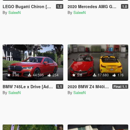
LEGO Bugatti Chiron [Add-On]
2020 Mercedes AMG GLE53 Coupe [Add-On]
1.0
1.0
By
SaleeN
By
SaleeN
3.96
44.595
254
5.0
17.680
176
BMW 745Le x Drive [Add-On]
2020 BMW Z4 M40i [Add-On]
1.1
Final 1.1
By
SaleeN
By
SaleeN