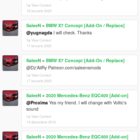
View Context
18 ianuarie 2020
SaleeN
»
BMW X7 Concept [Add-On / Replace]
@yugnagda
I will check. Thanks
View Context
17 ianuarie 2020
SaleeN
»
BMW X7 Concept [Add-On / Replace]
@Dz'AiiRy Patreon.com/saleensmods
View Context
17 ianuarie 2020
SaleeN
»
2020 Mercedes-Benz EQC400 [Add-on]
@Proxima
Yes my friend. I will change with Voltic's
sound
View Context
14 decembrie 2019
SaleeN
»
2020 Mercedes-Benz EQC400 [Add-on]