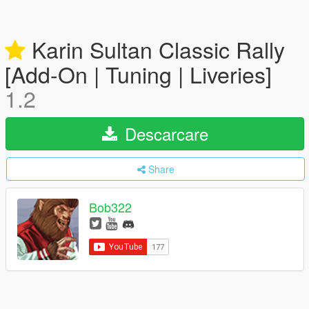
Karin Sultan Classic Rally
[Add-On | Tuning | Liveries]
1.2
Descarcare
Share
Bob322