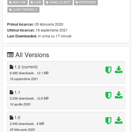
-Dirt Mapping
ADD-ON
CAR
VANILLA EDIT
FEATURED
-Breakable Windows
LORE FRIENDLY
Installation Instructions In Readme
05 februarie 2020
Primul incarcat:
Enjoy!
18 septembrie 2021
Ultimul incarcat:
in urma cu 17 minute
Last Downloaded:
All Versions
1.2
(current)
8.485 downloads
, 12,1 MB
18 septembrie 2021
1.1
5.236 downloads
, 12,6 MB
16 aprilie 2020
1.0
2.946 downloads
, 8 MB
05 februarie 2020