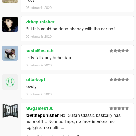
05 februarie 2020
vithepunisher
But this could be done already with the car no?
05 februarie 2020
sushiMcsushi
Dirty rally boy hehe dab
05 februarie 2020
zitterkopf
lovely
05 februarie 2020
MGgames100
@vithepunisher
No. Sultan Classic basically has
none of it... No mud flaps, no race interiors, no
foglights, no nuffin...