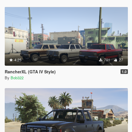
4.25
701
27
RancherXL (GTA IV Style)
1.0
By
Bob322