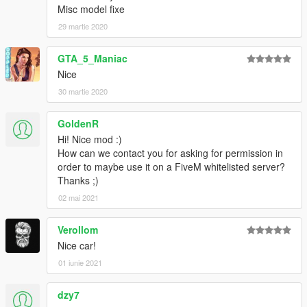
Misc model fixe
29 martie 2020
GTA_5_Maniac
Nice
30 martie 2020
GoldenR
Hi! Nice mod :)
How can we contact you for asking for permission in
order to maybe use it on a FiveM whitelisted server?
Thanks ;)
02 mai 2021
Verollom
Nice car!
01 iunie 2021
dzy7