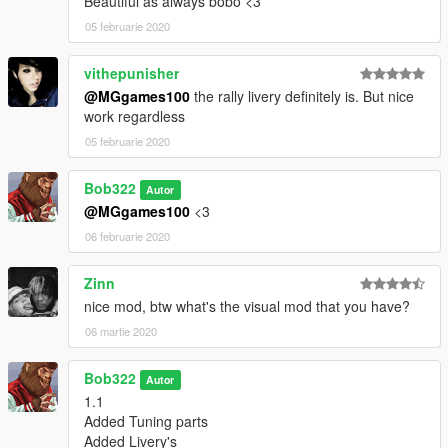
Beautiful as always bobo <3
05 februarie 2020
vithepunisher
@MGgames100
the rally livery definitely is. But nice
work regardless
05 februarie 2020
Bob322
Autor
@MGgames100
<3
06 februarie 2020
Zinn
nice mod, btw what's the visual mod that you have?
06 martie 2020
Bob322
Autor
1.1
Added Tuning parts
Added Livery's