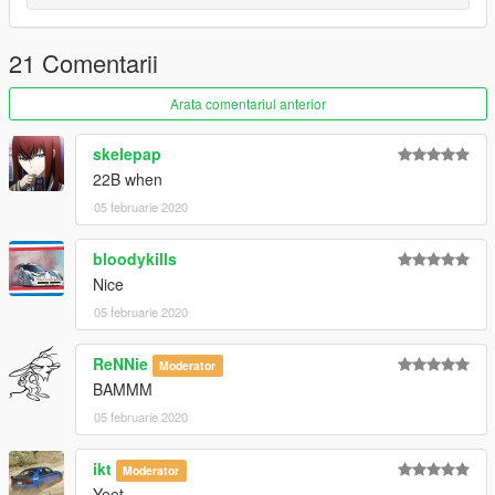
21 Comentarii
Arata comentariul anterior
skelepap
22B when
05 februarie 2020
bloodykills
Nice
05 februarie 2020
ReNNie
Moderator
BAMMM
05 februarie 2020
ikt
Moderator
Yeet