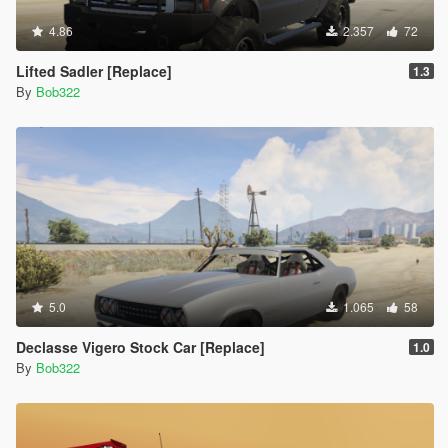
4.86
2.357
72
Lifted Sadler [Replace]
1.3
By
Bob322
5.0
1.065
58
Declasse Vigero Stock Car [Replace]
1.0
By
Bob322