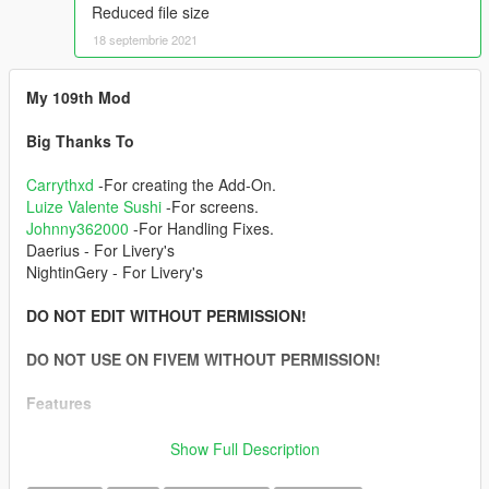
Reduced file size
18 septembrie 2021
My 109th Mod
Big Thanks To
Carrythxd
-For creating the Add-On.
Luize Valente Sushi
-For screens.
Johnny362000
-For Handling Fixes.
Daerius - For Livery's
NightinGery - For Livery's
DO NOT EDIT WITHOUT PERMISSION!
DO NOT USE ON FIVEM WITHOUT PERMISSION!
Features
-Full LODs
Show Full Description
-Add-On