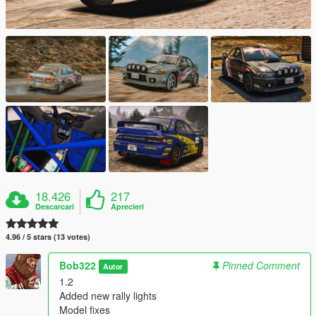
18.426
217
Descarcari
Aprecieri
4.96 / 5 stars (13 votes)
Bob322
Pinned Comment
Autor
1.2
Added new rally lights
Model fixes