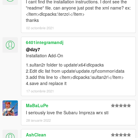
I cant find the installation instructions. I dont see the
"readme" file. can anyone just post the xml name? ex:
<Item>dlcpacks:\terzo\</Item>
thanks
02 octombrie 2021
6401integramandj
@dzy7
Installation Add-On
1.sultan2r folder to update\x64\dlcpacks
2.Edit dlc list from update\update.rpf\common\data
3.add this line to <Item>dlcpacks:\sultan2r\</Item>
4.save and replace it
17 octombrie 2021
MaBaLuPe
I seriously love the Subaru Impreza wrx sti
28 ianuarie 2022
AshClean