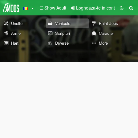
Show Adult
Logheaza-te in cont
Unelte
Vehicule
Paint Jobs
Arme
Scripturi
Caracter
Harti
Diverse
More