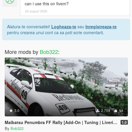
can i use this on fivem?
02 august 2025
Alatura-te conversatiei!
Logheaza-te
sau
Inregistreaza-te
pentru crearea unui cont ca sa poti scrie comentarii.
More mods by
Bob322
:
5.0
2.709
94
Maibatsu Penumbra FF Rally [Add-On | Tuning | Liveries]
1.0
By
Bob322