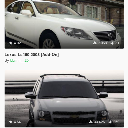
4.92
7.058
51
Lexus Ls460 2008 [Add-On]
By
bbmm__20
4.64
33.426
269