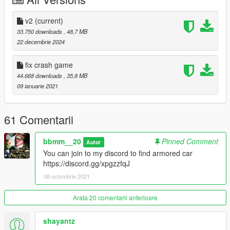
you can join to my discord for more mods :-
https://discord.gg/qkBDn6ZEbF
v2
(current)
33.750 downloads
, 48,7 MB
note to other mods: checked by reacon and permission checks
22 decembrie 2024
out
fix crash game
44.668 downloads
, 35,8 MB
09 ianuarie 2021
61 Comentarii
bbmm__20
Pinned Comment
Autor
You can join to my discord to find armored car
https://discord.gg/xpgzzfqJ
08 octombrie 2021
Arata 20 comentarii anterioare
shayantz