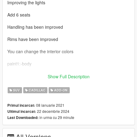
Improving the lights
Add 6 seats
Handling has been improved
Rims have been improved
You can change the interior colors
paint1:-body
paint2:-interior
Show Full Description
paint4:-interior
SUV
CADILLAC
ADD-ON
How to install:- first go to mods>update>x64>dlcpacks> and
08 ianuarie 2021
Primul incarcat:
drop the file
22 decembrie 2024
Ultimul incarcat:
in urma cu 29 minute
Last Downloaded:
2:update>update.rpf>common>data>dlclist
add this dlcpacks:\escalade\
All Versions