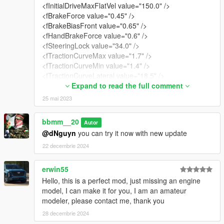
<fInitialDriveMaxFlatVel value="150.0" />
<fBrakeForce value="0.45" />
<fBrakeBiasFront value="0.65" />
<fHandBrakeForce value="0.6" />
<fSteeringLock value="34.0" />
<fTractionCurveMax value="1.7" />
<fTractionCurveMin value="1.4" />
<fTractionCurveLateral value="18.5" />
<fTractionSpringDeltaMax value="0.15" />
Expand to read the full comment
<fLowSpeedTractionLossMult value="0.0" />
25 mai 2023
<fCamberStiffnesss value="0" />
<fTractionBiasFront value="0.47" />
bbmm__20
Autor
<fTractionLossMult value="1.0" />
@dNguyn
you can try it now with new update
<fSuspensionForce value="1.6" />
<fSuspensionCompDamp value="0.8" />
22 decembrie 2024
<fSuspensionReboundDamp value="0.8" />
<fSuspensionUpperLimit value="0.15" />
erwin55
<fSuspensionLowerLimit value="-0.2" />
Hello, this is a perfect mod, just missing an engine
<fSuspensionRaise value="0.02" />
model, I can make it for you, I am an amateur
<fSuspensionBiasFront value="0.515" />
modeler, please contact me, thank you
<fAntiRollBarForce value="0.125" />
28 decembrie 2024
<fAntiRollBarBiasFront value="0.62" />