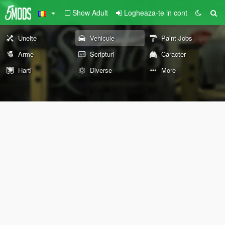
Show Adult
Logheaza-te in cont
Unelte
Vehicule
Paint Jobs
Arme
Scripturi
Caracter
Harti
Diverse
More