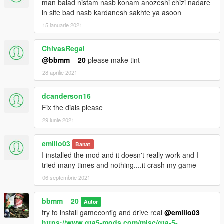
man balad nistam nasb konam anozeshi chizi nadare
in site bad nasb kardanesh sakhte ya asoon
15 ianuarie 2021
ChivasRegaI
@bbmm__20
please make tint
28 aprilie 2021
dcanderson16
Fix the dials please
29 iunie 2021
emilio03
Banat
I installed the mod and it doesn't really work and I
tried many times and nothing....it crash my game
06 septembrie 2021
bbmm__20
Autor
try to install gameconfig and drive real
@emilio03
https://www.gta5-mods.com/misc/gta-5-