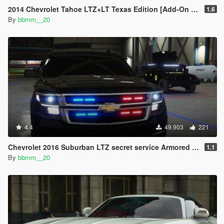
2014 Chevrolet Tahoe LTZ+LT Texas Edition [Add-On | Unlocked]
1.6
By
bbmm__20
4.4
49.903
221
Chevrolet 2016 Suburban LTZ secret service Armored [Add-On]
1.1
By
bbmm__20