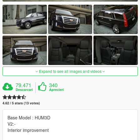
Expand to see all images and videos
79.471
340
Descarcari
Aprecieri
4.62 / 5 stars (13 votes)
Base Model : HUM3D
V2:-
Interior improvement