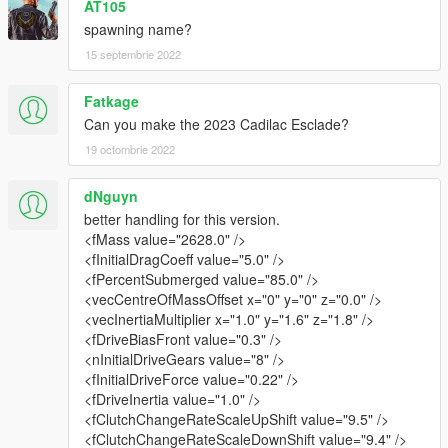
AT105
spawning name?
15 septembrie 2022
Fatkage
Can you make the 2023 Cadilac Esclade?
19 octombrie 2022
dNguyn
better handling for this version.
<fMass value="2628.0" />
<fInitialDragCoeff value="5.0" />
<fPercentSubmerged value="85.0" />
<vecCentreOfMassOffset x="0" y="0" z="0.0" />
<vecInertiaMultiplier x="1.0" y="1.6" z="1.8" />
<fDriveBiasFront value="0.3" />
<nInitialDriveGears value="8" />
<fInitialDriveForce value="0.22" />
<fDriveInertia value="1.0" />
<fClutchChangeRateScaleUpShift value="9.5" />
<fClutchChangeRateScaleDownShift value="9.4" />