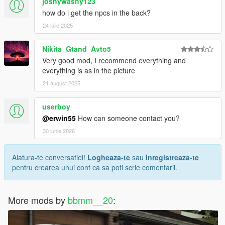
joshywashy123
/>
how do i get the npcs in the back?
</Item>
24 iulie 2025
<Item type="NULL" />
<Item type="NULL" />
</SubHandlingData>
Nikita_Gtand_Avto5
</Item>
Very good mod, I recommend everything and
everything is as in the picture
21 august 2025
userboy
@erwin55
How can someone contact you?
30 iunie 2026
Alatura-te conversatiei!
Logheaza-te
sau
Inregistreaza-te
pentru crearea unui cont ca sa poti scrie comentarii.
More mods by
bbmm__20
: