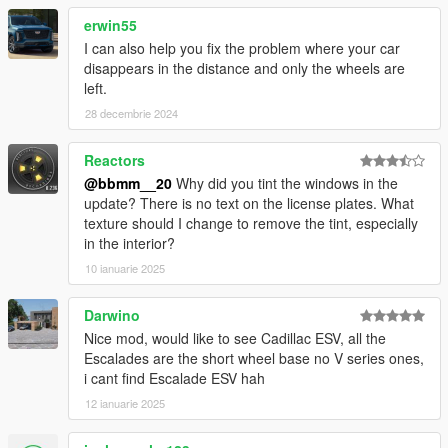
<fRollCentreHeightFront value="0.48" />
<fRollCentreHeightRear value="0.44" />
erwin55
<fCollisionDamageMult value="0.7" />
I can also help you fix the problem where your car
<fWeaponDamageMult value="1.0" />
disappears in the distance and only the wheels are
<fDeformationDamageMult value="2.0" />
left.
<fEngineDamageMult value="1.0" />
28 decembrie 2024
<fPetrolTankVolume value="80.0" />
<fOilVolume value="6.0" />
Reactors
<fSeatOffsetDistX value="0.0" />
<fSeatOffsetDistY value="0" />
@bbmm__20
Why did you tint the windows in the
<fSeatOffsetDistZ value="0.0" />
update? There is no text on the license plates. What
<nMonetaryValue value="50000" />
texture should I change to remove the tint, especially
<strModelFlags>200010</strModelFlags>
in the interior?
<strHandlingFlags>20000</strHandlingFlags>
10 ianuarie 2025
<strDamageFlags>0</strDamageFlags>
<AIHandling>TRUCK</AIHandling>
Darwino
<SubHandlingData>
Nice mod, would like to see Cadillac ESV, all the
<Item type="CCarHandlingData">
Escalades are the short wheel base no V series ones,
<fBackEndPopUpCarImpulseMult value="0.100000"
i cant find Escalade ESV hah
/>
<fBackEndPopUpBuildingImpulseMult
12 ianuarie 2025
value="0.030000" />
<fBackEndPopUpMaxDeltaSpeed value="0.600000"