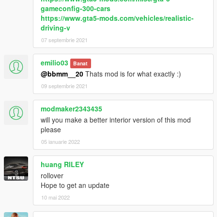
gameconfig-300-cars
https://www.gta5-mods.com/vehicles/realistic-
driving-v
07 septembrie 2021
emilio03
Banat
@bbmm__20
Thats mod is for what exactly :)
09 septembrie 2021
modmaker2343435
will you make a better interior version of this mod
please
05 ianuarie 2022
huang RILEY
rollover
Hope to get an update
10 mai 2022