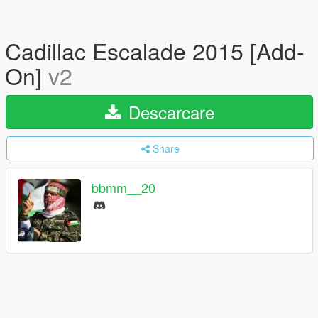
Cadillac Escalade 2015 [Add-
On]
v2
Descarcare
Share
bbmm__20