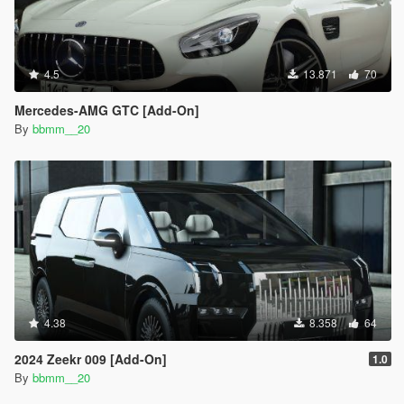
4.5
13.871
70
Mercedes-AMG GTC [Add-On]
By
bbmm__20
4.38
8.358
64
2024 Zeekr 009 [Add-On]
1.0
By
bbmm__20