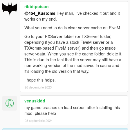
ribbitpoison
@454_Kustoms
Hey man, I've checked it out and it
works on my end.
What you need to do is clear server cache on FiveM.
Go to your FXServer folder (or TXServer folder,
depending if you have a stock FiveM server or a
TXAdmin-based FiveM server) and then go inside
server-data. When you see the cache folder, delete it.
This is due to the fact that the server may still have a
non-working version of the mod saved in cache and
it's loading the old version that way.
I hope this helps.
26 decembrie 2023
venuskidd
my game crashes on load screen after installing this
mod, please help
08 septembrie 2024