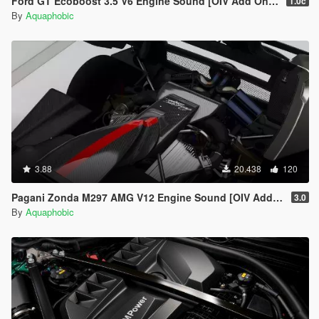
Ford GT Ecoboost 3.5 V6 Engine Sound [OIV Add On / FiveM | Sound]
1.0c
By
Aquaphobic
3.88
20.438
120
Pagani Zonda M297 AMG V12 Engine Sound [OIV Add On / FiveM | Sound]
3.0
By
Aquaphobic