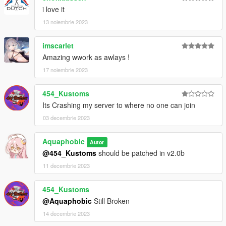
readme.txt.
i love it
13 noiembrie 2023
imscarlet
Amazing wwork as awlays !
17 noiembrie 2023
454_Kustoms
Its Crashing my server to where no one can join
03 decembrie 2023
Aquaphobic
Autor
@454_Kustoms
should be patched in v2.0b
11 decembrie 2023
454_Kustoms
@Aquaphobic
Still Broken
14 decembrie 2023