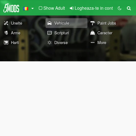
Show Adult
Logheaza-te in cont
Unelte
Vehicule
Paint Jobs
Arme
Scripturi
Caracter
Harti
Diverse
More