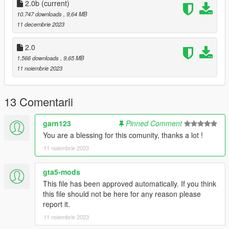
2.0b
(current)
Requirements:
10.747 downloads
, 9,64 MB
-All vanilla dlcpacks up to mptuner (Los Santos Tuners) for SP.
11 decembrie 2023
-A FiveM server build that supports the Los Santos Tuners
assets for FiveM.
2.0
1.566 downloads
, 9,65 MB
Credits:
11 noiembrie 2023
Monky, w/, RooST4R, dexyfex - REL Documentation
Legacy_DMC - GSTools, REV guidance
3P1C - REL XMLs
13 Comentarii
InfamousSabre - Help with sample improvements/fixes,
Audacity guidance
garn123
Pinned Comment
TheAdmiester - Sample extractors
You are a blessing for this comunity, thanks a lot !
Sources:
11 noiembrie 2023
Playground Games - Audi RS3 engine recording from FH3 &
exhaust from FH5
gta5-mods
This file has been approved automatically. If you think
Recommended to use on:
this file should not be here for any reason please
https://en.wikipedia.org/wiki/List_of_Volkswagen_Group_petrol
report it.
_engines#Five-cylinder_petrols
11 noiembrie 2023
== Description ==