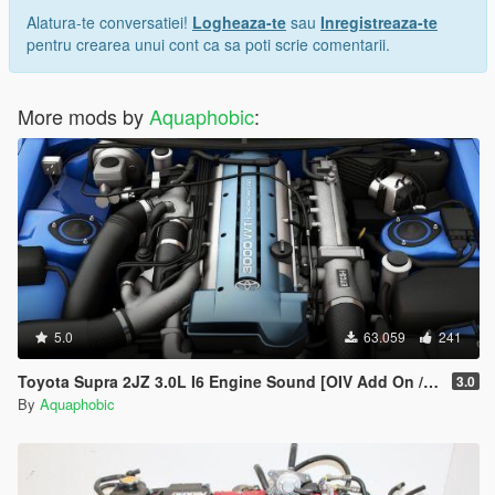
Alatura-te conversatiei!
Logheaza-te
sau
Inregistreaza-te
pentru crearea unui cont ca sa poti scrie comentarii.
More mods by
Aquaphobic
:
5.0
63.059
241
Toyota Supra 2JZ 3.0L I6 Engine Sound [OIV Add On / FiveM | Sound]
3.0
By
Aquaphobic