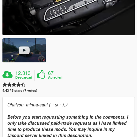
12.313
67
Descarcari
Aprecieri
4.43 / 5 stars (7 votes)
Ohaiyou, minna-san! (・ω・)ノ
Before you start requesting something in the comments, I
only take discussed paid/trade requests as I have limited
time to produce these mods. You may inquire in my
Discord server linked in this description.