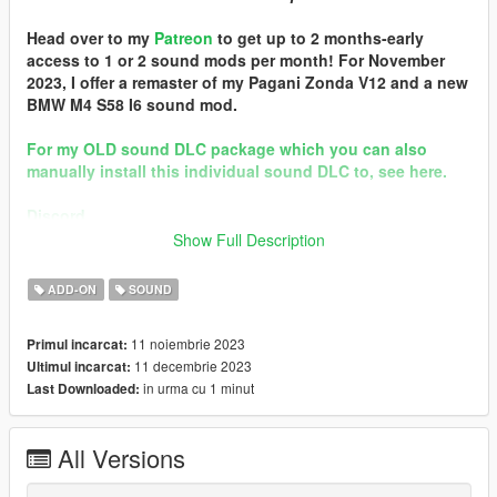
Head over to my
Patreon
to get up to 2 months-early
access to 1 or 2 sound mods per month! For November
2023, I offer a remaster of my Pagani Zonda V12 and a new
BMW M4 S58 I6 sound mod.
For my OLD sound DLC package which you can also
manually install this individual sound DLC to, see here.
Discord
Show Full Description
Quality vehicle modding brought to you by [GTS] Garage Team
Spirit https://discord.gg/zhVKnzvug3
ADD-ON
SOUND
In the name of family.
11 noiembrie 2023
Primul incarcat:
== Mod Info ==
11 decembrie 2023
Ultimul incarcat:
Audi EA855 Engine Sound v2.0
in urma cu 1 minut
Last Downloaded:
Commissioned by: personal project
Special notes: n/a
Changelog:
All Versions
2.0b - patched pre-packed FiveM resource
2.0 - Remastered