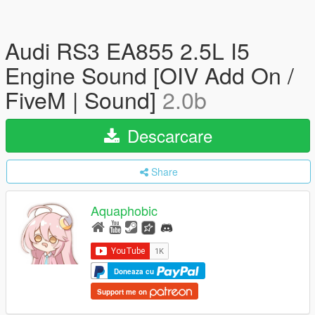
Audi RS3 EA855 2.5L I5
Engine Sound [OIV Add On /
FiveM | Sound]
2.0b
Descarcare
Share
Aquaphobic
Doneaza cu
Support me on