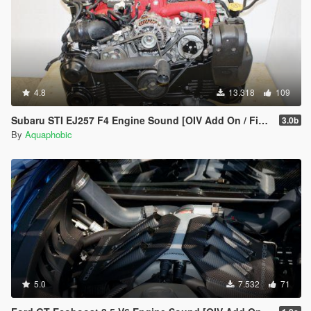
4.8
13.318
109
Subaru STI EJ257 F4 Engine Sound [OIV Add On / FiveM | Sound]
3.0b
By
Aquaphobic
5.0
7.532
71