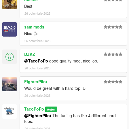
Best
26 octombrie 2023
sam mods
Nice 👍
26 octombrie 2023
DZKZ
@TacoPoPo
good quality mod, nice job.
26 octombrie 2023
FighterPilot
Would be great with a hard top :D
26 octombrie 2023
TacoPoPo
Autor
@FighterPilot
The tuning has like 4 different hard
tops.
26 octombrie 2023