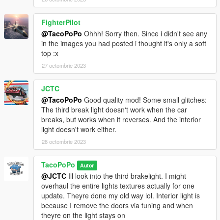
FighterPilot
@TacoPoPo
Ohhh! Sorry then. Since i didn't see any
in the images you had posted i thought it's only a soft
top :x
27 octombrie 2023
JCTC
@TacoPoPo
Good quality mod! Some small glitches:
The third break light doesn't work when the car
breaks, but works when it reverses. And the interior
light doesn't work either.
28 octombrie 2023
TacoPoPo
Autor
@JCTC
Ill look into the third brakelight. I might
overhaul the entire lights textures actually for one
update. Theyre done my old way lol. Interior light is
because I remove the doors via tuning and when
theyre on the light stays on