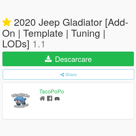
2020 Jeep Gladiator [Add-
On | Template | Tuning |
LODs]
1.1
Descarcare
Share
TacoPoPo