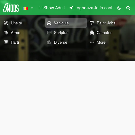
Show Adult
Logheaza-te in cont
Unelte
Vehicule
Paint Jobs
Arme
Scripturi
Caracter
Harti
Diverse
More