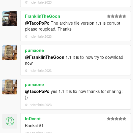
01 noiembrie 2023
FranklinTheGoon
@TacoPoPo
The archive file version 1.1 is corrupt
please reupload. Thanks
01 noiembrie 2023
pumaone
@FranklinTheGoon
1.1 it is fix now try to download
now
01 noiembrie 2023
pumaone
@TacoPoPo
yes 1.1 it is fix now thanks for sharing :
))
01 noiembrie 2023
InDcent
Bankai #1
10 noiembrie 2023