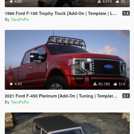
4.92
4.474
92
1966 Ford F-100 Trophy Truck [Add-On | Template | LODs]
1.4
By
TacoPoPo
4.93
60.189
514
2021 Ford F-450 Platinum [Add-On | Tuning | Template | VehFuncs V | Sound]
2.1
By
TacoPoPo