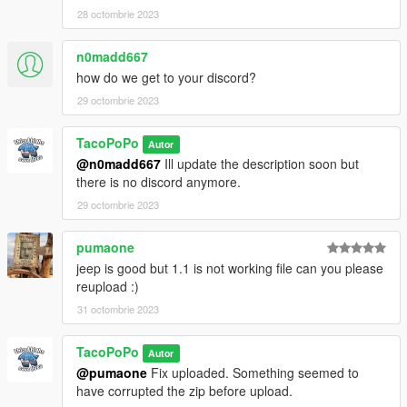
28 octombrie 2023
n0madd667
how do we get to your discord?
29 octombrie 2023
TacoPoPo
Autor
@n0madd667
Ill update the description soon but
there is no discord anymore.
29 octombrie 2023
pumaone
jeep is good but 1.1 is not working file can you please
reupload :)
31 octombrie 2023
TacoPoPo
Autor
@pumaone
Fix uploaded. Something seemed to
have corrupted the zip before upload.