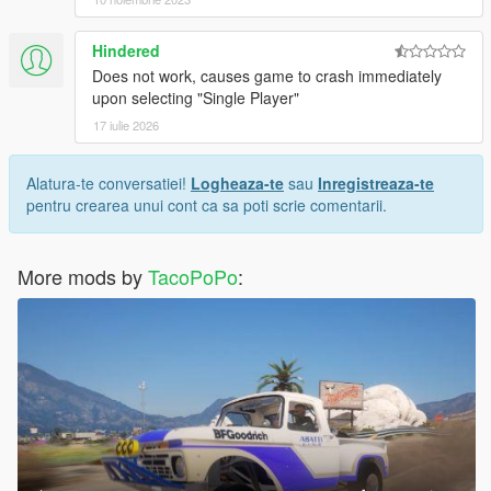
Hindered
Does not work, causes game to crash immediately
upon selecting "Single Player"
17 iulie 2026
Alatura-te conversatiei!
Logheaza-te
sau
Inregistreaza-te
pentru crearea unui cont ca sa poti scrie comentarii.
More mods by
TacoPoPo
: