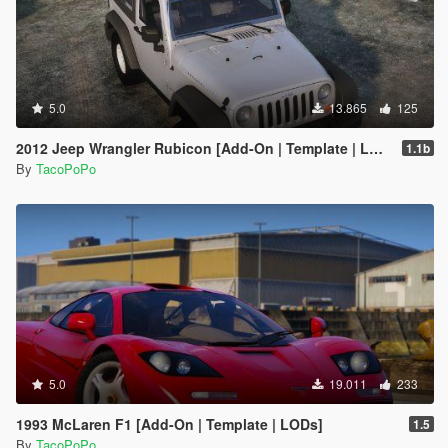
5.0
13.865
125
2012 Jeep Wrangler Rubicon [Add-On | Template | LODs]
1.1b
By
TacoPoPo
5.0
19.011
233
1993 McLaren F1 [Add-On | Template | LODs]
1.5
By
TacoPoPo