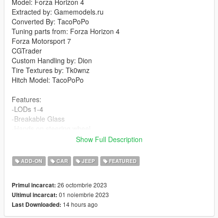
Model: Forza Horizon 4
Extracted by: Gamemodels.ru
Converted By: TacoPoPo
Tuning parts from: Forza Horizon 4
Forza Motorsport 7
CGTrader
Custom Handling by: Dion
Tire Textures by: Tk0wnz
Hitch Model: TacoPoPo
Features:
-LODs 1-4
-Breakable Glass
-Hands on steering wheel
-Dirtmap
Show Full Description
-3D Engine and Trunk
-Dials
ADD-ON
CAR
JEEP
FEATURED
-Template
-Tuning
26 octombrie 2023
Primul incarcat:
-Towing capabilities
01 noiembrie 2023
Ultimul incarcat:
14 hours ago
Last Downloaded:
Changelog v1.1:
-Edited parts to allow additional tuning