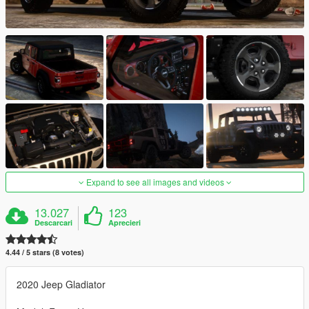
Expand to see all images and videos
13.027
123
Descarcari
Aprecieri
4.44 / 5 stars (8 votes)
2020 Jeep Gladiator