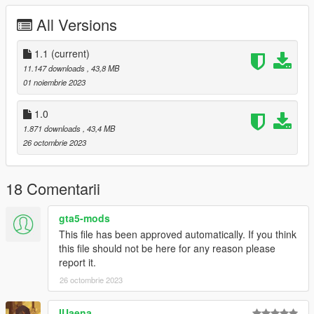
-Fixed tailgate brakelight to work as intended
All Versions
-Replaced tire to fix broken mapping and normals
-Replaced tire on tuning wheel as well for same reason
1.1
(current)
Installation for add-on:
11.147 downloads
, 43,8 MB
01 noiembrie 2023
1. Drag the folder (20gladiator) into dlcpacks
(mods>update>x64>dlcpacks)
1.0
2. Edit dlclist (mods>update>update.rpf>common>data>) and
1.871 downloads
, 43,4 MB
add these lines under the previous line-
26 octombrie 2023
dlcpacks:/20gladiator/
18 Comentarii
3. Export dlclist back into game and enjoy
gta5-mods
Spawn code is: 20gladiator
This file has been approved automatically. If you think
this file should not be here for any reason please
Please do not edit car without my permisson.
report it.
Please do not upload this mod to other sites.
26 octombrie 2023
IUaena