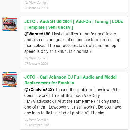
View Context
08 ianuarie 2024
JCTC
»
Audi S4 B6 2004 [ Add-On | Tuning | LODs
| Template | VehFuncsV ]
@Wanted188
I install all files in the "extras" folder,
and also custom gear ratios and custom torque map
themselves. The car accelerate slowly and the top
speed is only 114 km/h. Is it normal?
View Context
07 ianuarie 2024
JCTC
»
Carl Johnson CJ Full Audio and Model
Replacement for Franklin
@xXcalvin54Xx
I found the problem: Lowdown 91.1
doesn't work if I install this mod+Vice City
FM+Vladivostok FM at the same time (If I only install
one of them, Lowdown 91.1 still works). Do you have
any idea to fix this kind of problem? Thanks.
View Context
12 noiembrie 2023