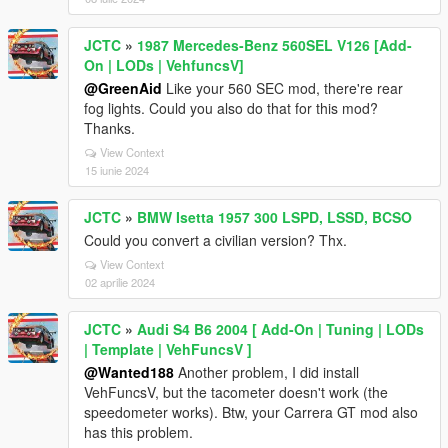
JCTC
»
1987 Mercedes-Benz 560SEL V126 [Add-
On | LODs | VehfuncsV]
@GreenAid
Like your 560 SEC mod, there're rear
fog lights. Could you also do that for this mod?
Thanks.
View Context
15 iunie 2024
JCTC
»
BMW Isetta 1957 300 LSPD, LSSD, BCSO
Could you convert a civilian version? Thx.
View Context
02 aprilie 2024
JCTC
»
Audi S4 B6 2004 [ Add-On | Tuning | LODs
| Template | VehFuncsV ]
@Wanted188
Another problem, I did install
VehFuncsV, but the tacometer doesn't work (the
speedometer works). Btw, your Carrera GT mod also
has this problem.