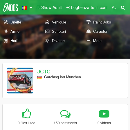
Show Adult
Logheaza-te in cont
Unelte
Vehicule
Paint Jobs
Arme
Scripturi
Caracter
Harti
Diverse
More
JCTC
Garching bei München
0 files liked
159 comments
0 videos