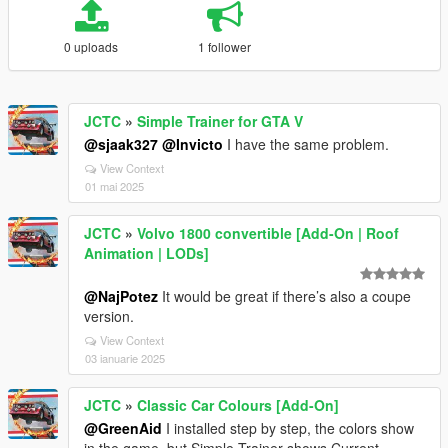
0 uploads
1 follower
JCTC
»
Simple Trainer for GTA V
@sjaak327
@Invicto
I have the same problem.
View Context
01 mai 2025
JCTC
»
Volvo 1800 convertible [Add-On | Roof
Animation | LODs]
@NajPotez
It would be great if there’s also a coupe
version.
View Context
03 ianuarie 2025
JCTC
»
Classic Car Colours [Add-On]
@GreenAid
I installed step by step, the colors show