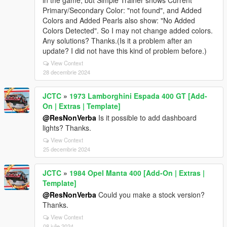
in the game, but Simple Trainer shows Current
Primary/Secondary Color: "not found", and Added
Colors and Added Pearls also show: "No Added
Colors Detected". So I may not change added colors.
Any solutions? Thanks.(Is it a problem after an
update? I did not have this kind of problem before.)
View Context
28 decembrie 2024
JCTC
»
1973 Lamborghini Espada 400 GT [Add-
On | Extras | Template]
@ResNonVerba
Is it possible to add dashboard
lights? Thanks.
View Context
25 decembrie 2024
JCTC
»
1984 Opel Manta 400 [Add-On | Extras |
Template]
@ResNonVerba
Could you make a stock version?
Thanks.
View Context
08 iulie 2024