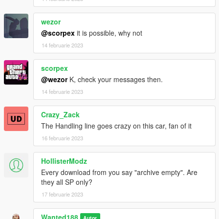
wezor
@scorpex
it is possible, why not
14 februarie 2023
scorpex
@wezor
K, check your messages then.
14 februarie 2023
Crazy_Zack
The Handling line goes crazy on this car, fan of it
16 februarie 2023
HollisterModz
Every download from you say "archive empty". Are
they all SP only?
17 februarie 2023
Wanted188
Autor