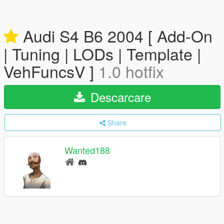
Audi S4 B6 2004 [ Add-On
| Tuning | LODs | Template |
VehFuncsV ]
1.0 hotfix
Descarcare
Share
Wanted188