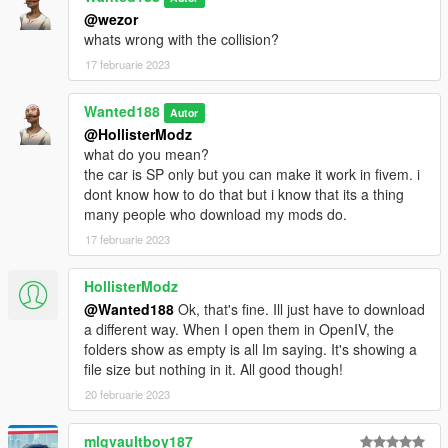
@wezor
whats wrong with the collision?
17 februarie 2023
Wanted188
Autor
@HollisterModz
what do you mean?
the car is SP only but you can make it work in fivem. i
dont know how to do that but i know that its a thing
many people who download my mods do.
17 februarie 2023
HollisterModz
@Wanted188
Ok, that's fine. Ill just have to download
a different way. When I open them in OpenIV, the
folders show as empty is all Im saying. It's showing a
file size but nothing in it. All good though!
20 februarie 2023
mlgvaultboy187