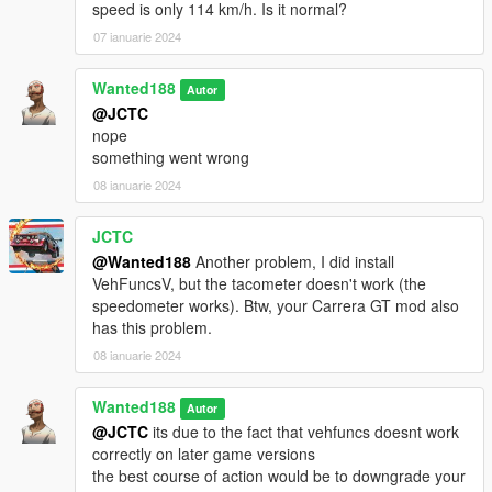
speed is only 114 km/h. Is it normal?
07 ianuarie 2024
Wanted188
Autor
@JCTC
nope
something went wrong
08 ianuarie 2024
JCTC
@Wanted188
Another problem, I did install
VehFuncsV, but the tacometer doesn't work (the
speedometer works). Btw, your Carrera GT mod also
has this problem.
08 ianuarie 2024
Wanted188
Autor
@JCTC
its due to the fact that vehfuncs doesnt work
correctly on later game versions
the best course of action would be to downgrade your