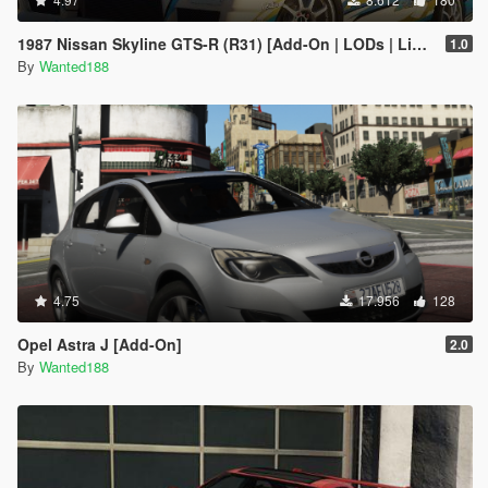
1987 Nissan Skyline GTS-R (R31) [Add-On | LODs | Liveries | Sound | Tuning]
1.0
By
Wanted188
4.75
17.956
128
Opel Astra J [Add-On]
2.0
By
Wanted188