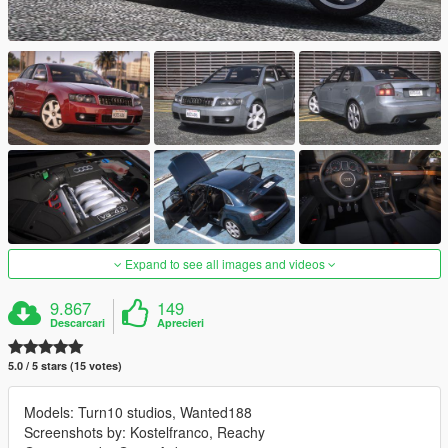
Expand to see all images and videos
9.867
149
Descarcari
Aprecieri
5.0 / 5 stars (15 votes)
Models: Turn10 studios, Wanted188
Screenshots by: Kostelfranco, Reachy