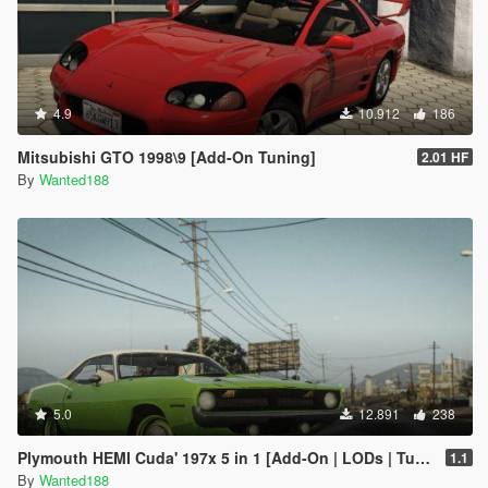
4.9
10.912
186
Mitsubishi GTO 1998\9 [Add-On Tuning]
2.01 HF
By
Wanted188
5.0
12.891
238
Plymouth HEMI Cuda' 197x 5 in 1 [Add-On | LODs | Tuning | Sound | Template]
1.1
By
Wanted188