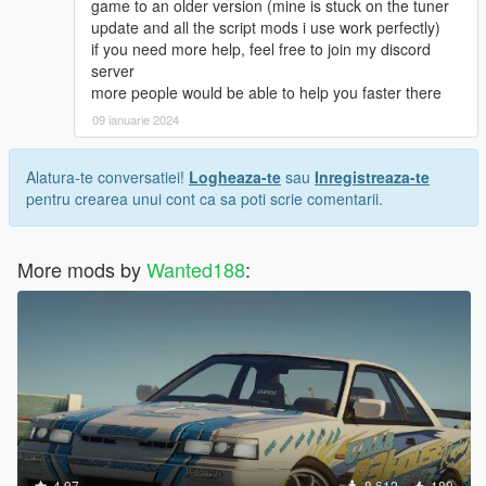
game to an older version (mine is stuck on the tuner
update and all the script mods i use work perfectly)
if you need more help, feel free to join my discord
server
more people would be able to help you faster there
09 ianuarie 2024
Alatura-te conversatiei!
Logheaza-te
sau
Inregistreaza-te
pentru crearea unui cont ca sa poti scrie comentarii.
More mods by
Wanted188
:
4.97
8.612
180