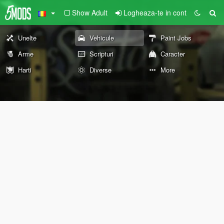
Show Adult
Logheaza-te in cont
Unelte
Vehicule
Paint Jobs
Arme
Scripturi
Caracter
Harti
Diverse
More