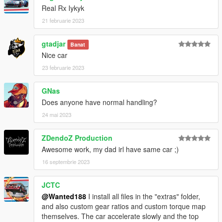
Real Rx Iykyk
21 februarie 2023
gtadjar
Banat
Nice car
23 februarie 2023
GNas
Does anyone have normal handling?
24 mai 2023
ZDendoZ Production
Awesome work, my dad irl have same car ;)
16 septembrie 2023
JCTC
@Wanted188
I install all files in the "extras" folder,
and also custom gear ratios and custom torque map
themselves. The car accelerate slowly and the top