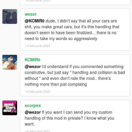
14 februarie 2023
camera tool (https://www.gta5-mods.com/scripts/dynamic-
vehicle-first-person) and adjust the view to your liking
wezor
if you dont like how long it takes the car to stop (or the handling
@KCMIR0
dude, I didn't say that all your cars are
in general), there are plenty of tips on how to edit handling
shit, you make great cars, but it's this handling that
meta configurations on the internet. a few minutes of reading
doesn't seem to have been finalized... there is no
and a couple of hours of tweaking and you will never depend
need to take my words so aggressively
on anyone for handling configurations.
14 februarie 2023
Bugs:
KCMIR0
the carbon-fiber texture may slightly change color between
@wezor
i'd understand if you commented something
each spawn (its the price we pay for better looking carbon)
construtive, but just say " handling and collision is bad
without " and even don't rate the mod.. there's
Installation instructions in the ReadMe!
nothing more than just complaing
14 februarie 2023
scorpex
@wezor
If you want I can send you my custom
handling of this mod in private? I know what you
want.
14 februarie 2023