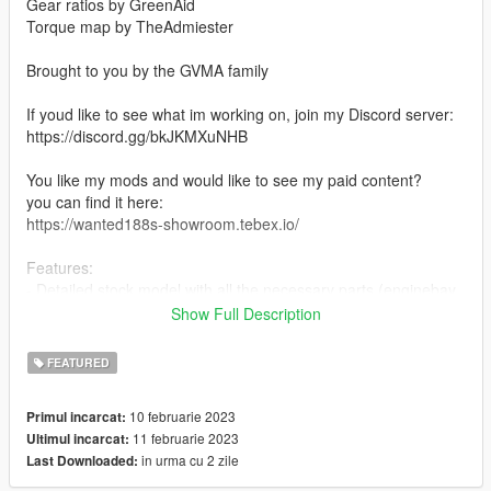
Gear ratios by GreenAid
Torque map by TheAdmiester
Brought to you by the GVMA family
If youd like to see what im working on, join my Discord server:
https://discord.gg/bkJKMXuNHB
You like my mods and would like to see my paid content?
you can find it here:
https://wanted188s-showroom.tebex.io/
Features:
- Detailed stock model with all the necessary parts (enginebay,
trunk etc...)
Show Full Description
- LODs
- 27 tuning parts
FEATURED
- Vehfuncs support (windshield wipers and gauges) (Vehfuncs
V is required https://www.gta5-mods.com/scripts/vehfuncs-v)
10 februarie 2023
Primul incarcat:
- Vertex paint based AO on the whole car
11 februarie 2023
Ultimul incarcat:
- All the base game features
in urma cu 2 zile
Last Downloaded:
and more