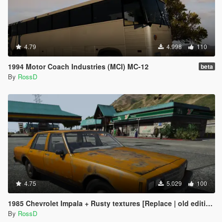
4.79
4.998
110
1994 Motor Coach Industries (MCI) MC-12
beta
By
RossD
4.75
5.029
100
1985 Chevrolet Impala + Rusty textures [Replace | old edition]
By
RossD