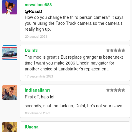
mrwallace888
@RossD
How do you change the third person camera? It says
you're using the Taco Truck camera so the camera's
really high up.
20 august 2021
DoinI3
The mod is great！But replace granger is better,next
time I want you make 2006 Lincoln navigator for
another choice of Landstalker's replacement.
17 septembrie 2021
indianaliam1
First off, halo lol
secondly, shut the fuck up, Doini, he's not your slave
06 februarie 2022
IUaena