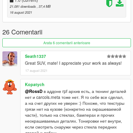
1.0
(current)
21.081 downloads
, 37,4 MB
16 august 2021
26 Comentarii
Arata 6 comentarii anterioare
Seath1337
Great SUV, mate! I appreciate your work as always!
17 august 2021
Kopatych
@RossD
в аддоне rpf архив есть, а тюнинг деталей
нет и carcols.meta тоже нет. Я то себе все сделал,
а на счет других не уверен :) Похоже, что текстуры
грязи нет на кузове (конкретно на окрашеваемой
части), только на стеклах, бамперах и прочих
неокрашиваемых деталях. Тонировки нет внутри,
если смотреть снаружи через стекла передних
дверей и лобаш.