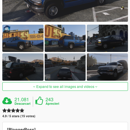
Expand to see all images and videos
21.081
243
Descarcari
Aprecieri
4.9 / 5 stars (15 votes)
[BloggerRoss]