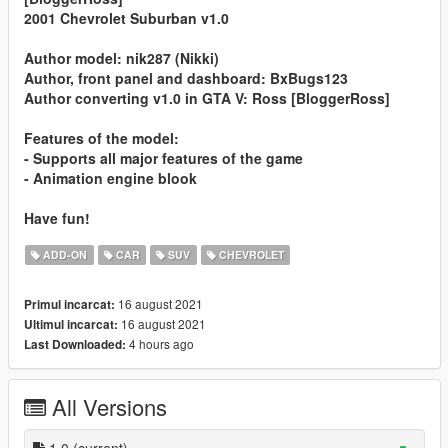
2001 Chevrolet Suburban v1.0
Author model: nik287 (Nikki)
Author, front panel and dashboard: BxBugs123
Author converting v1.0 in GTA V: Ross [BloggerRoss]
Features of the model:
- Supports all major features of the game
- Animation engine blook
Have fun!
ADD-ON
CAR
SUV
CHEVROLET
16 august 2021
Primul incarcat:
16 august 2021
Ultimul incarcat:
4 hours ago
Last Downloaded:
All Versions