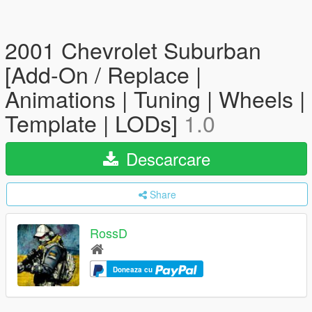
2001 Chevrolet Suburban
[Add-On / Replace |
Animations | Tuning | Wheels |
Template | LODs]
1.0
Descarcare
Share
RossD
Doneaza cu