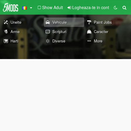
Show Adult
Logheaza-te in cont
Unelte
Vehicule
Paint Jobs
Arme
Scripturi
Caracter
Harti
Diverse
More