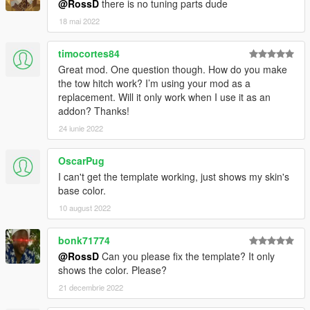
@RossD
there is no tuning parts dude
18 mai 2022
timocortes84
Great mod. One question though. How do you make
the tow hitch work? I’m using your mod as a
replacement. Will it only work when I use it as an
addon? Thanks!
24 iunie 2022
OscarPug
I can't get the template working, just shows my skin's
base color.
10 august 2022
bonk71774
@RossD
Can you please fix the template? It only
shows the color. Please?
21 decembrie 2022