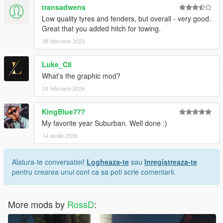
transadwens
Low quality tyres and fenders, but overall - very good.
Great that you added hitch for towing.
28 februarie 2023
Luke_C8
What's the graphic mod?
24 februarie 2024
KingBlue777
My favorite year Suburban. Well done :)
14 aprilie 2026
Alatura-te conversatiei!
Logheaza-te
sau
Inregistreaza-te
pentru crearea unui cont ca sa poti scrie comentarii.
More mods by
RossD
: