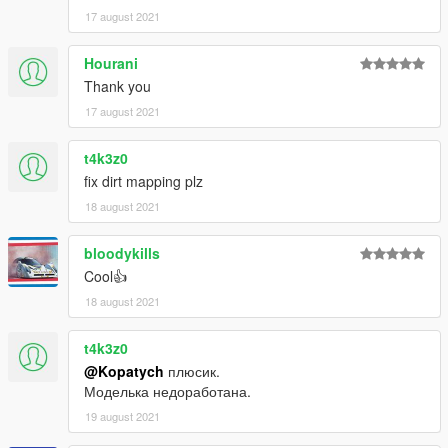
17 august 2021
Hourani
Thank you
17 august 2021
t4k3z0
fix dirt mapping plz
18 august 2021
bloodykills
Cool👍
18 august 2021
t4k3z0
@Kopatych
плюсик.
Моделька недоработана.
19 august 2021