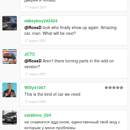
17 august 2021
mikeyboy242424
@RossD
look who finally show up again. Amazing
car, man. What will be next?
17 august 2021
JCTC
@RossD
Aren't there turning parts in the add-on
version?
17 august 2021
Willy41007
This is the kind of car we need
17 august 2021
carabino_024
не спавнится адд-оном, единственный твой мод с
которым у меня проблемы