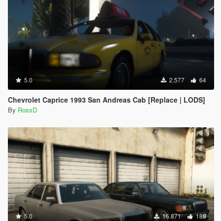
5.0
2.577
64
Chevrolet Caprice 1993 San Andreas Cab [Replace | LODS]
By
RossD
5.0
16.871
189