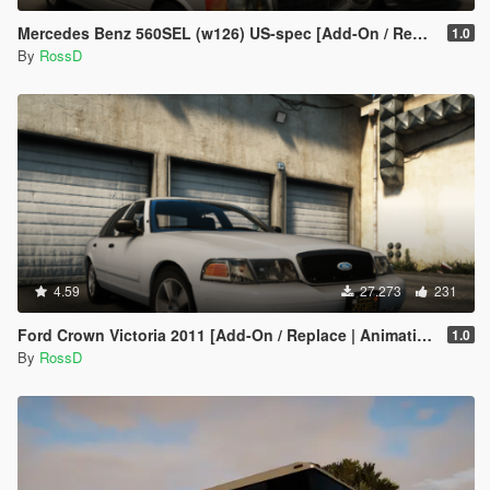
Mercedes Benz 560SEL (w126) US-spec [Add-On / Replace | Animations | Tuning | LODS]
1.0
By
RossD
4.59
27.273
231
Ford Crown Victoria 2011 [Add-On / Replace | Animations | Tuning | Wheels | Template | LODs]
1.0
By
RossD