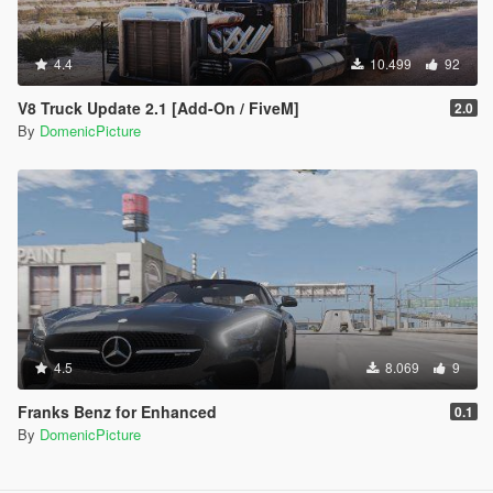
4.4
10.499
92
V8 Truck Update 2.1 [Add-On / FiveM]
2.0
By
DomenicPicture
4.5
8.069
9
Franks Benz for Enhanced
0.1
By
DomenicPicture