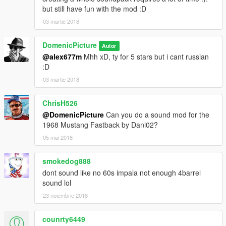
but still have fun with the mod :D
03 martie 2018
DomenicPicture
Autor
@alex677m
Mhh xD, ty for 5 stars but i cant russian
:D
03 martie 2018
ChrisH526
@DomenicPicture
Can you do a sound mod for the
1968 Mustang Fastback by Dani02?
05 mai 2018
smokedog888
dont sound like no 60s impala not enough 4barrel
sound lol
23 noiembrie 2018
counrty6449