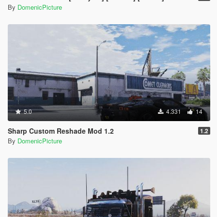
By
DomenicPicture
5.0
4.331
14
Sharp Custom Reshade Mod 1.2
1.2
By
DomenicPicture