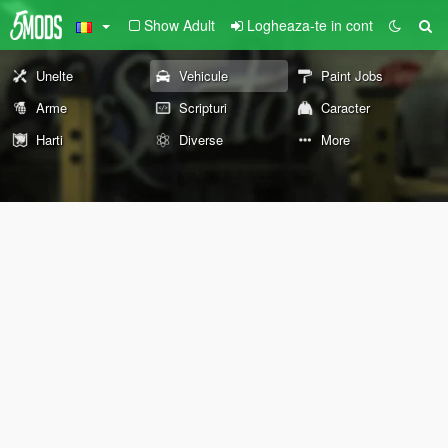
Show Adult
Logheaza-te in cont
Unelte
Vehicule
Paint Jobs
Arme
Scripturi
Caracter
Harti
Diverse
More