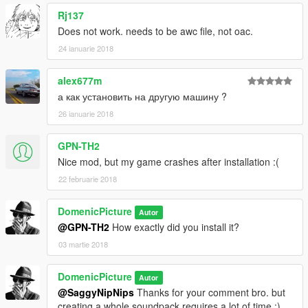
Rj137
Does not work. needs to be awc file, not oac.
24 ianuarie 2018
alex677m
а как установить на другую машину ?
26 ianuarie 2018
GPN-TH2
Nice mod, but my game crashes after installation :(
22 februarie 2018
DomenicPicture
Autor
@GPN-TH2
How exactly did you install it?
03 martie 2018
DomenicPicture
Autor
@SaggyNipNips
Thanks for your comment bro. but
creating a whole soundpack requires a lot of time :).