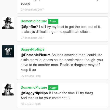
sound
27 decembrie 2017
DomenicPicture
Autor
@Spitfire7
I still try my best to get the best out of it.
Is always difficult to get the qualitatian effects.
27 decembrie 2017
SaggyNipNips
@DomenicPicture
Sounds amazing man. could use
alittle more loudness on the acceleration though. you
have to do another man. Realistic dragster maybe?
keep it up
06 ianuarie 2018
DomenicPicture
Autor
@SaggyNipNips
If I have the time I'll try that;)
And thanks for your comment :)
06 ianuarie 2018