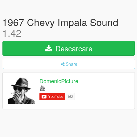
1967 Chevy Impala Sound
1.42
Descarcare
Share
DomenicPicture