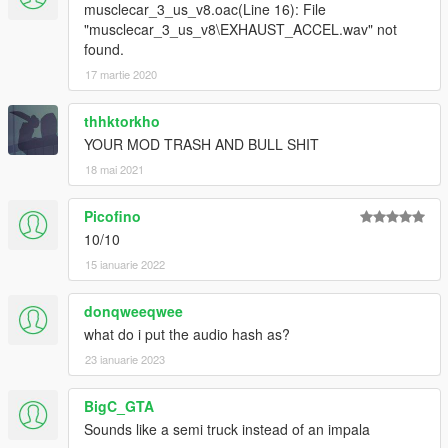
musclecar_3_us_v8.oac(Line 16): File
"musclecar_3_us_v8\EXHAUST_ACCEL.wav" not
found.
17 martie 2020
thhktorkho
YOUR MOD TRASH AND BULL SHIT
18 mai 2021
Picofino
10/10
15 ianuarie 2022
donqweeqwee
what do i put the audio hash as?
23 ianuarie 2023
BigC_GTA
Sounds like a semi truck instead of an impala