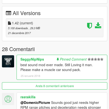
All Versions
1.42
(current)
5.100 downloads
, 29,3 MB
21 decembrie 2017
28 Comentarii
SaggyNipNips
Pinned Comment
best sound mod ever made. Still Loving it man.
Please make a muscle car sound pack.
25 ianuarie 2018
Arata 8 comentarii anterioare
rastakilla
@DomenicPicture
Sounds good just needs higher
RPM range pitches and deceleration needs stronger