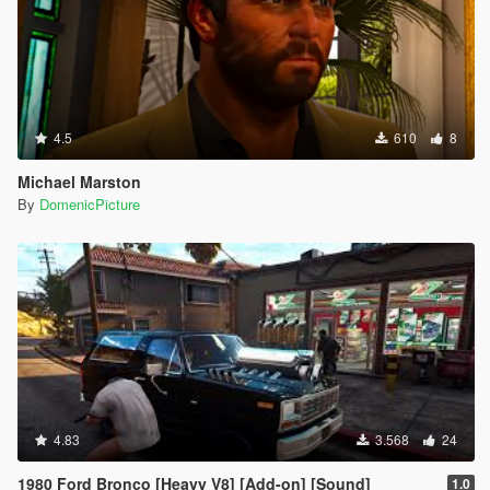
4.5
610
8
Michael Marston
By
DomenicPicture
4.83
3.568
24
1980 Ford Bronco [Heavy V8] [Add-on] [Sound]
1.0