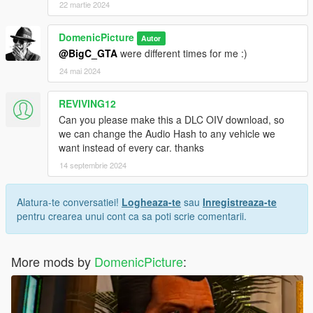
22 martie 2024
DomenicPicture
Autor
@BigC_GTA
were different times for me :)
24 mai 2024
REVIVING12
Can you please make this a DLC OIV download, so
we can change the Audio Hash to any vehicle we
want instead of every car. thanks
14 septembrie 2024
Alatura-te conversatiei!
Logheaza-te
sau
Inregistreaza-te
pentru crearea unui cont ca sa poti scrie comentarii.
More mods by
DomenicPicture
: