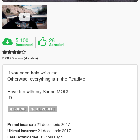
5.100
26
Descarcari
Aprecieri
3.88 / 5 stars (4 votes)
If you need help write me.
Otherwise, everything is in the ReadMe.
Have fun with my Sound MOD!
:D
SOUND
CHEVROLET
21 decembrie 2017
Primul incarcat:
21 decembrie 2017
Ultimul incarcat:
15 hours ago
Last Downloaded: