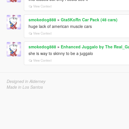
View Context
smokedog888
»
Gta5KoRn Car Pack (48 cars)
huge lack of american muscle cars
View Context
smokedog888
»
Enhanced Juggalo by The Real_G
she is way to skinny to be a juggalo
View Context
Designed in Alderney
Made in Los Santos