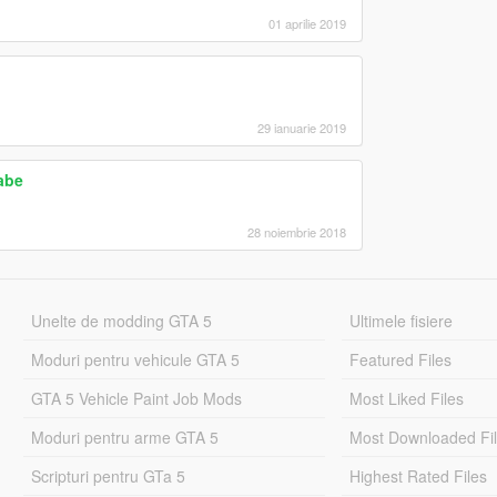
01 aprilie 2019
29 ianuarie 2019
abe
28 noiembrie 2018
Unelte de modding GTA 5
Ultimele fisiere
Moduri pentru vehicule GTA 5
Featured Files
GTA 5 Vehicle Paint Job Mods
Most Liked Files
Moduri pentru arme GTA 5
Most Downloaded Fi
Scripturi pentru GTa 5
Highest Rated Files