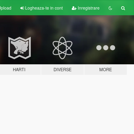
pload
Logheaza-te in cont
Inregistrare
HARTI
DIVERSE
MORE