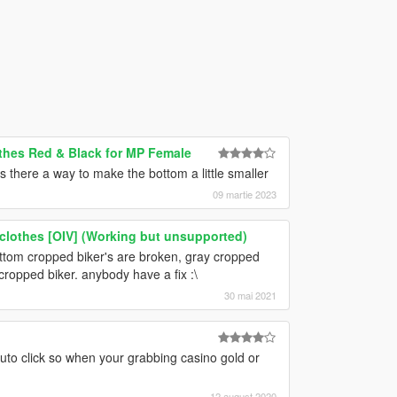
thes Red & Black for MP Female
is there a way to make the bottom a little smaller
09 martie 2023
 clothes [OIV] (Working but unsupported)
bottom cropped biker's are broken, gray cropped
cropped biker. anybody have a fix :\
30 mai 2021
auto click so when your grabbing casino gold or
12 august 2020