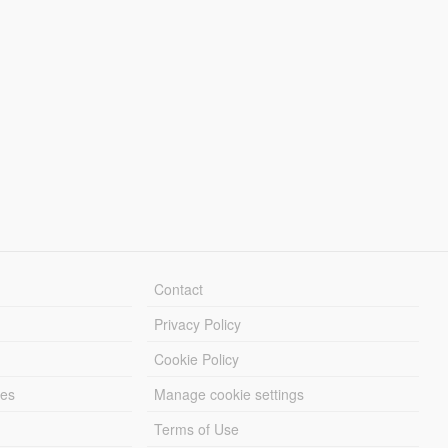
Contact
Privacy Policy
Cookie Policy
les
Manage cookie settings
Terms of Use