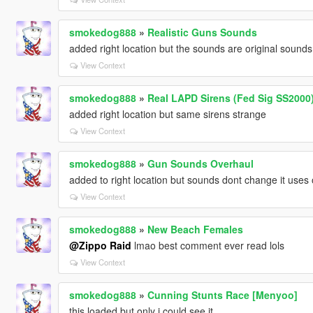
smokedog888
»
Realistic Guns Sounds
added right location but the sounds are original sounds 
View Context
smokedog888
»
Real LAPD Sirens (Fed Sig SS2000
added right location but same sirens strange
View Context
smokedog888
»
Gun Sounds Overhaul
added to right location but sounds dont change it uses
View Context
smokedog888
»
New Beach Females
@Zippo Raid
lmao best comment ever read lols
View Context
smokedog888
»
Cunning Stunts Race [Menyoo]
this loaded but only i could see it