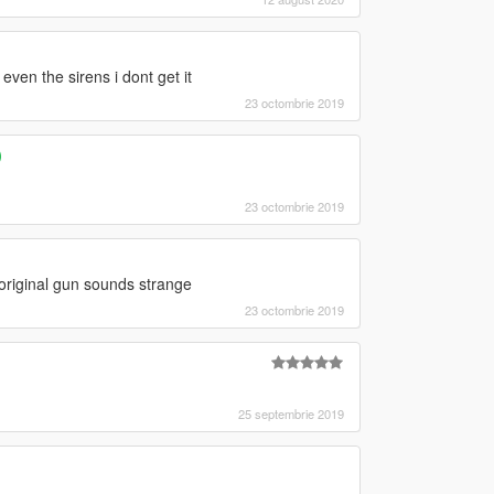
even the sirens i dont get it
23 octombrie 2019
)
23 octombrie 2019
 original gun sounds strange
23 octombrie 2019
25 septembrie 2019