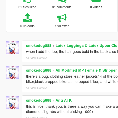
61 files liked
31 comments
0 videos
0 uploads
1 follower
smokedog888
»
Latex Leggings & Latex Upper Clo
when i add the top, the hair goes bald in the back also 
View Context
smokedog888
»
All Modified MP Female & Stripper
there's a bug, clothing store leather jackets/ 4 of the 
biker,black cropped biker,ash cropped biker, and white 
View Context
smokedog888
»
Anti AFK
this is nice, thank you, is there a way you can make a 
diamonds it grabs without clicking 1000x
View Context