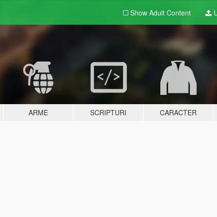
Show Adult
Content
U
ARME
SCRIPTURI
CARACTER