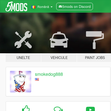
5mods on Discord
Română
UNELTE
VEHICULE
PAINT JOBS
smokedog888