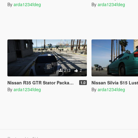
By
arda1234fdeg
By
arda1234fdeg
213
2
Nissan R35 GTR Stator Package Design NFS World
Nissan Silvia S15 Lustra Desi
1.0
By
arda1234fdeg
By
arda1234fdeg