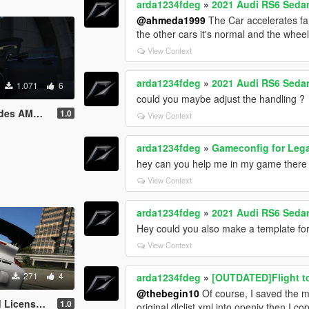
arda1234fdeg
»
2021 Audi RS6 Seda
@ahmeda1999
The Car accelerates far 
the other cars it's normal and the wheel
View Context
arda1234fdeg
»
2021 Audi RS6 Seda
1.071
6
could you maybe adjust the handling ?
ge Interieur
1.0
View Context
arda1234fdeg
»
Gameconfig for Leg
hey can you help me in my game there dri
View Context
arda1234fdeg
»
2021 Audi RS6 Seda
Hey could you also make a template for
View Context
271
4
arda1234fdeg
»
[OUTDATED]Flight t
@thebegin10
Of course, I saved the mo
 Plate Pack
1.0
original dlclist.xml into openiv then I c