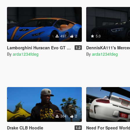
497
2
5.0
Lamborghini Huracan Evo GT Livery
DennisKA111's Mercedes AMG GT63S Bei
1.2
By
arda1234fdeg
By
arda1234fdeg
364
2
Drake CLB Hoodie
Need For Speed World License
1.0