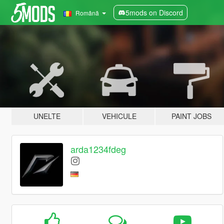
5mods on Discord
Română
UNELTE
VEHICULE
PAINT JOBS
arda1234fdeg