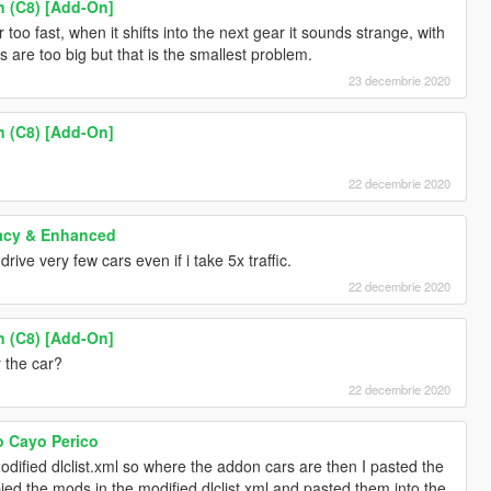
n (C8) [Add-On]
too fast, when it shifts into the next gear it sounds strange, with
s are too big but that is the smallest problem.
23 decembrie 2020
n (C8) [Add-On]
22 decembrie 2020
acy & Enhanced
ve very few cars even if i take 5x traffic.
22 decembrie 2020
n (C8) [Add-On]
 the car?
22 decembrie 2020
o Cayo Perico
dified dlclist.xml so where the addon cars are then I pasted the
opied the mods in the modified dlclist.xml and pasted them into the