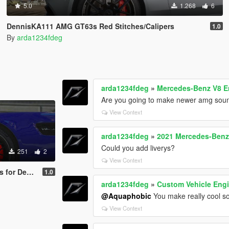
5.0
1.268
6
DennisKA111 AMG GT63s Red Stitches/Calipers
1.0
By
arda1234fdeg
arda1234fdeg
»
Mercedes-Benz V8 E
Are you going to make newer amg sound
View Context
arda1234fdeg
»
2021 Mercedes-Ben
Could you add liverys?
251
2
View Context
des-AMG GT S 2017
1.0
arda1234fdeg
»
Custom Vehicle Engi
@Aquaphobic
You make really cool s
View Context