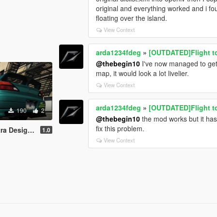
original and everything worked and i fo
floating over the island.
View Context
arda1234fdeg
»
[OUTDATED]Flight t
@thebegin10
I've now managed to get
map, it would look a lot livelier.
View Context
arda1234fdeg
»
[OUTDATED]Flight t
190
2
@thebegin10
the mod works but it ha
fix this problem.
gn NFS World
1.0
View Context