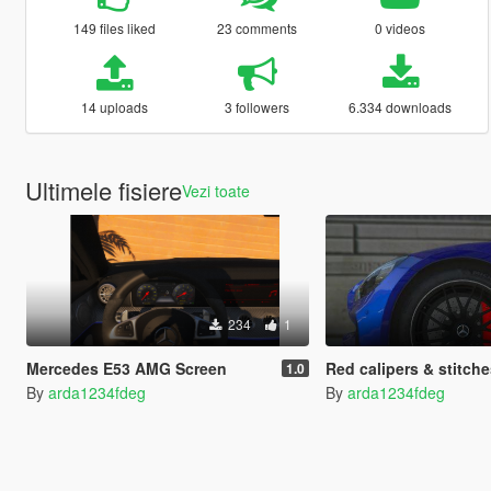
149 files liked
23 comments
0 videos
14 uploads
3 followers
6.334 downloads
Ultimele fisiere
Vezi toate
234
1
Mercedes E53 AMG Screen
Red calipers & stitches for DenisKA111's Merce
1.0
By
arda1234fdeg
By
arda1234fdeg