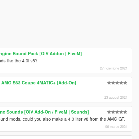
ngine Sound Pack [OIV Addon | FiveM]
s like the 4.0l v8?
27 noiembrie 2021
z AMG S63 Coupe 4MATIC+ [Add-On]
23 august 2021
ne Sounds [OIV Add-On / FiveM | Sounds]
ound mods, could you also make a 4.0 liter v8 from the AMG GT.
06 martie 2021