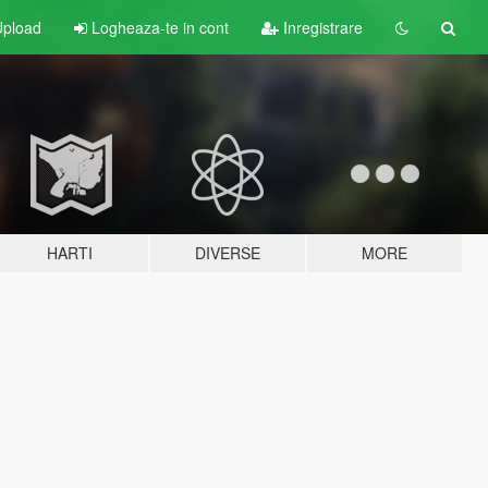
pload
Logheaza-te in cont
Inregistrare
HARTI
DIVERSE
MORE