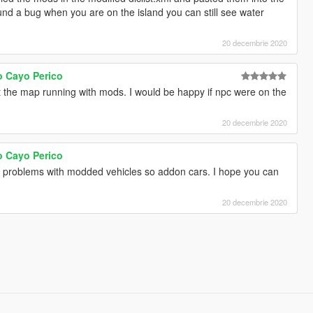
und a bug when you are on the island you can still see water
20 decembrie 2020
o Cayo Perico
 the map running with mods. I would be happy if npc were on the
20 decembrie 2020
o Cayo Perico
s problems with modded vehicles so addon cars. I hope you can
20 decembrie 2020