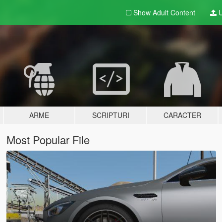
Show Adult
Content
U
ARME
SCRIPTURI
CARACTER
Most Popular File