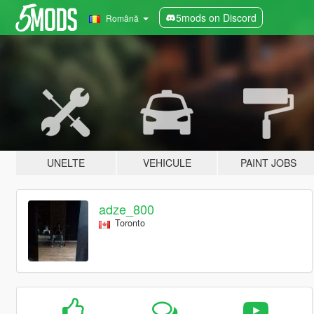
5mods on Discord
Română
UNELTE
VEHICULE
PAINT JOBS
adze_800
Toronto