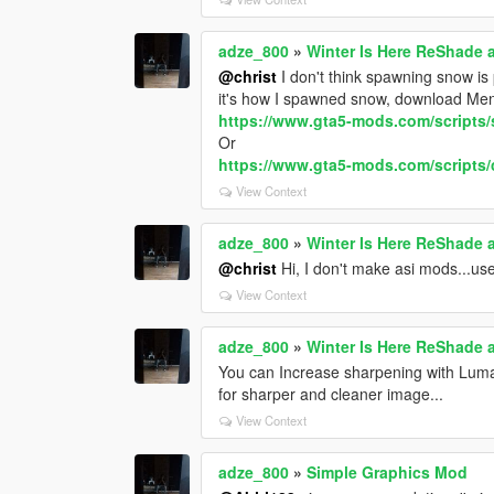
adze_800
»
Winter Is Here ReShade 
@christ
I don't think spawning snow is
it's how I spawned snow, download Menyo
https://www.gta5-mods.com/scripts/
Or
https://www.gta5-mods.com/scripts/
View Context
adze_800
»
Winter Is Here ReShade 
@christ
Hi, I don't make asi mods...u
View Context
adze_800
»
Winter Is Here ReShade 
You can Increase sharpening with Luma
for sharper and cleaner image...
View Context
adze_800
»
Simple Graphics Mod