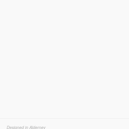
Designed in Alderney