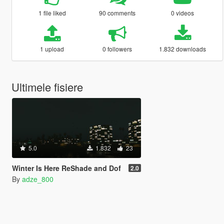
1 file liked
90 comments
0 videos
1 upload
0 followers
1.832 downloads
Ultimele fisiere
5.0
1.832
23
Winter Is Here ReShade and Dof
2.0
By
adze_800