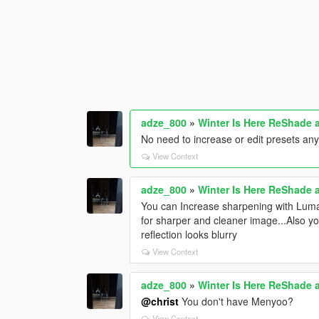
adze_800
»
Winter Is Here ReShade 
No need to increase or edit presets a
View Context
adze_800
»
Winter Is Here ReShade 
You can Increase sharpening with Luma
for sharper and cleaner image...Also y
reflection looks blurry
View Context
adze_800
»
Winter Is Here ReShade 
@christ
You don't have Menyoo?
View Context