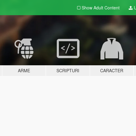
Show Adult
Content
U
ARME
SCRIPTURI
CARACTER