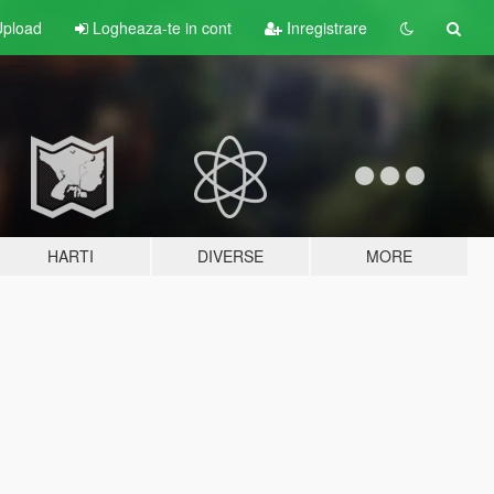
pload
Logheaza-te in cont
Inregistrare
HARTI
DIVERSE
MORE