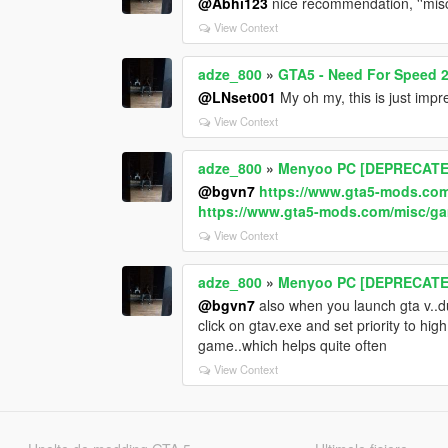
@Abhi123
nice recommendation, ''misc
View Context
adze_800
»
GTA5 - Need For Speed 2
@LNset001
My oh my, this is just impr
View Context
adze_800
»
Menyoo PC [DEPRECATE
@bgvn7
https://www.gta5-mods.com
https://www.gta5-mods.com/misc/gam
View Context
adze_800
»
Menyoo PC [DEPRECATE
@bgvn7
also when you launch gta v..du
click on gtav.exe and set priority to hi
game..which helps quite often
View Context