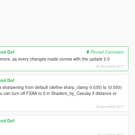
and Dof
Pinned Comment
nymore, as every changes made comes with the update 2.0
04 decembrie 2017
and Dof
 sharpening from default (define sharp_clamp 0.035) to (0.050)
ou can turn off FXAA to 0 in Shaders_by_CeeJay if distance or
04 decembrie 2017
and Dof
22 noiembrie 2017