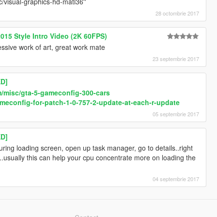
/visual-graphics-hd-mati36''
28 octombrie 2017
015 Style Intro Video (2K 60FPS)
essive work of art, great work mate
23 septembrie 2017
D]
/misc/gta-5-gameconfig-300-cars
econfig-for-patch-1-0-757-2-update-at-each-r-update
05 septembrie 2017
D]
ring loading screen, open up task manager, go to details..right
gh..usually this can help your cpu concentrate more on loading the
04 septembrie 2017