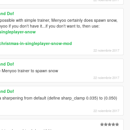
and Dof
 possible with simple trainer, Menyoo certainly does spawn snow,
o if you don't have it...if you don't want to, then use:
singleplayer-snow
christmas-in-singleplayer-snow-mod
22 noiembrie 2017
and Dof
se Menyoo trainer to spawn snow
22 noiembrie 2017
and Dof
 sharpening from default (define sharp_clamp 0.035) to (0.050)
22 noiembrie 2017