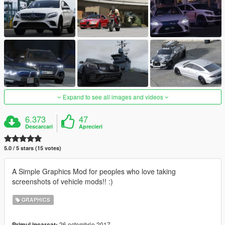
Expand to see all images and videos
6.373
47
Descarcari
Aprecieri
5.0 / 5 stars (15 votes)
A Simple Graphics Mod for peoples who love taking
screenshots of vehicle mods!! :)
GRAPHICS
26 octombrie 2017
Primul incarcat: