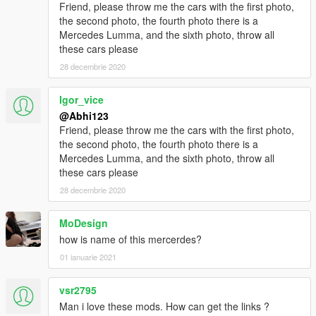
Friend, please throw me the cars with the first photo,
the second photo, the fourth photo there is a
Mercedes Lumma, and the sixth photo, throw all
these cars please
28 decembrie 2020
Igor_vice
@Abhi123
Friend, please throw me the cars with the first photo,
the second photo, the fourth photo there is a
Mercedes Lumma, and the sixth photo, throw all
these cars please
28 decembrie 2020
MoDesign
how is name of this mercerdes?
01 ianuarie 2021
vsr2795
Man i love these mods. How can get the links ?