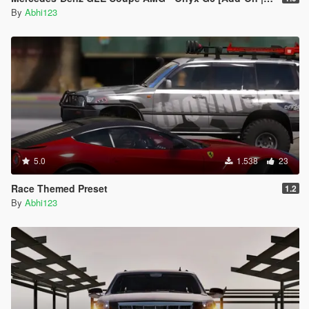
By
Abhi123
5.0
1.538
23
Race Themed Preset
1.2
By
Abhi123