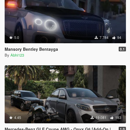
5.0
7.784
94
Mansory Bentley Bentayga
0.1
By
Abhi123
4.45
19.081
183
Mercedes-Benz GLE Coupe AMG - Onyx G6 [Add-On | Tuning]
1.0