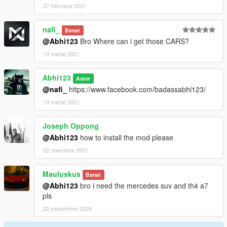
27 februarie 2021
nafi_
Banat
@Abhi123
Bro Where can i get those CARS?
13 martie 2021
Abhi123
Autor
@nafi_
https://www.facebook.com/badassabhi123/
13 martie 2021
Joseph Oppong
@Abhi123
how to install the mod please
22 noiembrie 2021
Mauluskus
Banat
@Abhi123
bro i need the mercedes suv and th4 a7
pls
22 septembrie 2024