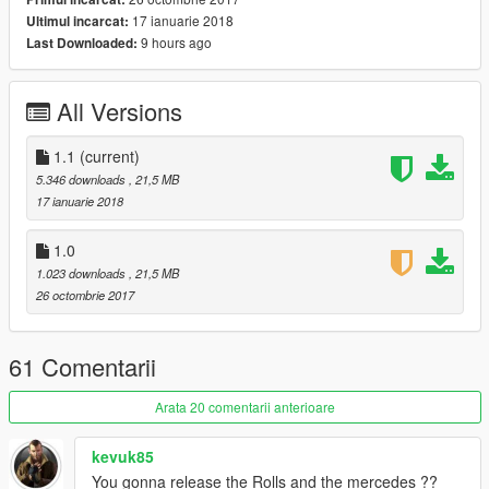
17 ianuarie 2018
Ultimul incarcat:
9 hours ago
Last Downloaded:
All Versions
1.1
(current)
5.346 downloads
, 21,5 MB
17 ianuarie 2018
1.0
1.023 downloads
, 21,5 MB
26 octombrie 2017
61 Comentarii
Arata 20 comentarii anterioare
kevuk85
You gonna release the Rolls and the mercedes ??