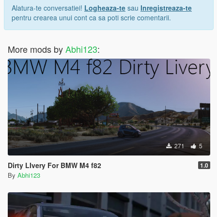
Alatura-te conversatiei!
Logheaza-te
sau
Inregistreaza-te
pentru crearea unui cont ca sa poti scrie comentarii.
More mods by
Abhi123
:
271
5
Dirty LIvery For BMW M4 f82
1.0
By
Abhi123