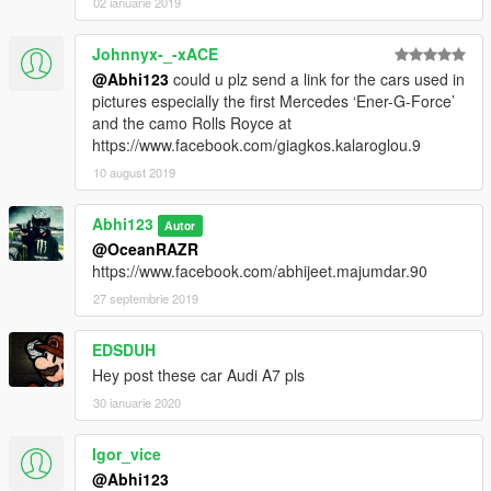
02 ianuarie 2019
Johnnyx-_-xACE
@Abhi123
could u plz send a link for the cars used in
pictures especially the first Mercedes ‘Ener-G-Force’
and the camo Rolls Royce at
https://www.facebook.com/giagkos.kalaroglou.9
10 august 2019
Abhi123
Autor
@OceanRAZR
https://www.facebook.com/abhijeet.majumdar.90
27 septembrie 2019
EDSDUH
Hey post these car Audi A7 pls
30 ianuarie 2020
Igor_vice
@Abhi123