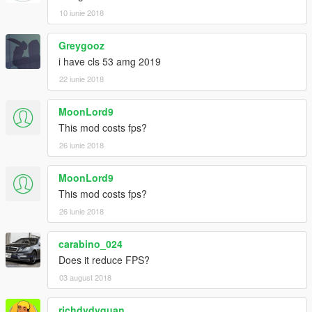
10 iunie 2018
Greygooz
i have cls 53 amg 2019
22 iunie 2018
MoonLord9
This mod costs fps?
26 iunie 2018
MoonLord9
This mod costs fps?
26 iunie 2018
carabino_024
Does it reduce FPS?
03 august 2018
richdydyquan