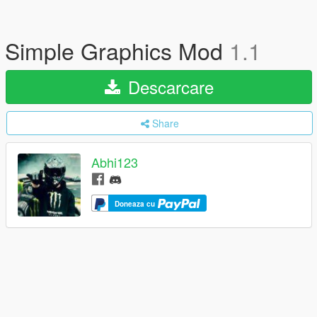
Simple Graphics Mod
1.1
Descarcare
Share
Abhi123
Doneaza cu