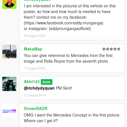
I am interested in the pictures of this vehicle on this
poster, so how and how much is needed to have
them? contact me on my facebook:
{https://www.facebook.com/eddy.munganga}
or instagram: {eddymungangaofficiel}
08 august 2018
MaksMap
You can give reference to Mercedes from the first
image and Rolls Royce from the seventh photo
17 august 2018
Abhi123
Autor
@richdydyquan
PM Sent!
21 august 2018
OceanRAZR
OMG I want the Mercedes Concept in the first picture.
Where can I get it?