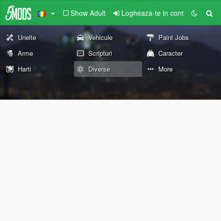
Show Adult
Logheaza-te in cont
Unelte
Vehicule
Paint Jobs
Arme
Scripturi
Caracter
Harti
Diverse
More