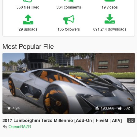
550 files liked
364 comments
19 videos
29 uploads
165 followers
691.244 downloads
Most Popular File
4.94
193.668
582
2017 Lamborghini Terzo Millennio [Add-On | FiveM | AltV]
5.0
By
OceanRAZR