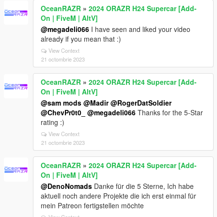
OceanRAZR
»
2024 ORAZR H24 Supercar [Add-
On | FiveM | AltV]
@megadeli066
I have seen and liked your video
already if you mean that :)
View Context
21 octombrie 2023
OceanRAZR
»
2024 ORAZR H24 Supercar [Add-
On | FiveM | AltV]
@sam mods
@Madir
@RogerDatSoldier
@ChevPr0t0_
@megadeli066
Thanks for the 5-Star
rating :)
View Context
21 octombrie 2023
OceanRAZR
»
2024 ORAZR H24 Supercar [Add-
On | FiveM | AltV]
@DenoNomads
Danke für die 5 Sterne, Ich habe
aktuell noch andere Projekte die ich erst einmal für
mein Patreon fertigstellen möchte
View Context