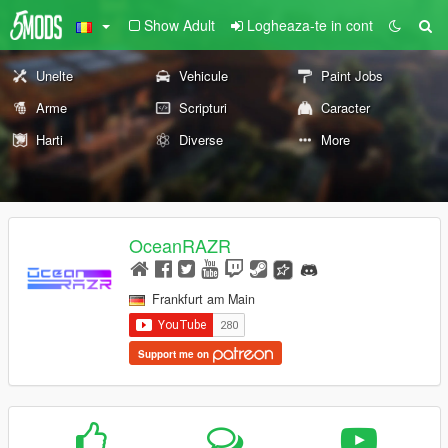
Show Adult
Logheaza-te in cont
Unelte
Vehicule
Paint Jobs
Arme
Scripturi
Caracter
Harti
Diverse
More
OceanRAZR
Frankfurt am Main
Support me on