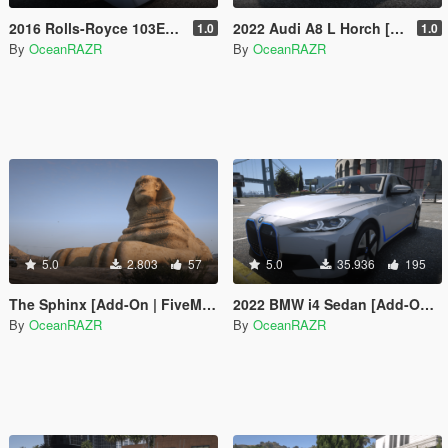
2016 Rolls-Royce 103EX Vision NEXT 100 [Add-On | FiveM | AltV]
2022 Audi A8 L Horch [Add-On]
1.0
1.0
By
OceanRAZR
By
OceanRAZR
5.0
2.803
57
5.0
35.936
195
The Sphinx [Add-On | FiveM | AltV]
2022 BMW i4 Sedan [Add-On | FiveM | AltV] (Pre-Release Version)
By
OceanRAZR
By
OceanRAZR