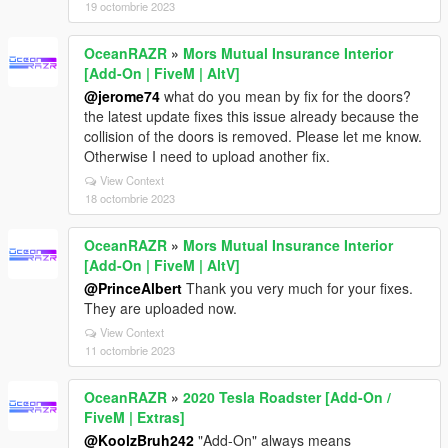
19 octombrie 2023
OceanRAZR
»
Mors Mutual Insurance Interior
[Add-On | FiveM | AltV]
@jerome74
what do you mean by fix for the doors?
the latest update fixes this issue already because the
collision of the doors is removed. Please let me know.
Otherwise I need to upload another fix.
View Context
18 octombrie 2023
OceanRAZR
»
Mors Mutual Insurance Interior
[Add-On | FiveM | AltV]
@PrinceAlbert
Thank you very much for your fixes.
They are uploaded now.
View Context
11 octombrie 2023
OceanRAZR
»
2020 Tesla Roadster [Add-On /
FiveM | Extras]
@KoolzBruh242
"Add-On" always means