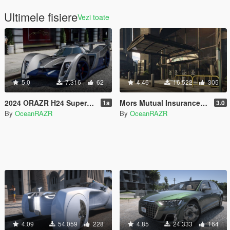
Ultimele fisiere
Vezi toate
5.0
7.316
62
4.46
16.522
305
2024 ORAZR H24 Supercar [Add-On | FiveM | AltV]
Mors Mutual Insurance Interior [Add-On | FiveM | AltV]
1a
3.0
By
OceanRAZR
By
OceanRAZR
4.09
54.059
228
4.85
24.333
164