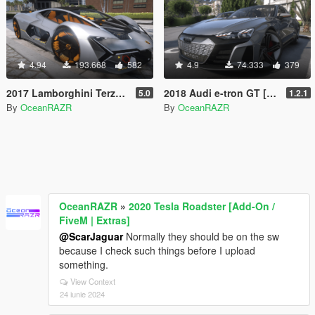
4.94
193.668
582
4.9
74.333
379
2017 Lamborghini Terzo Millennio [Add-On | FiveM | AltV]
2018 Audi e-tron GT [Add-On / FiveM / AltV | Tuning]
5.0
1.2.1
By
OceanRAZR
By
OceanRAZR
OceanRAZR
»
2020 Tesla Roadster [Add-On /
FiveM | Extras]
@ScarJaguar
Normally they should be on the sw
because I check such things before I upload
something.
View Context
24 iunie 2024