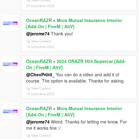
20 octombrie 2023
OceanRAZR
»
Mors Mutual Insurance Interior
[Add-On | FiveM | AltV]
@jerome74
Thank you!
View Context
19 octombrie 2023
OceanRAZR
»
2024 ORAZR H24 Supercar [Add-
On | FiveM | AltV]
@ChevPr0t0_
You can do a video and add it of
course. The option is available. Thanks for asking.
View Context
19 octombrie 2023
OceanRAZR
»
Mors Mutual Insurance Interior
[Add-On | FiveM | AltV]
@jerome74
Weird. Thanks for letting me know. For
me it works fine :/
View Context