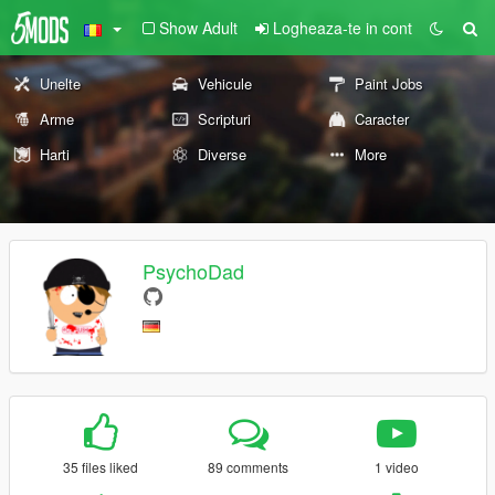
Show Adult
Logheaza-te in cont
Unelte
Vehicule
Paint Jobs
Arme
Scripturi
Caracter
Harti
Diverse
More
PsychoDad
35 files liked
89 comments
1 video