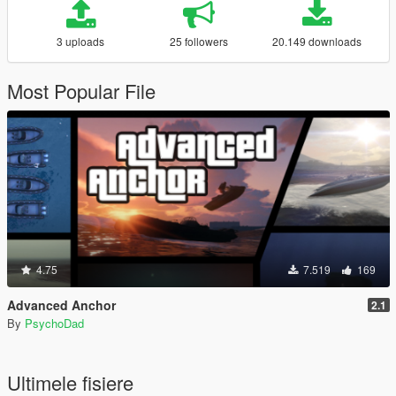
3 uploads
25 followers
20.149 downloads
Most Popular File
4.75
7.519
169
Advanced Anchor
2.1
By
PsychoDad
Ultimele fisiere