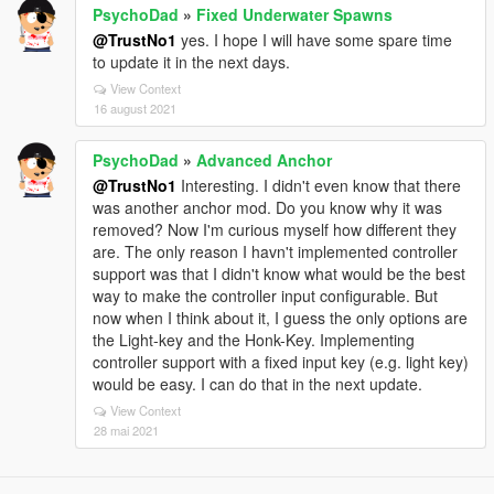
PsychoDad
»
Fixed Underwater Spawns
@TrustNo1
yes. I hope I will have some spare time
to update it in the next days.
View Context
16 august 2021
PsychoDad
»
Advanced Anchor
@TrustNo1
Interesting. I didn't even know that there
was another anchor mod. Do you know why it was
removed? Now I'm curious myself how different they
are. The only reason I havn't implemented controller
support was that I didn't know what would be the best
way to make the controller input configurable. But
now when I think about it, I guess the only options are
the Light-key and the Honk-Key. Implementing
controller support with a fixed input key (e.g. light key)
would be easy. I can do that in the next update.
View Context
28 mai 2021