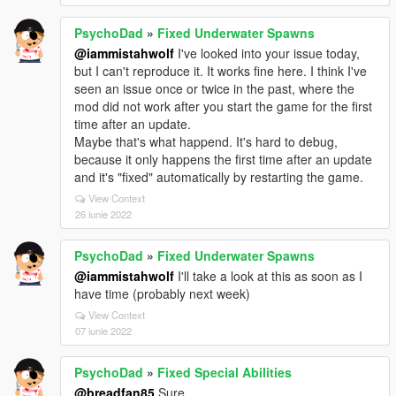
PsychoDad
»
Fixed Underwater Spawns
@iammistahwolf
I've looked into your issue today,
but I can't reproduce it. It works fine here. I think I've
seen an issue once or twice in the past, where the
mod did not work after you start the game for the first
time after an update.
Maybe that's what happend. It's hard to debug,
because it only happens the first time after an update
and it's "fixed" automatically by restarting the game.
View Context
26 iunie 2022
PsychoDad
»
Fixed Underwater Spawns
@iammistahwolf
I'll take a look at this as soon as I
have time (probably next week)
View Context
07 iunie 2022
PsychoDad
»
Fixed Special Abilities
@breadfan85
Sure