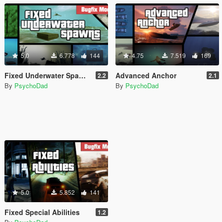
5.0
6.778
144
4.75
7.519
169
Fixed Underwater Spawns
Advanced Anchor
2.2
2.1
By
PsychoDad
By
PsychoDad
5.0
5.852
141
Fixed Special Abilities
1.2