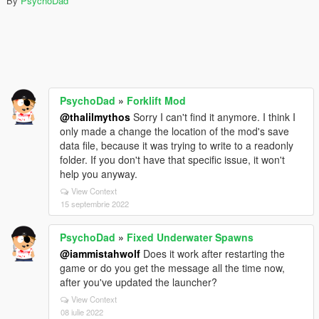
By
PsychoDad
PsychoDad
»
Forklift Mod
@thalilmythos
Sorry I can't find it anymore. I think I
only made a change the location of the mod's save
data file, because it was trying to write to a readonly
folder. If you don't have that specific issue, it won't
help you anyway.
View Context
15 septembrie 2022
PsychoDad
»
Fixed Underwater Spawns
@iammistahwolf
Does it work after restarting the
game or do you get the message all the time now,
after you've updated the launcher?
View Context
08 iulie 2022