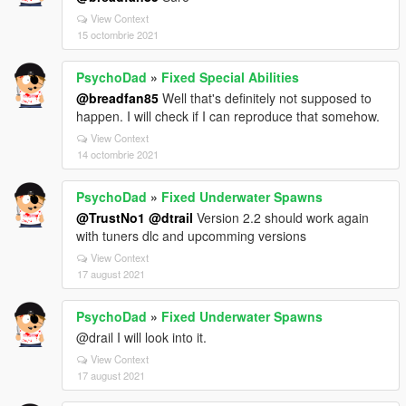
View Context
15 octombrie 2021
PsychoDad
»
Fixed Special Abilities
@breadfan85
Well that's definitely not supposed to
happen. I will check if I can reproduce that somehow.
View Context
14 octombrie 2021
PsychoDad
»
Fixed Underwater Spawns
@TrustNo1
@dtrail
Version 2.2 should work again
with tuners dlc and upcomming versions
View Context
17 august 2021
PsychoDad
»
Fixed Underwater Spawns
@drail I will look into it.
View Context
17 august 2021