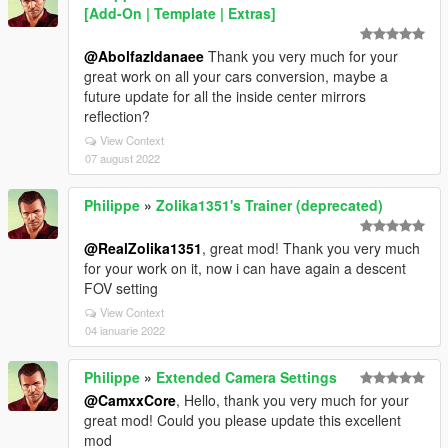
[Add-On | Template | Extras]
@Abolfazldanaee
Thank you very much for your
great work on all your cars conversion, maybe a
future update for all the inside center mirrors
reflection?
View Context
07 august 2022
Philippe
»
Zolika1351's Trainer (deprecated)
@RealZolika1351
, great mod! Thank you very much
for your work on it, now i can have again a descent
FOV setting
View Context
04 ianuarie 2022
Philippe
»
Extended Camera Settings
@CamxxCore
, Hello, thank you very much for your
great mod! Could you please update this excellent
mod