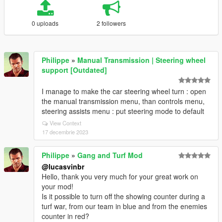
0 uploads
2 followers
Philippe
»
Manual Transmission | Steering wheel
support [Outdated]
I manage to make the car steering wheel turn : open
the manual transmission menu, than controls menu,
steering assists menu : put steering mode to default
View Context
17 decembrie 2023
Philippe
»
Gang and Turf Mod
@lucasvinbr
Hello, thank you very much for your great work on
your mod!
Is it possible to turn off the showing counter during a
turf war, from our team in blue and from the enemies
counter in red?