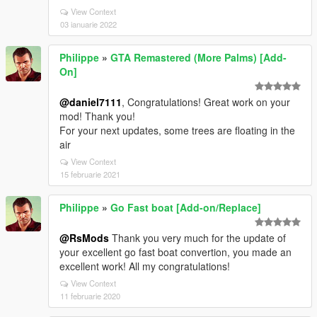
View Context
03 ianuarie 2022
Philippe
»
GTA Remastered (More Palms) [Add-
On]
@daniel7111
, Congratulations! Great work on your
mod! Thank you!
For your next updates, some trees are floating in the
air
View Context
15 februarie 2021
Philippe
»
Go Fast boat [Add-on/Replace]
@RsMods
Thank you very much for the update of
your excellent go fast boat convertion, you made an
excellent work! All my congratulations!
View Context
11 februarie 2020