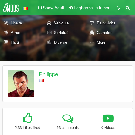
Show Adult
Logheaza-te in cont
Unelte
Vehicule
Paint Jobs
Arme
Scripturi
Caracter
Harti
Diverse
More
Philippe
2.331 files liked
93 comments
0 videos