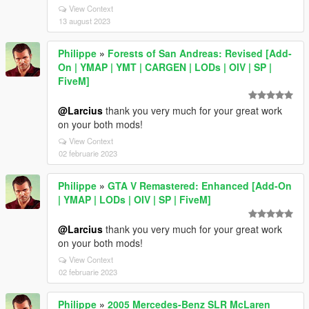
View Context
13 august 2023
Philippe
»
Forests of San Andreas: Revised [Add-
On | YMAP | YMT | CARGEN | LODs | OIV | SP |
FiveM]
@Larcius
thank you very much for your great work
on your both mods!
View Context
02 februarie 2023
Philippe
»
GTA V Remastered: Enhanced [Add-On
| YMAP | LODs | OIV | SP | FiveM]
@Larcius
thank you very much for your great work
on your both mods!
View Context
02 februarie 2023
Philippe
»
2005 Mercedes-Benz SLR McLaren