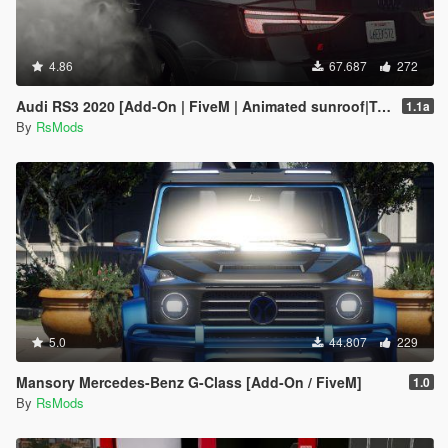
4.86
67.687
272
Audi RS3 2020 [Add-On | FiveM | Animated sunroof|Tuning]
1.1a
By
RsMods
5.0
44.807
229
Mansory Mercedes-Benz G-Class [Add-On / FiveM]
1.0
By
RsMods