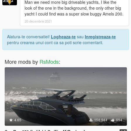
Man we need more big driveable yachts, I like the
look of the one in the background, the only other big
yacht I could find was a super slow buggy Amels 200.
20 decembrie 2021
Alatura-te conversatiei!
Logheaza-te
sau
Inregistreaza-te
pentru crearea unui cont ca sa poti scrie comentarii.
More mods by
RsMods
:
4.65
158.944
994