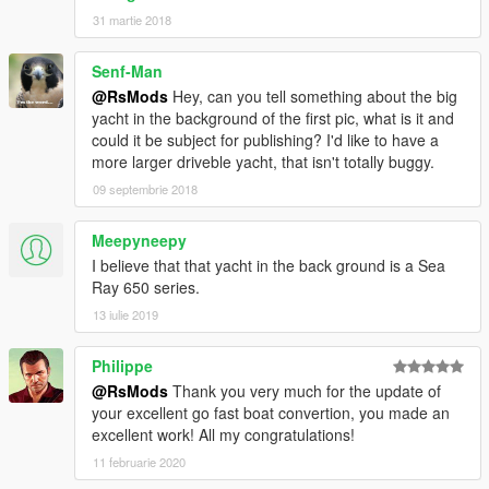
31 martie 2018
Senf-Man
@RsMods
Hey, can you tell something about the big
yacht in the background of the first pic, what is it and
could it be subject for publishing? I'd like to have a
more larger driveble yacht, that isn't totally buggy.
09 septembrie 2018
Meepyneepy
I believe that that yacht in the back ground is a Sea
Ray 650 series.
13 iulie 2019
Philippe
@RsMods
Thank you very much for the update of
your excellent go fast boat convertion, you made an
excellent work! All my congratulations!
11 februarie 2020