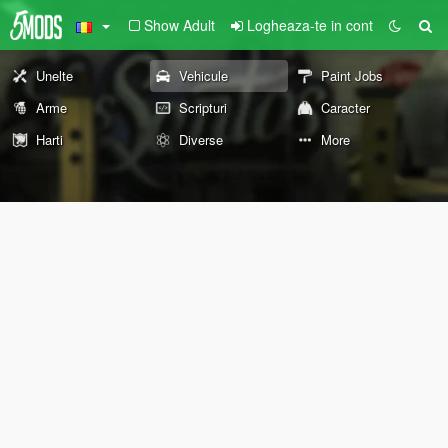
Show Adult
Logheaza-te in cont
Unelte
Vehicule
Paint Jobs
Arme
Scripturi
Caracter
Harti
Diverse
More