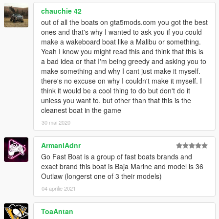
chauchie 42
out of all the boats on gta5mods.com you got the best
ones and that's why I wanted to ask you if you could
make a wakeboard boat like a Malibu or something.
Yeah I know you might read this and think that this is
a bad idea or that I'm being greedy and asking you to
make something and why I cant just make it myself.
there's no excuse on why I couldn't make it myself. I
think it would be a cool thing to do but don't do it
unless you want to. but other than that this is the
cleanest boat in the game
30 mai 2020
ArmaniAdnr
Go Fast Boat is a group of fast boats brands and
exact brand this boat is Baja Marine and model is 36
Outlaw (longerst one of 3 their models)
04 aprilie 2021
ToaAntan