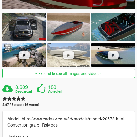
Expand to see all images and videos
8.609
180
Descarcari
Aprecieri
4.97 / 5 stars (16 votes)
Model :http://www.cadnav.com/3d-models/model-26573.html
Convertion gta 5: RsMods