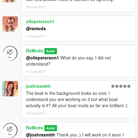
09 iunie 2017
ollepeterson1
@rsmods
11 iunie 2017
RsMods
Autor
@ollepeterson1
What do you say, I did not
understand?
11 iunie 2017
joshrssmith
The boat in the background looks so cool. i
understand you are working on it but what boat
actually is it? All your boat mods so far are brilliant.:)
24 iunie 2017
RsMods
Autor
@joshrssmith
Thank you :) I will work on it soon I