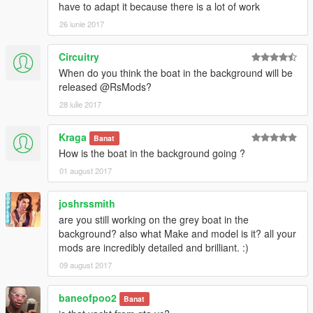
have to adapt it because there is a lot of work
26 iunie 2017
Circuitry
When do you think the boat in the background will be
released @RsMods?
28 iulie 2017
Kraga
Banat
How is the boat in the background going ?
01 august 2017
joshrssmith
are you still working on the grey boat in the
background? also what Make and model is it? all your
mods are incredibly detailed and brilliant. :)
09 august 2017
baneofpoo2
Banat