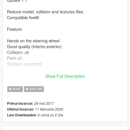
Update 1.1
Reduce model, collision and textures files.
Compatible fiveM
Feature:
Hands on the steering wheel
Good quality (interior,exterior)
Collision: ok
Paint x3
Replace: speeder2
Installation guide in the archive.
Show Full Description
Enjoy.. ;)
BOAT
ADD-ON
29 mai 2017
Primul incarcat:
11 februarie 2020
Ultimul incarcat:
in urma cu 2 zile
Last Downloaded: