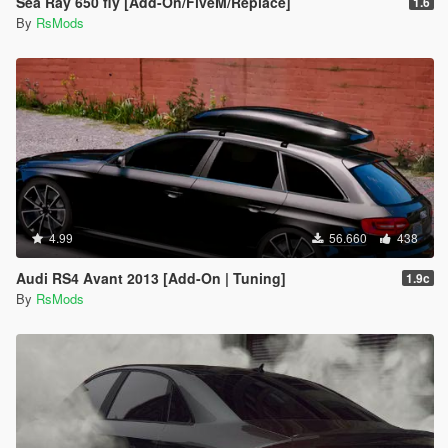
Sea Ray 650 fly [Add-On/FiveM/Replace]
1.6
By
RsMods
4.99
56.660
438
Audi RS4 Avant 2013 [Add-On | Tuning]
1.9c
By
RsMods