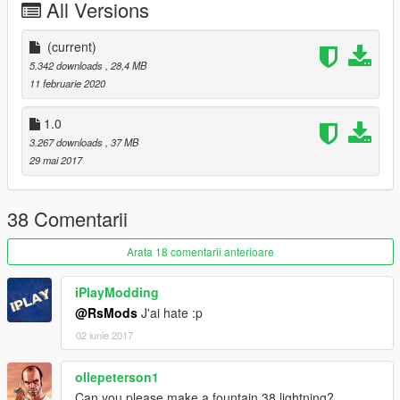
All Versions
(current)
5.342 downloads
, 28,4 MB
11 februarie 2020
1.0
3.267 downloads
, 37 MB
29 mai 2017
38 Comentarii
Arata 18 comentarii anterioare
iPlayModding
@RsMods
J'ai hate :p
02 iunie 2017
ollepeterson1
Can you please make a fountain 38 lightning?