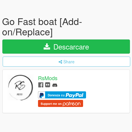
Go Fast boat [Add-
on/Replace]
Descarcare
Share
RsMods
Doneaza cu
Support me on