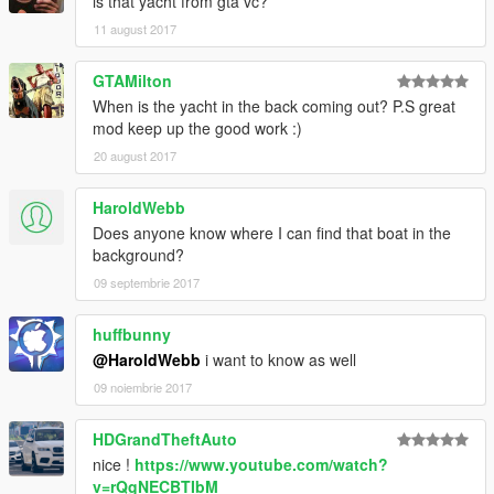
is that yacht from gta vc?
11 august 2017
GTAMilton
When is the yacht in the back coming out? P.S great
mod keep up the good work :)
20 august 2017
HaroldWebb
Does anyone know where I can find that boat in the
background?
09 septembrie 2017
huffbunny
@HaroldWebb
i want to know as well
09 noiembrie 2017
HDGrandTheftAuto
nice !
https://www.youtube.com/watch?
v=rQgNECBTIbM