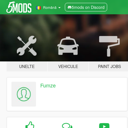
5mods on Discord
Română
UNELTE
VEHICULE
PAINT JOBS
Fumze