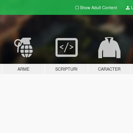
Show Adult
Content
U
ARME
SCRIPTURI
CARACTER