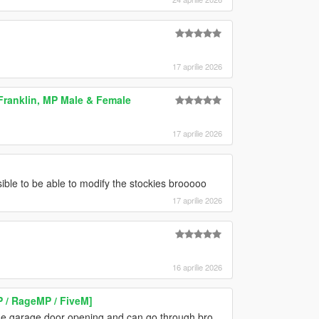
17 aprilie 2026
Franklin, MP Male & Female
17 aprilie 2026
le to be able to modify the stockies brooooo
17 aprilie 2026
16 aprilie 2026
P / RageMP / FiveM]
e the garage door opening and can go through bro