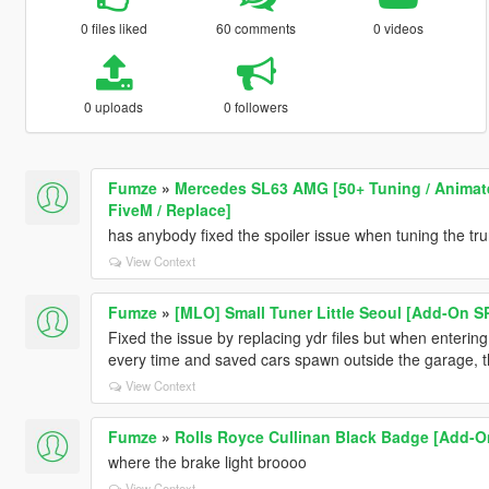
0 files liked
60 comments
0 videos
0 uploads
0 followers
Fumze
»
Mercedes SL63 AMG [50+ Tuning / Animated
FiveM / Replace]
has anybody fixed the spoiler issue when tuning the tr
View Context
Fumze
»
[MLO] Small Tuner Little Seoul [Add-On S
Fixed the issue by replacing ydr files but when entering f
every time and saved cars spawn outside the garage, th
View Context
Fumze
»
Rolls Royce Cullinan Black Badge [Add-On
where the brake light broooo
View Context