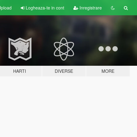
pload
Logheaza-te in cont
Inregistrare
HARTI
DIVERSE
MORE