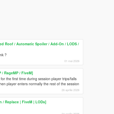
 Roof / Automatic Spoiler / Add-On / LODS /
unk ?
01 mai 2026
P / RageMP / FiveM]
or the first time during session player trips/falls
en player enters normally the rest of the session
26 aprilie 2026
 / Replace | FiveM | LODs]
24 aprilie 2026