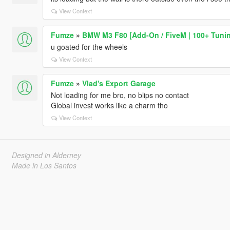
View Context
Fumze
»
BMW M3 F80 [Add-On / FiveM | 100+ Tuning
u goated for the wheels
View Context
Fumze
»
Vlad's Export Garage
Not loading for me bro, no blips no contact
Global invest works like a charm tho
View Context
Designed in Alderney
Made in Los Santos