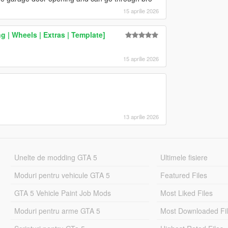
15 aprilie 2026
 | Wheels | Extras | Template]
15 aprilie 2026
13 aprilie 2026
Unelte de modding GTA 5
Ultimele fisiere
Moduri pentru vehicule GTA 5
Featured Files
GTA 5 Vehicle Paint Job Mods
Most Liked Files
Moduri pentru arme GTA 5
Most Downloaded Fi