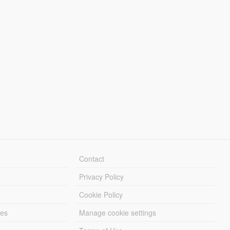
Contact
Privacy Policy
Cookie Policy
les
Manage cookie settings