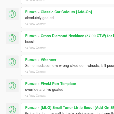
Fumze
»
Classic Car Colours [Add-On]
absolutely goated
View Context
Fumze
»
Cross Diamond Necklace (57.00 CTW) for 
bussin
View Context
Fumze
»
VStancer
Some mods come w wrong sized oem wheels, is it possib
View Context
Fumze
»
FiveM Port Template
override archive goated
View Context
Fumze
»
[MLO] Small Tuner Little Seoul [Add-On S
its loading but the wall is there outside even tho i se