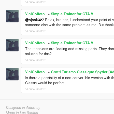
View Context
ViniGolfeto_
»
Simple Trainer for GTA V
@sjaak327
Relax, brother, I understand your point of
someone else with the same problem as me. But thanks 
View Context
ViniGolfeto_
»
Simple Trainer for GTA V
The mansions are floating and missing parts. They don
solution for this?
View Context
ViniGolfeto_
»
Grotti Turismo Classique Spyder [Ad
Is there a possibility of a non-convertible version with 
Classic would be perfect!
View Context
Designed in Alderney
Made in Los Santos