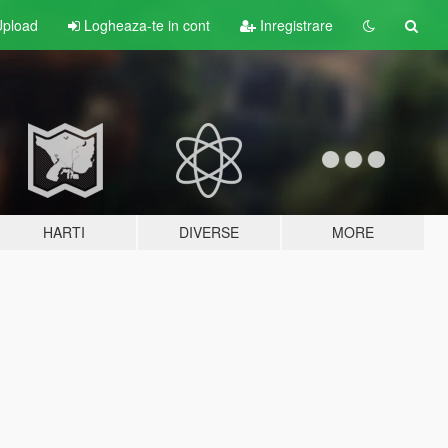
pload
Logheaza-te in cont
Inregistrare
HARTI
DIVERSE
MORE