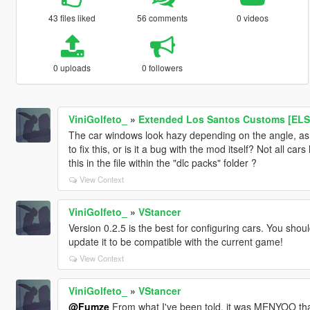
43 files liked
56 comments
0 videos
0 uploads
0 followers
ViniGolfeto_
»
Extended Los Santos Customs [ELS
The car windows look hazy depending on the angle, as if
to fix this, or is it a bug with the mod itself? Not all car
this in the file within the "dlc packs" folder ?
View Context
ViniGolfeto_
»
VStancer
Version 0.2.5 is the best for configuring cars. You shoul
update it to be compatible with the current game!
View Context
ViniGolfeto_
»
VStancer
@Fumze
From what I've been told, it was MENYOO that 