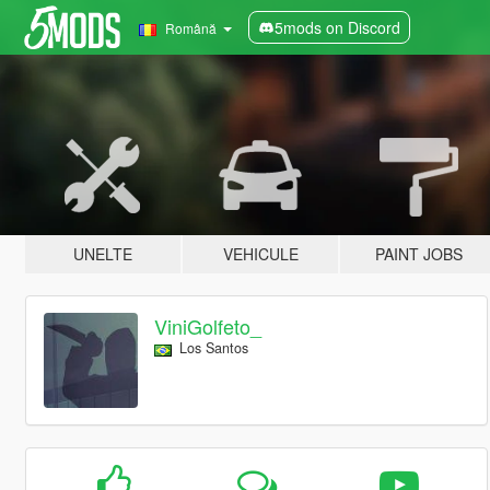
5mods on Discord
Română
UNELTE
VEHICULE
PAINT JOBS
ViniGolfeto_
Los Santos