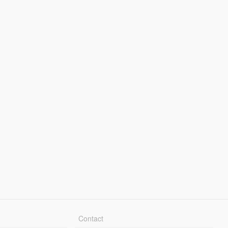
Contact