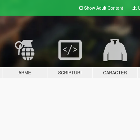
Show Adult
Content
U
ARME
SCRIPTURI
CARACTER