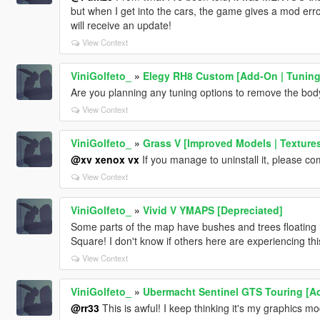
but when I get into the cars, the game gives a mod error.
will receive an update!
View Context
ViniGolfeto_
»
Elegy RH8 Custom [Add-On | Tuning 
Are you planning any tuning options to remove the body
View Context
ViniGolfeto_
»
Grass V [Improved Models | Textures
@xv xenox vx
If you manage to uninstall it, please c
View Context
ViniGolfeto_
»
Vivid V YMAPS [Depreciated]
Some parts of the map have bushes and trees floating i
Square! I don't know if others here are experiencing thi
View Context
ViniGolfeto_
»
Ubermacht Sentinel GTS Touring [Ad
@rr33
This is awful! I keep thinking it's my graphics m