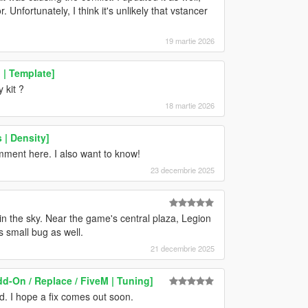
 Unfortunately, I think it's unlikely that vstancer
19 martie 2026
| Template]
 kit ?
18 martie 2026
 | Density]
omment here. I also want to know!
23 decembrie 2025
n the sky. Near the game's central plaza, Legion
s small bug as well.
21 decembrie 2025
d-On / Replace / FiveM | Tuning]
od. I hope a fix comes out soon.