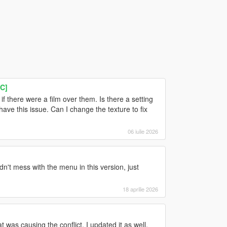
C]
 there were a film over them. Is there a setting
s have this issue. Can I change the texture to fix
06 iulie 2026
dn't mess with the menu in this version, just
18 aprilie 2026
was causing the conflict. I updated it as well,