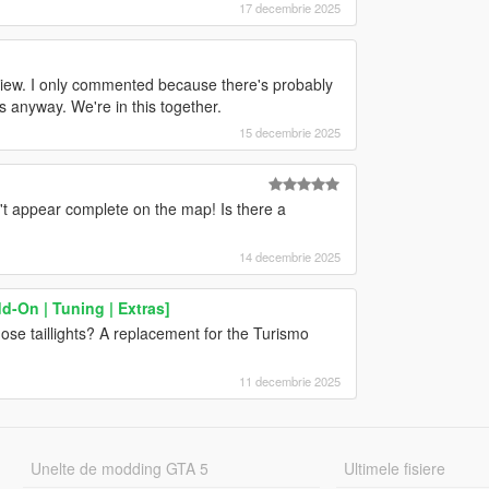
17 decembrie 2025
 view. I only commented because there's probably
anyway. We're in this together.
15 decembrie 2025
't appear complete on the map! Is there a
14 decembrie 2025
d-On | Tuning | Extras]
those taillights? A replacement for the Turismo
11 decembrie 2025
Unelte de modding GTA 5
Ultimele fisiere