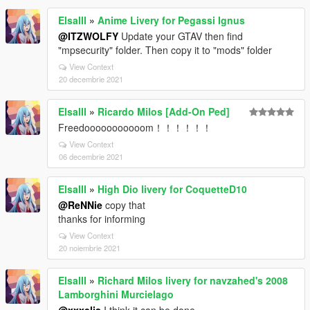
ElsaIII
»
Anime Livery for Pegassi Ignus
@ITZWOLFY
Update your GTAV then find
"mpsecurity" folder. Then copy it to "mods" folder
View Context
20 decembrie 2021
ElsaIII
»
Ricardo Milos [Add-On Ped]
Freedooooooooooom！！！！！！
View Context
06 decembrie 2021
ElsaIII
»
High Dio livery for CoquetteD10
@ReNNie
copy that
thanks for informing
View Context
20 noiembrie 2021
ElsaIII
»
Richard Milos livery for navzahed's 2008
Lamborghini Murcielago