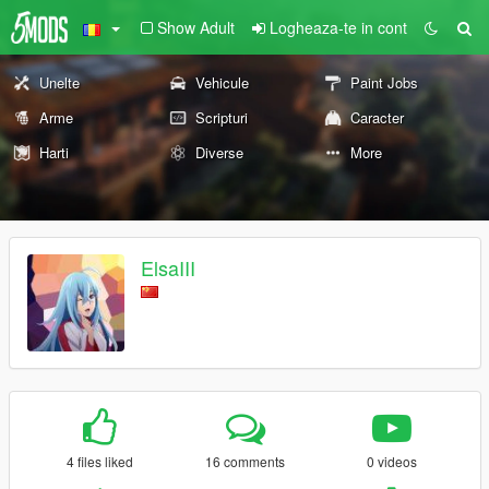
Show Adult
Logheaza-te in cont
Unelte
Vehicule
Paint Jobs
Arme
Scripturi
Caracter
Harti
Diverse
More
ElsaIII
4 files liked
16 comments
0 videos