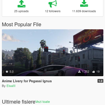
25 uploads
12 followers
11.639 downloads
Most Popular File
5.0
1.352
19
Anime Livery for Pegassi Ignus
1.0
By
ElsaIII
Ultimele fisiere
Vezi toate