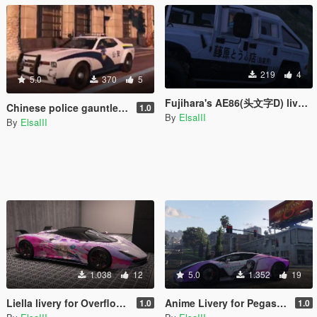
219
4
5.0
370
5
Fujihara's AE86(头文字D) livery for Patriot3
Chinese police gauntlet livery
1.0
By
ElsaIII
By
ElsaIII
1.038
12
5.0
1.352
19
Liella livery for Overflod Zeno
Anime Livery for Pegassi Ignus
1.0
1.0