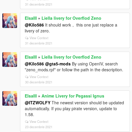
31 decembrie 2021
ElsaIII
»
Liella livery for Overflod Zeno
@Kilo586
It should work， this one just replace a
livery of zero.
View Context
31 decembrie 2021
ElsaIII
»
Liella livery for Overflod Zeno
@Kilo586
@gta5-mods
By using OpenIV, search
"zeno_mods.rpf" or follow the path in the description.
View Context
30 decembrie 2021
ElsaIII
»
Anime Livery for Pegassi Ignus
@ITZWOLFY
The newest version should be updated
automatically. If you play pirate version, update to
1.58.
View Context
23 decembrie 2021