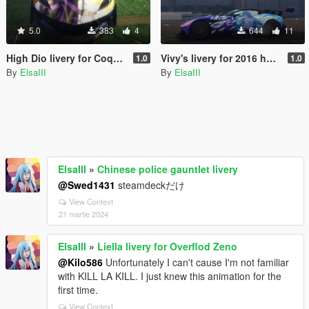
5.0
383
4
644
11
High Dio livery for CoquetteD10
Vivy's livery for 2016 hndsyrn's Aston Martin Vulcan
1.0
1.0
By
ElsaIII
By
ElsaIII
ElsaIII
»
Chinese police gauntlet livery
@Swed1431
steamdeckだけ
View Context
21 martie 2024
ElsaIII
»
Liella livery for Overflod Zeno
@Kilo586
Unfortunately I can't cause I'm not familiar
with KILL LA KILL. I just knew this animation for the
first time.
View Context