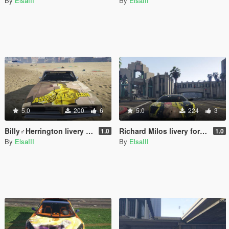
By
ElsaIII
By
ElsaIII
5.0
200
6
5.0
224
3
Billy♂Herrington livery for 1969 Dodge Charger
Richard Milos livery for navzahed's 2008 Lamborghini Murcielago
1.0
1.0
By
ElsaIII
By
ElsaIII