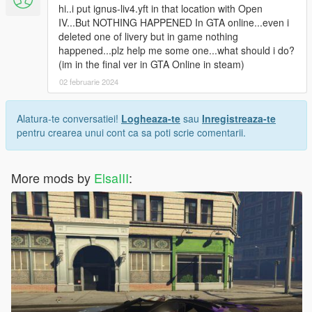
hi..i put ignus-liv4.yft in that location with Open
IV...But NOTHING HAPPENED In GTA online...even i
deleted one of livery but in game nothing
happened...plz help me some one...what should i do?
(im in the final ver in GTA Online in steam)
02 februarie 2024
Alatura-te conversatiei!
Logheaza-te
sau
Inregistreaza-te
pentru crearea unui cont ca sa poti scrie comentarii.
More mods by
ElsaIII
: