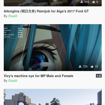
566
9
Arknights (明日方舟) Paintjob for Aige's 2017 Ford GT
By
ElsaIII
726
18
Vivy's machine eye for MP Male and Female
1.0
By
ElsaIII