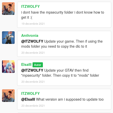
ITZWOLFY
i dont have the mpsecurity folder i dont know how to
get it :(
19 decembrie 2021
Anthronia
@ITZWOLFY
Update your game. Then if using the
mods folder you need to copy the dlc to it
20 decembrie 2021
ElsaIII
Autor
@ITZWOLFY
Update your GTAV then find
"mpsecurity" folder. Then copy it to "mods" folder
20 decembrie 2021
ITZWOLFY
@ElsaIII
What version am i supposed to update too
20 decembrie 2021