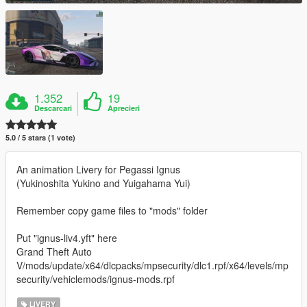
1.352
19
Descarcari
Aprecieri
5.0 / 5 stars (1 vote)
An animation Livery for Pegassi Ignus
(Yukinoshita Yukino and Yuigahama Yui)
Remember copy game files to "mods" folder
Put "ignus-liv4.yft" here
Grand Theft Auto
V/mods/update/x64/dlcpacks/mpsecurity/dlc1.rpf/x64/levels/mp
security/vehiclemods/ignus-mods.rpf
LIVERY