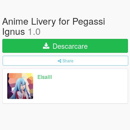
Anime Livery for Pegassi
Ignus
1.0
Descarcare
Share
ElsaIII