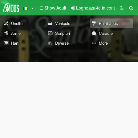
Show Adult
Logheaza-te in cont
Unelte
Vehicule
Paint Jobs
Arme
Scripturi
Caracter
Harti
Diverse
More