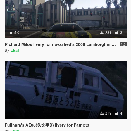
5.0
231
3
Richard Milos livery for navzahed's 2008 Lamborghini Murcielago
1.0
By
ElsaIII
219
4
Fujihara's AE86(头文字D) livery for Patriot3
By
ElsaIII