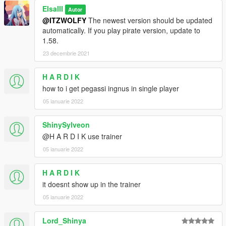
ElsaIII
Autor
@ITZWOLFY
The newest version should be updated
automatically. If you play pirate version, update to
1.58.
23 decembrie 2021
H A R D I K
how to i get pegassi ingnus in single player
05 ianuarie 2022
ShinySylveon
@H A R D I K use trainer
05 ianuarie 2022
H A R D I K
it doesnt show up in the trainer
05 ianuarie 2022
Lord_Shinya