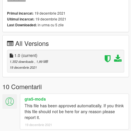
19 decembrie 2021
Primul incarcat:
19 decembrie 2021
Ultimul incarcat:
in urma cu 5 zile
Last Downloaded:
All Versions
1.0
(current)
1.352 downloads
, 1,89 MB
19 decembrie 2021
10 Comentarii
gta5-mods
This file has been approved automatically. If you think
this file should not be here for any reason please
report it.
19 decembrie 2021