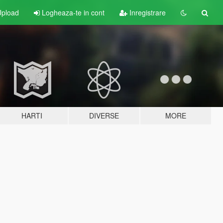
pload
Logheaza-te in cont
Inregistrare
HARTI
DIVERSE
MORE