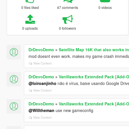
0 files liked
47 comments
0 videos
0 uploads
0 followers
DrDevoDemo
»
Satellite Map 16K that also works i
mod doesnt even work. makes my game crash immediat
View Context
DrDevoDemo
»
Vanillaworks Extended Pack [Add-On 
@loiroanjinho
não é vírus, baixe usando Google Drive
View Context
DrDevoDemo
»
Vanillaworks Extended Pack [Add-On 
@Willtheman
use new gameconfig
View Context