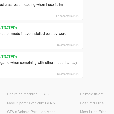
t crashes on loading when I use it. Im
17 decembrie 2023
OUTDATED)
 other mods i have installed bc they were
16 octombrie 2023
OUTDATED)
y game when combining with other mods that say
13 octombrie 2023
Unelte de modding GTA 5
Ultimele fisiere
Moduri pentru vehicule GTA 5
Featured Files
GTA 5 Vehicle Paint Job Mods
Most Liked Files