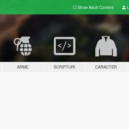
Show Adult
Content
U
ARME
SCRIPTURI
CARACTER