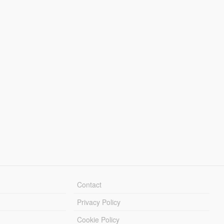
Contact
Privacy Policy
Cookie Policy