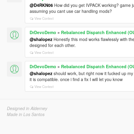
@D4RKN06
How did you get IVPACK working? game jus
assuming you cant use car handling mods?
View Context
DrDevoDemo
»
Rebalanced Dispatch Enhanced (
@shalopez
Honestly this mod works flawlessly with the
designed for each other.
View Context
DrDevoDemo
»
Rebalanced Dispatch Enhanced (
@shalopez
should work, but right now it fucked up m
it is compatible. once i find a fix I will let you know
View Context
Designed in Alderney
Made in Los Santos