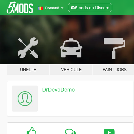
5mods on Discord
Română
UNELTE
VEHICULE
PAINT JOBS
DrDevoDemo