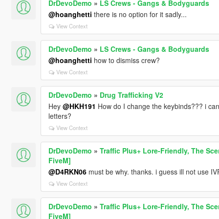
DrDevoDemo
»
LS Crews - Gangs & Bodyguards
@hoanghetti
there is no option for it sadly...
View Context
DrDevoDemo
»
LS Crews - Gangs & Bodyguards
@hoanghetti
how to dismiss crew?
View Context
DrDevoDemo
»
Drug Trafficking V2
Hey
@HKH191
How do I change the keybinds??? i can
letters?
View Context
DrDevoDemo
»
Traffic Plus+ Lore-Friendly, The Sce
FiveM]
@D4RKN06
must be why. thanks. i guess ill not use I
View Context
DrDevoDemo
»
Traffic Plus+ Lore-Friendly, The Sce
FiveM]