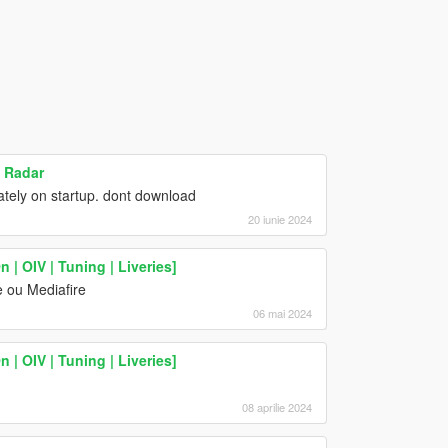
n Radar
ely on startup. dont download
20 iunie 2024
| OIV | Tuning | Liveries]
 ou Mediafire
06 mai 2024
| OIV | Tuning | Liveries]
08 aprilie 2024