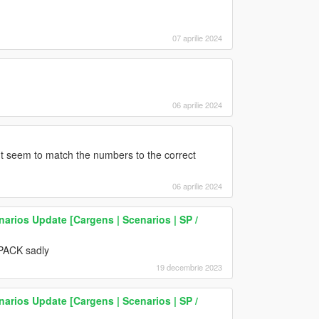
07 aprilie 2024
06 aprilie 2024
t seem to match the numbers to the correct
06 aprilie 2024
narios Update [Cargens | Scenarios | SP /
VPACK sadly
19 decembrie 2023
narios Update [Cargens | Scenarios | SP /