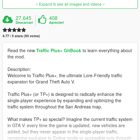
Expand to see all images and videos
27.645
408
Descarcari
Aprecieri
4.77 / 5 stars (93 votes)
Read the new
Traffic Plus+ GitBook
to learn everything about
the mod.
Description:
Welcome to Traffic Plus+, the ultimate Lore-Friendly traffic
expansion for Grand Theft Auto V.
Traffic Plus+ (or TP+) is designed to radically enhance the
single-player experience by expanding and optimizing the
traffic system throughout the San Andreas map.
What makes TP+ so special? Imagine the current traffic system
in GTA V: every time the game is updated, new vehicles are
added, but they never appear in the single-player traffic,
remaining exclusive to Online mode or accessible only through