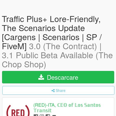
Traffic Plus+ Lore-Friendly,
The Scenarios Update
[Cargens | Scenarios | SP /
FiveM]
3.0 (The Contract) |
3.1 Public Beta Available (The
Chop Shop)
Descarcare
Share
(RED)-ITA, ℂ𝔼𝕆 𝕠𝕗 𝕃𝕠𝕤 𝕊𝕒𝕟𝕥𝕠𝕤
𝕋𝕣𝕒𝕟𝕤𝕚𝕥