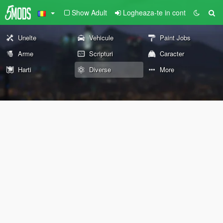
Show Adult
Logheaza-te in cont
Unelte
Vehicule
Paint Jobs
Arme
Scripturi
Caracter
Harti
Diverse
More