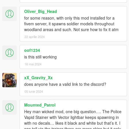
1.2.0_MORE [ADD ON] VEHICLES COMPATIBILITY , ADDED
Oliver_Big_Head
MORE CARS IN THE TRAFFIC, ADDED MORE
for some reason, with only this mod installed for a
INFORMATIONS, Traffic+ CHANGE NAME TO Traffic Plus+ &
fivem server, it spawns soldier models throughout
NEW LOGO!
woodland areas and such. Not sure how to fix it atm
1.5_MORE [ADD ON] VEHICLES COMPATIBILITY (Now
22 aprilie 2024
includes boats), [ADD ON] VEHICLES LIST REDESIGNED,
SAHP IMPROVEMENT [FINAL], REMOVED PREVIOUS
oof1234
VERSIONS & FIXED BALLER5 IS NOT IN TRAFFIC
is this still working
ANYMORE!
16 mai 2024
1.5.1_FIRE DEPT. IMPROVEMENT (LSFD, )& ALL METAS
UPDATED, NOW ALL VEHICLES HAVE 1 DRIVER & 1
xX_Gravity_Xx
PASSENGER, SO COPS HAVE 1 MORE POSSIBILITY TO
does anyone have a valid link to the discord?
SURVIVE IN RANDOM CHASES OR SHOTS FIRED!
05 iunie 2024
1.5.1.1_MORE [ADD ON] VEHICLES COMPATIBILITY, FIXED
Mounted_Patrol
POOR VEHICLES MISSING, FIXED FIRETRUCKS ARE NOT IN
Hey man wicked mod, one big question…. The Police
THE TRAFFIC ANYMORE.
Vapid Stainer with Vector lightbar keeps spawning in
with no decals… likes it black and white but that’s it. I
1.5.1.2_ADDED DISCORD X26 Mods SERVER SUPPORT,
can tell via the trainer there are more skins but it only