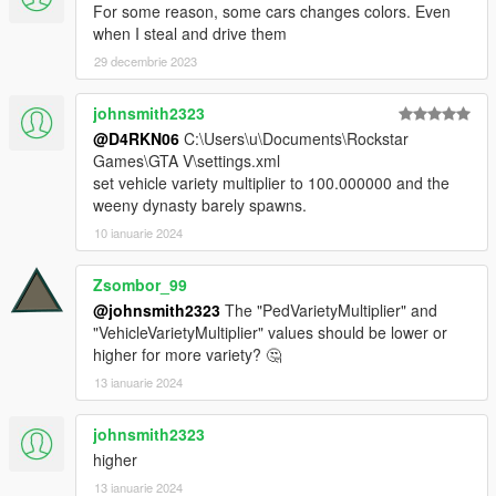
For some reason, some cars changes colors. Even
Get ready for a completely renewed driving experience.
when I steal and drive them
••••••••••••••••••••••••
29 decembrie 2023
•Traffic Plus+ works perfectly with
Pull Me Over
johnsmith2323
Rase up your gameplay realism!
@D4RKN06
C:\Users\u\Documents\Rockstar
••••••••••••••••••••••••
Games\GTA V\settings.xml
IMPORTANT:
set vehicle variety multiplier to 100.000000 and the
weeny dynasty barely spawns.
The
Simple Trainer
is required, otherwise the GTA Online
10 ianuarie 2024
vehicles will disappear from the traffic in front of you once they
get generated.
------————
Zsombor_99
VERSIONS:
@johnsmith2323
The "PedVarietyMultiplier" and
-----------------
"VehicleVarietyMultiplier" values should be lower or
1.0_INITIAL RELASE.
higher for more variety? 🤔
13 ianuarie 2024
1.0.1_ARENA WAR DLC VEHICLES ADDED AND OTHERS
SUPERCARS!
johnsmith2323
higher
1.1.2_[ADD ON] VEHICLES ADDED SUPPORT & SAHP
IMPROVEMENT (0.1)!
13 ianuarie 2024