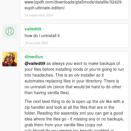
www.lcpdfr.com/downloads/gta5mods/datafile/32429-
RELASED THE FIRST TP+ Real DEVELOPER ALPHA,
eupfr-ultimate-edition/
SUPPORT FOR MY SAHP VAPID INTERCEPTOR:
https://www.gta5-mods.com/vehicles/sahp-vapid-torrence-add-
24 septembrie 2024
on
vailed09
1.5.9.11_LOT'S OF [ADD ON] VEHICLES COMPATIBILITY
how do i uninstall it
ADDED, ALL VEHICLES FROM THE GTA ONLINE DLC
29 ianuarie 2025
"Diamond Casino & Resort" are now in the traffic!
FIXED SOME DUPLICATES INSIDE THE FILE;
Removed previous versions from the download list.
dimedius
@vailed09
as always you want to make backups of
2.0_After more than an year Traffic Plus+ is back stronger then
your files before installing mods or you're going to run
ever! This is the biggest update ever full of news that will
into headaches. This is an oiv installer so it
transform your gaming experience once again:
automates replacing files in your directory. There is
no uninstall oiv (since that would be hard to do other
-TP+ has now a discord server where you can do so many
than having vanilla files).
other things like: ask for support service 24/7, follow the vehicle
The next best thing to do is open up the oiv like with a
compatibility lists in real time, suggest me new vehicles to add,
zip handler and look at all the files that are in the
etc...
folder. Reading the assembly xml you can get a good
-All latest Lore vehicles are and will be compatible TP+;
idea where the files go - if missing any or no backups,
-Compatible vehicles list is now entirely in the TP+ Discord
grab them from your vanilla files (copy not
server, not in the TP+ .rar archive anymore;
cut).Hopefully you werent too heavily modded :p