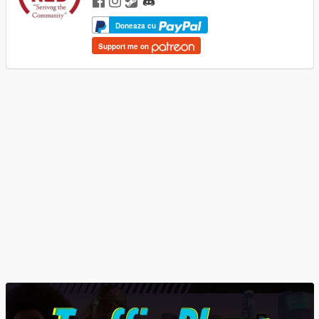
Doneaza cu
Support me on