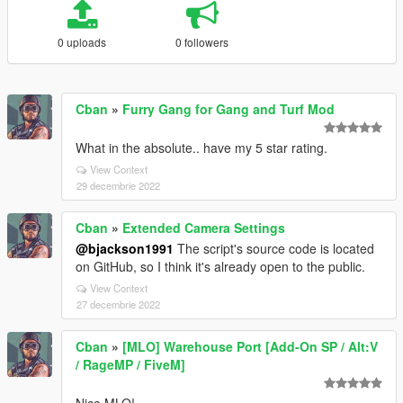
0 uploads
0 followers
Cban
»
Furry Gang for Gang and Turf Mod
What in the absolute.. have my 5 star rating.
View Context
29 decembrie 2022
Cban
»
Extended Camera Settings
@bjackson1991
The script's source code is located
on GitHub, so I think it's already open to the public.
View Context
27 decembrie 2022
Cban
»
[MLO] Warehouse Port [Add-On SP / Alt:V
/ RageMP / FiveM]