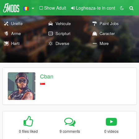
Show Adult
Logheaza-te in cont
Unelte
Vehicule
Paint Jobs
Arme
Scripturi
Caracter
Harti
Diverse
More
Cban
0 files liked
9 comments
0 videos