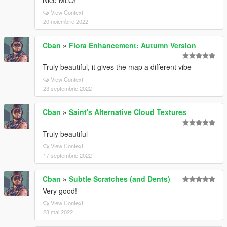
Nice MLO!
View Context
20 noiembrie 2022
Cban
»
Flora Enhancement: Autumn Version
Truly beautiful, it gives the map a different vibe
View Context
23 septembrie 2022
Cban
»
Saint's Alternative Cloud Textures
Truly beautiful
View Context
17 septembrie 2022
Cban
»
Subtle Scratches (and Dents)
Very good!
View Context
23 mai 2022