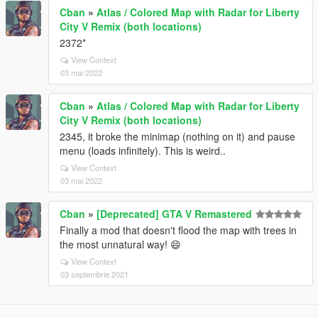
Cban
»
Atlas / Colored Map with Radar for Liberty
City V Remix (both locations)
2372*
View Context
03 mai 2022
Cban
»
Atlas / Colored Map with Radar for Liberty
City V Remix (both locations)
2345, it broke the minimap (nothing on it) and pause
menu (loads infinitely). This is weird..
View Context
03 mai 2022
Cban
»
[Deprecated] GTA V Remastered
Finally a mod that doesn't flood the map with trees in
the most unnatural way! 😄
View Context
03 septembrie 2021