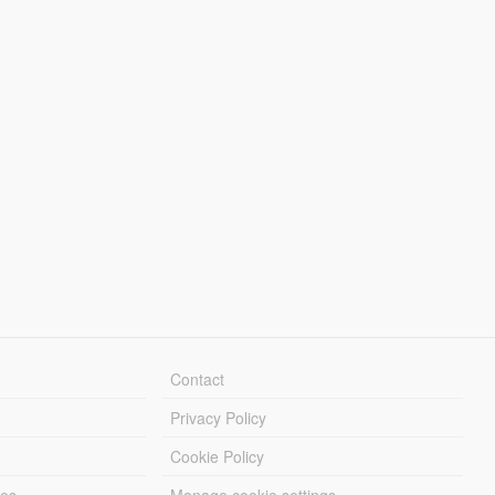
Contact
Privacy Policy
Cookie Policy