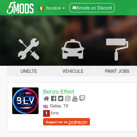
5mods on Discord
Română
UNELTE
VEHICULE
PAINT JOBS
Benzo Effect
Dallas, TX
Support me on