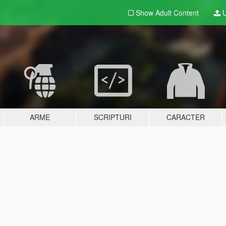
Show Adult
Content
U
ARME
SCRIPTURI
CARACTER