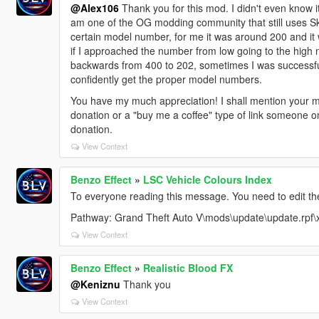
@Alex106
Thank you for this mod. I didn't even know i
am one of the OG modding community that still uses S
certain model number, for me it was around 200 and i
if I approached the number from low going to the high n
backwards from 400 to 202, sometimes I was successful
confidently get the proper model numbers.
You have my much appreciation! I shall mention your m
donation or a "buy me a coffee" type of link someone 
donation.
View Context
Benzo Effect
»
LSC Vehicle Colours Index
To everyone reading this message. You need to edit the 
Pathway: Grand Theft Auto V\mods\update\update.rpf\
View Context
Benzo Effect
»
Realistic Blood FX
@Keniznu
Thank you
View Context