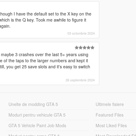
lthough I have the default set to the X key on the
ich is the Q key. Took me awhile to figure it
again.
03 octombrie 2024
ad maybe 3 crashes over the last 5+ years using
 of the taps to the larger numbers and kept it
ill, you get 25 save slots and it's easy to switch
26 septembrie 2024
Unelte de modding GTA 5
Ultimele fisiere
Moduri pentru vehicule GTA 5
Featured Files
GTA 5 Vehicle Paint Job Mods
Most Liked Files