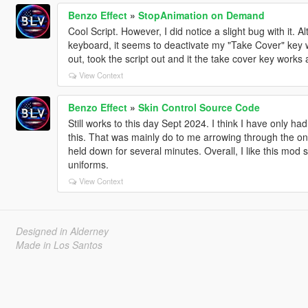
Benzo Effect
»
StopAnimation on Demand
Cool Script. However, I did notice a slight bug with it. A
keyboard, it seems to deactivate my "Take Cover" key wh
out, took the script out and it the take cover key works 
View Context
Benzo Effect
»
Skin Control Source Code
Still works to this day Sept 2024. I think I have only h
this. That was mainly do to me arrowing through the one
held down for several minutes. Overall, I like this mod st
uniforms.
View Context
Designed in Alderney
Made in Los Santos