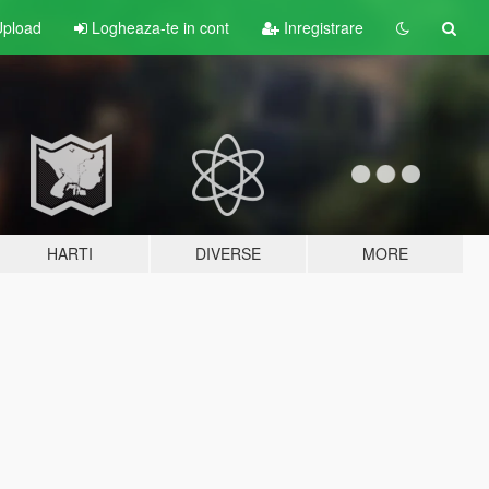
pload
Logheaza-te in cont
Inregistrare
HARTI
DIVERSE
MORE