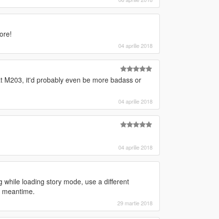
ore!
04 aprilie 2018
hat M203, it'd probably even be more badass or
04 aprilie 2018
04 aprilie 2018
 while loading story mode, use a different
he meantime.
29 martie 2018