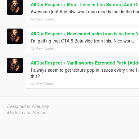
AllDueRespect
»
More Trees in Los Santos [Add-O
Awesome job! And btw, what map mod is that in the ba
View Context
AllDueRespect
»
New model palm from iv sa beta 3
I'm getting that GTA 5 Beta vibe from this. Nice work.
View Context
AllDueRespect
»
Vanillaworks Extended Pack [Add-O
I always seem to get texture pop in issues every time I 
this?
View Context
Designed in Alderney
Made in Los Santos