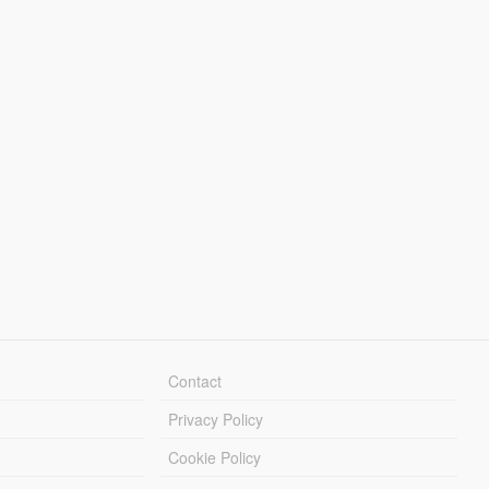
Contact
Privacy Policy
Cookie Policy