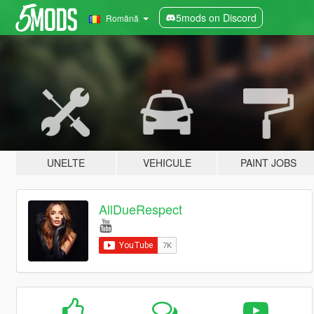
5mods on Discord
Română
UNELTE
VEHICULE
PAINT JOBS
AllDueRespect