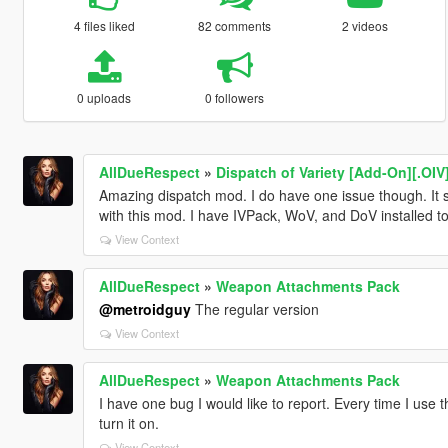
4 files liked
82 comments
2 videos
0 uploads
0 followers
AllDueRespect
»
Dispatch of Variety [Add-On][.OIV
Amazing dispatch mod. I do have one issue though. It se
with this mod. I have IVPack, WoV, and DoV installed to
View Context
AllDueRespect
»
Weapon Attachments Pack
@metroidguy
The regular version
View Context
AllDueRespect
»
Weapon Attachments Pack
I have one bug I would like to report. Every time I use t
turn it on.
View Context