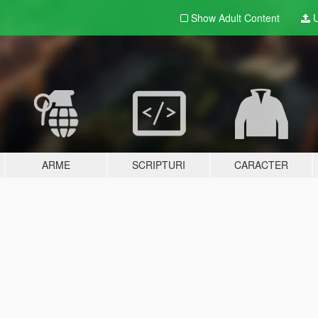
Show Adult
Content
U
ARME
SCRIPTURI
CARACTER