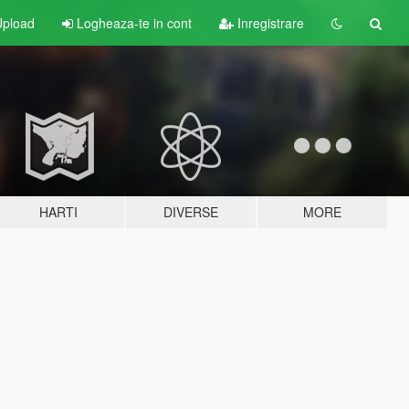
pload
Logheaza-te in cont
Inregistrare
HARTI
DIVERSE
MORE