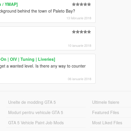
n / YMAP]
ckground behind the town of Paleto Bay?
13 februarie 2018
10 ianuarie 2018
n | OIV | Tuning | Liveries]
get a wanted level. Is there any way to counter
06 ianuarie 2018
Unelte de modding GTA 5
Ultimele fisiere
Moduri pentru vehicule GTA 5
Featured Files
GTA 5 Vehicle Paint Job Mods
Most Liked Files