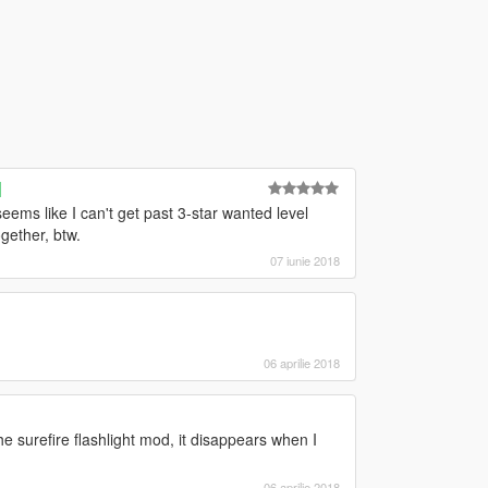
]
ems like I can't get past 3-star wanted level
gether, btw.
07 iunie 2018
06 aprilie 2018
he surefire flashlight mod, it disappears when I
06 aprilie 2018