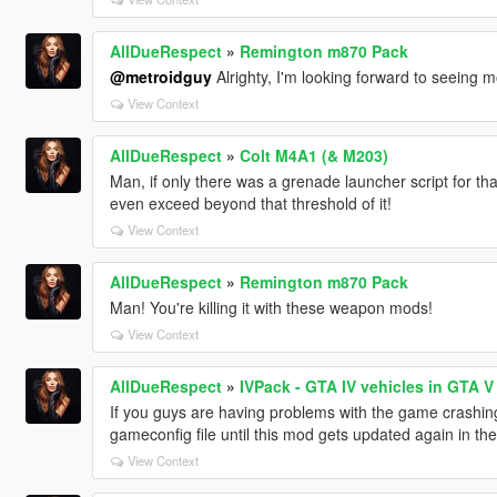
AllDueRespect
»
Remington m870 Pack
@metroidguy
Alrighty, I'm looking forward to seeing m
View Context
AllDueRespect
»
Colt M4A1 (& M203)
Man, if only there was a grenade launcher script for t
even exceed beyond that threshold of it!
View Context
AllDueRespect
»
Remington m870 Pack
Man! You're killing it with these weapon mods!
View Context
AllDueRespect
»
IVPack - GTA IV vehicles in GTA V
If you guys are having problems with the game crashing
gameconfig file until this mod gets updated again in t
View Context