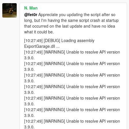
N. Man
@fet0r
Appreciate you updating the script after so
long, but I'm having the same script crash at startup
that occurred on the last update and have no idea
what it could be.
[10:27:49] [DEBUG] Loading assembly
ExportGarage.dll ...
[10:27:49] [WARNING] Unable to resolve API version
3.9.0.
[10:27:49] [WARNING] Unable to resolve API version
3.9.0.
[10:27:49] [WARNING] Unable to resolve API version
3.9.0.
[10:27:49] [WARNING] Unable to resolve API version
3.9.0.
[10:27:49] [WARNING] Unable to resolve API version
3.9.0.
[10:27:49] [WARNING] Unable to resolve API version
3.9.0.
[10:27:49] [WARNING] Unable to resolve API version
3.9.0.