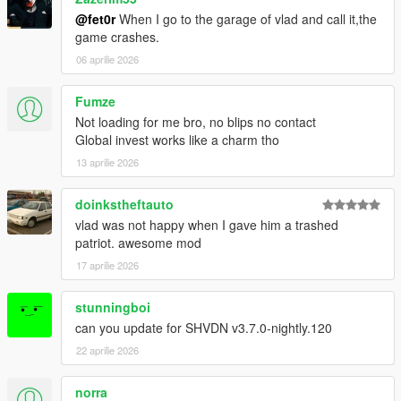
@fet0r
When I go to the garage of vlad and call it,the
game crashes.
06 aprilie 2026
Fumze
Not loading for me bro, no blips no contact
Global invest works like a charm tho
13 aprilie 2026
doinkstheftauto
vlad was not happy when I gave him a trashed
patriot. awesome mod
17 aprilie 2026
stunningboi
can you update for SHVDN v3.7.0-nightly.120
22 aprilie 2026
norra