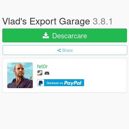
Vlad's Export Garage
3.8.1
Descarcare
Share
fet0r
Doneaza cu