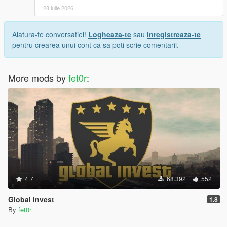
28 iulie 2026
Alatura-te conversatiei!
Logheaza-te
sau
Inregistreaza-te
pentru crearea unui cont ca sa poti scrie comentarii.
More mods by
fet0r
:
4.7
68.392
552
Global Invest
1.8
By
fet0r