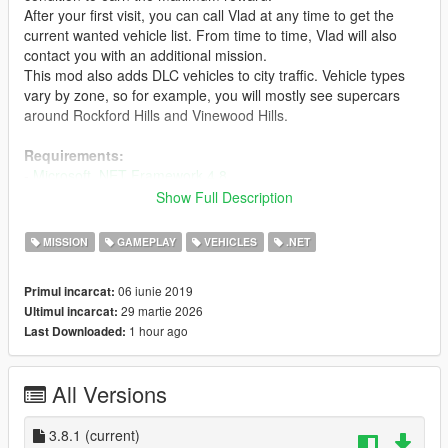
After your first visit, you can call Vlad at any time to get the
current wanted vehicle list. From time to time, Vlad will also
contact you with an additional mission.
This mod also adds DLC vehicles to city traffic. Vehicle types
vary by zone, so for example, you will mostly see supercars
around Rockford Hills and Vinewood Hills.
Requirements:
-
Microsoft .NET Framework 4.8
- Microsoft Visual C++ Redistributable Package
Show Full Description
-
Script Hook V
-
ScriptHookVDotNet
MISSION
GAMEPLAY
VEHICLES
.NET
-
iFruitAddon2
06 iunie 2019
Primul incarcat:
RECOMMENDED:
29 martie 2026
Ultimul incarcat:
-
Gameconfig for Limitless Vehicles (2x or 3x traffic)
1 hour ago
Last Downloaded:
Installation:
- Drag and drop all .dll and .ini files into your scripts folder.
All Versions
If you want to see photos of vehicles on the list:
- Open ExportGarage.ini and set EnablePhotosOnList to True
3.8.1
(current)