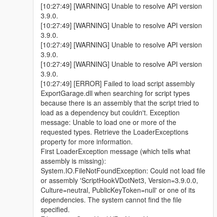
[10:27:49] [WARNING] Unable to resolve API version
3.9.0.
[10:27:49] [WARNING] Unable to resolve API version
3.9.0.
[10:27:49] [WARNING] Unable to resolve API version
3.9.0.
[10:27:49] [WARNING] Unable to resolve API version
3.9.0.
[10:27:49] [ERROR] Failed to load script assembly
ExportGarage.dll when searching for script types
because there is an assembly that the script tried to
load as a dependency but couldn't. Exception
message: Unable to load one or more of the
requested types. Retrieve the LoaderExceptions
property for more information.
First LoaderException message (which tells what
assembly is missing):
System.IO.FileNotFoundException: Could not load file
or assembly 'ScriptHookVDotNet3, Version=3.9.0.0,
Culture=neutral, PublicKeyToken=null' or one of its
dependencies. The system cannot find the file
specified.