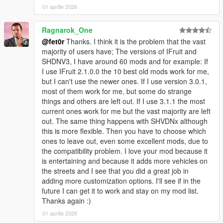
01 aprilie 2026
Ragnarok_One
@fet0r
Thanks. I think it is the problem that the vast
majority of users have; The versions of IFruit and
SHDNV3, I have around 60 mods and for example: If
I use IFruit 2.1.0.0 the 10 best old mods work for me,
but I can't use the newer ones. If I use version 3.0.1,
most of them work for me, but some do strange
things and others are left out. If I use 3.1.1 the most
current ones work for me but the vast majority are left
out. The same thing happens with SHVDNx although
this is more flexible. Then you have to choose which
ones to leave out, even some excellent mods, due to
the compatibility problem. I love your mod because it
is entertaining and because it adds more vehicles on
the streets and I see that you did a great job in
adding more customization options. I'll see if in the
future I can get it to work and stay on my mod list.
Thanks again :)
01 aprilie 2026