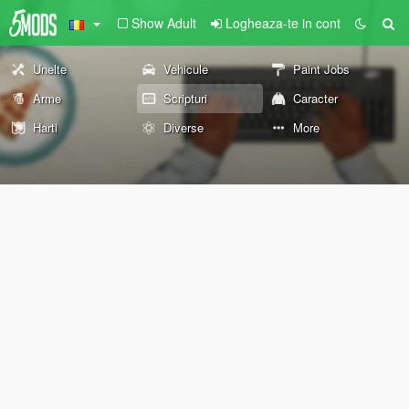
Show Adult
Logheaza-te in cont
Unelte
Vehicule
Paint Jobs
Arme
Scripturi
Caracter
Harti
Diverse
More