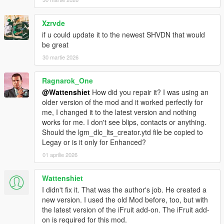
- added compatibility with several other mods
v3.6
Xzrvde
- gamepad support
if u could update it to the newest SHVDN that would
- fixed bugs related to character swap
be great
- fixed closed garage doors when contactCreated = false
(innocence blvd garage)
30 martie 2026
v3.5
- added new mission scenario : flatbed transport
Ragnarok_One
- fixed small bug in protect mission scenario
@Wattenshiet
How did you repair it? I was using an
- removed 3 parameters from the ini file
older version of the mod and it worked perfectly for
- added new parameter: MissionPauseTime - waiting time for
me, I changed it to the latest version and nothing
the next mission
works for me. I don't see blips, contacts or anything.
- fixed a closed gate near one of the vlad's garages
Should the lgm_dlc_lts_creator.ytd file be copied to
- removed warnings from the ScriptHookDotNet console
Legay or is it only for Enhanced?
- fixed DLCSpawner - the most exclusive cars will appear less
often
01 aprilie 2026
- DLCSpawner - the script should no longer remove persistents
cars
Wattenshiet
I didn't fix it. That was the author's job. He created a
new version. I used the old Mod before, too, but with
the latest version of the iFruit add-on. The iFruit add-
on is required for this mod.