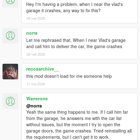
Hey I'm having a problem, when I near the vlad's
garage it crashes, any way to fix this?
08 mai 2026
norra
Let me rephrased that, When I near Vlad's garage
and call him to deliver the car, the game crashes
08 mai 2026
reoosarchive__
this mod doesn't load for me someone help
11 mai 2026
Wanerone
@norra
Yeah the same thing happens to me. If I call him far
from the garage, he answers me with the car list
without issues, but the moment I try to open the
garage doors, the game crashes. Tried reinstalling all
the requirements, but I can't get it to work.