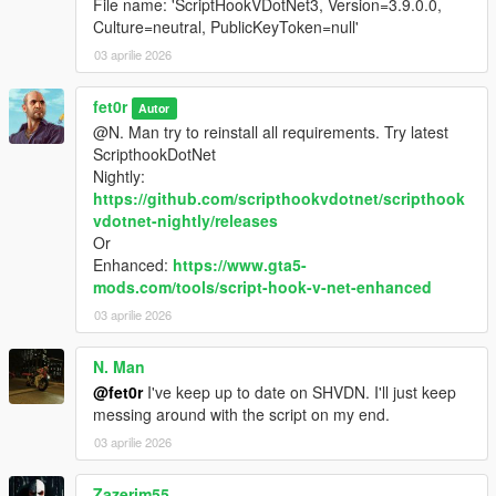
File name: 'ScriptHookVDotNet3, Version=3.9.0.0,
Culture=neutral, PublicKeyToken=null'
03 aprilie 2026
fet0r
Autor
@N. Man try to reinstall all requirements. Try latest
ScripthookDotNet
Nightly:
https://github.com/scripthookvdotnet/scripthook
vdotnet-nightly/releases
Or
Enhanced:
https://www.gta5-
mods.com/tools/script-hook-v-net-enhanced
03 aprilie 2026
N. Man
@fet0r
I've keep up to date on SHVDN. I'll just keep
messing around with the script on my end.
03 aprilie 2026
Zazerim55