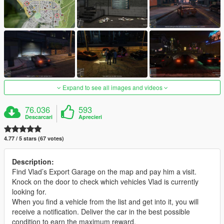
Expand to see all images and videos
76.036
593
Descarcari
Aprecieri
4.77 / 5 stars (67 votes)
Description:
Find Vlad’s Export Garage on the map and pay him a visit.
Knock on the door to check which vehicles Vlad is currently
looking for.
When you find a vehicle from the list and get into it, you will
receive a notification. Deliver the car in the best possible
condition to earn the maximum reward.