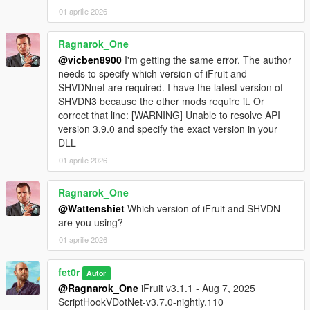
01 aprilie 2026
Ragnarok_One
@vicben8900
I'm getting the same error. The author
needs to specify which version of iFruit and
SHVDNnet are required. I have the latest version of
SHVDN3 because the other mods require it. Or
correct that line: [WARNING] Unable to resolve API
version 3.9.0 and specify the exact version in your
DLL
01 aprilie 2026
Ragnarok_One
@Wattenshiet
Which version of iFruit and SHVDN
are you using?
01 aprilie 2026
fet0r
Autor
@Ragnarok_One
iFruit v3.1.1 - Aug 7, 2025
ScriptHookVDotNet-v3.7.0-nightly.110