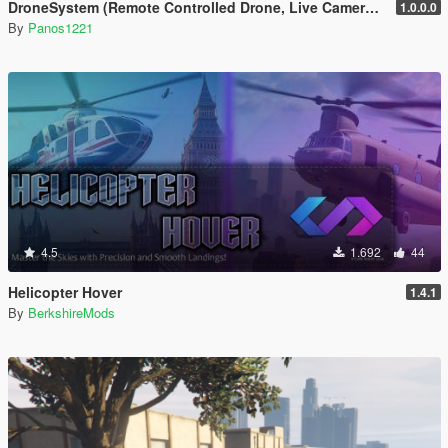
DroneSystem (Remote Controlled Drone, Live Camera w/Zoom...)
1.0.0.0
By
Panos1221
4.5
1.692
44
Helicopter Hover
1.4.1
By
BerkshireMods