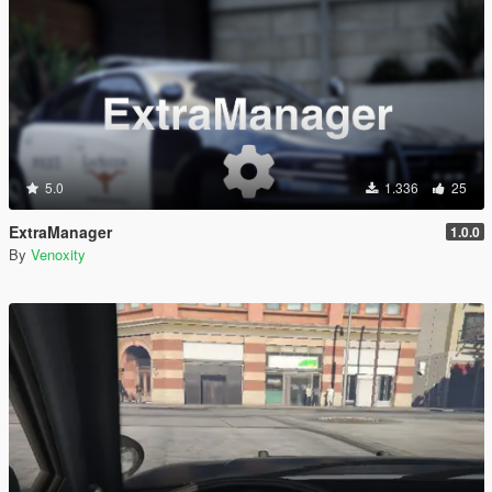
5.0
1.336
25
ExtraManager
1.0.0
By
Venoxity