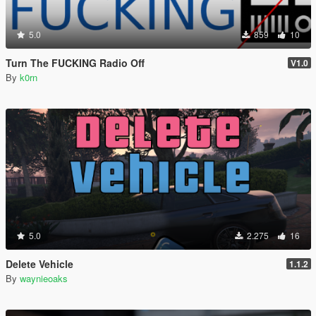
5.0
859
10
Turn The FUCKING Radio Off
V1.0
By
k0rn
5.0
2.275
16
Delete Vehicle
1.1.2
By
waynieoaks