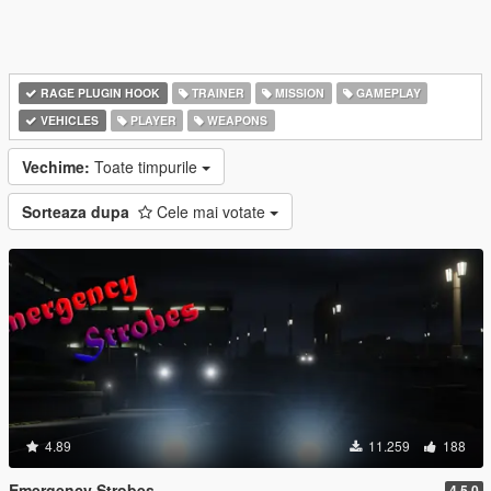
RAGE PLUGIN HOOK
TRAINER
MISSION
GAMEPLAY
VEHICLES
PLAYER
WEAPONS
Vechime:
Toate timpurile
Sorteaza dupa
Cele mai votate
4.89
11.259
188
Emergency Strobes
4.5.0