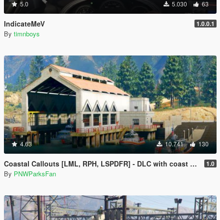
5.0
5.030
63
IndicateMeV
1.0.0.1
By
timnboys
4.63
10.741
130
Coastal Callouts [LML, RPH, LSPDFR] - DLC with coast guard boats, helicopters, planes, and maps + script with helicopter hoist, boat towing, missions, and more
1.0
By
PNWParksFan