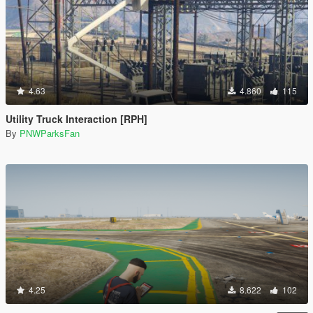
4.63
4.860
115
Utility Truck Interaction [RPH]
By
PNWParksFan
4.25
8.622
102