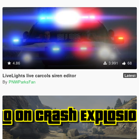
4.86
3.991
68
LiveLights live carcols siren editor
Latest
By
PNWParksFan