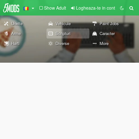
Show Adult
Logheaza-te in cont
Unelte
Vehicule
Paint Jobs
Arme
Scripturi
Caracter
Harti
Diverse
More