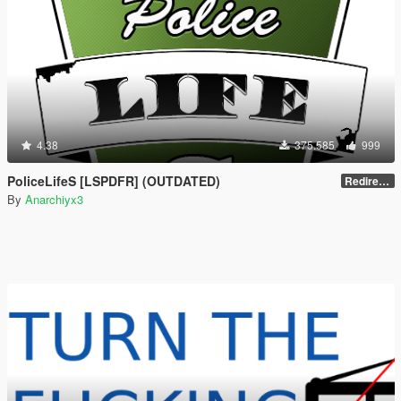
4.38
375.585
999
PoliceLifeS [LSPDFR] (OUTDATED)
Redirect to new upload
By
Anarchiyx3