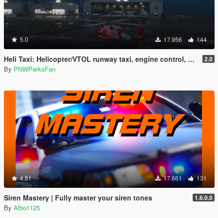
5.0
17.956
144
Heli Taxi: Helicopter/VTOL runway taxi, engine control, and pusher prop script
2.0
By
PNWParksFan
4.81
17.661
131
Siren Mastery | Fully master your siren tones
1.6.0.0
By
Albo1125