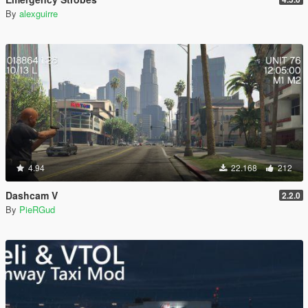
By
alexguirre
4.94
22.168
212
Dashcam V
2.2.0
By
PieRGud