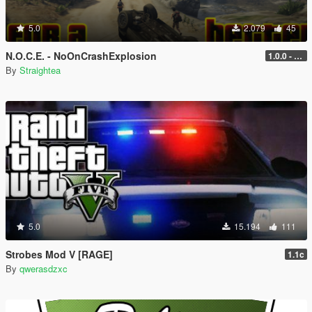
5.0
2.079
45
N.O.C.E. - NoOnCrashExplosion
1.0.0 - with RPH and ScriptHook support
By
Straightea
5.0
15.194
111
Strobes Mod V [RAGE]
1.1c
By
qwerasdzxc