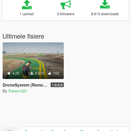
1 upload
0 followers
8.610 downloads
Ultimele fisiere
4.25
8.610
102
DroneSystem (Remote Controlled Drone, Live Camera w/Zoom...)
1.0.0.0
By
Panos1221