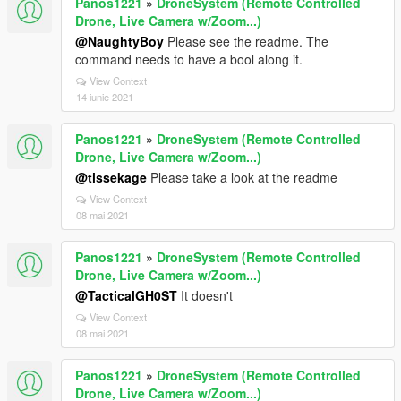
Panos1221
»
DroneSystem (Remote Controlled
Drone, Live Camera w/Zoom...)
@NaughtyBoy
Please see the readme. The
command needs to have a bool along it.
View Context
14 iunie 2021
Panos1221
»
DroneSystem (Remote Controlled
Drone, Live Camera w/Zoom...)
@tissekage
Please take a look at the readme
View Context
08 mai 2021
Panos1221
»
DroneSystem (Remote Controlled
Drone, Live Camera w/Zoom...)
@TacticalGH0ST
It doesn't
View Context
08 mai 2021
Panos1221
»
DroneSystem (Remote Controlled
Drone, Live Camera w/Zoom...)