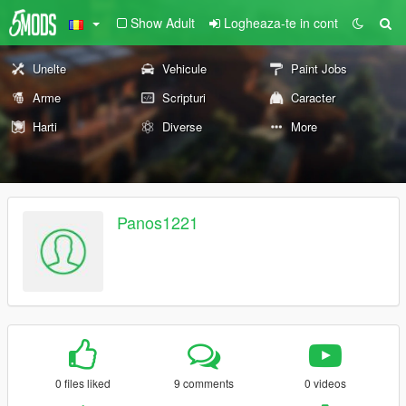
Show Adult
Logheaza-te in cont
Unelte
Vehicule
Paint Jobs
Arme
Scripturi
Caracter
Harti
Diverse
More
Panos1221
0 files liked
9 comments
0 videos