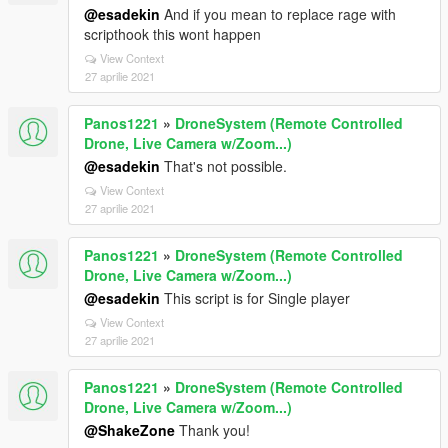
@esadekin
And if you mean to replace rage with
scripthook this wont happen
View Context
27 aprilie 2021
Panos1221
»
DroneSystem (Remote Controlled
Drone, Live Camera w/Zoom...)
@esadekin
That's not possible.
View Context
27 aprilie 2021
Panos1221
»
DroneSystem (Remote Controlled
Drone, Live Camera w/Zoom...)
@esadekin
This script is for Single player
View Context
27 aprilie 2021
Panos1221
»
DroneSystem (Remote Controlled
Drone, Live Camera w/Zoom...)
@ShakeZone
Thank you!