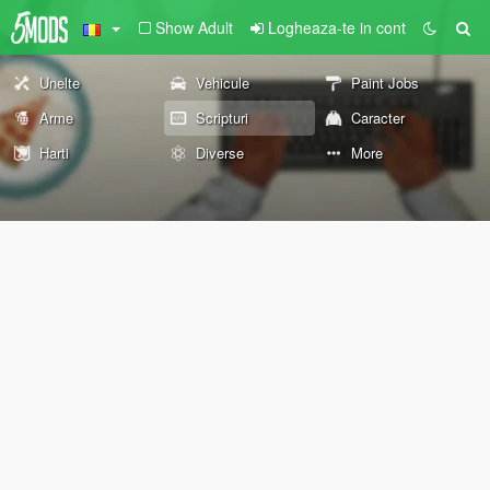
Show Adult
Logheaza-te in cont
Unelte
Vehicule
Paint Jobs
Arme
Scripturi
Caracter
Harti
Diverse
More