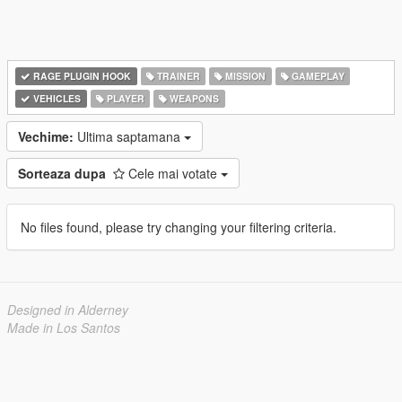
RAGE PLUGIN HOOK
TRAINER
MISSION
GAMEPLAY
VEHICLES
PLAYER
WEAPONS
Vechime:
Ultima saptamana
Sorteaza dupa
Cele mai votate
No files found, please try changing your filtering criteria.
Designed in Alderney
Made in Los Santos