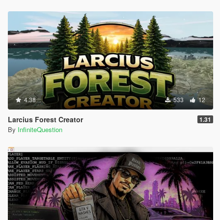
4.38
533
12
Larcius Forest Creator
1.31
By
InfiniteQuestion