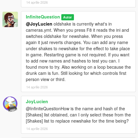
14 aprilie 2026
InfiniteQuestion
Autor
@JoyLucien
oldshake is currently what's in
cameras.ymt. When you press F8 it reads the ini and
switches oldshake for newshake. When you press
again it just reverts changes. You can add any name
under shakes to newshake for the effect to take place
in game. Restarting game is not required. If you want
to add new names and hashes to test you can. I
found more to try. Also working on a loop because the
drunk cam is fun. Still looking for which controls first
person view or third.
14 aprilie 2026
JoyLucien
@InfiniteQuestionHow is the name and hash of the
[Shakes] list obtained, can I only select these from the
[Shakes] list to replace newshake for the time being?
14 aprilie 2026