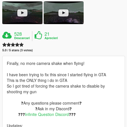
528
21
Descarcari
Aprecieri
5.0 / 5 stars (3 votes)
Finally, no more camera shake when flying!
I have been trying to fix this since I started flying in GTA
This is the ONLY thing i do in GTA
So I got tired of forcing the camera shake to disable by
shooting my gun
⠀⠀⠀⠀⠀❓Any questions please comment❓
⠀⠀⠀⠀⠀⠀⠀⠀⠀⠀❓Ask in my Discord❓
⠀⠀⠀⠀❓❓❓
Infinite Question Discord
❓❓❓
Updates: