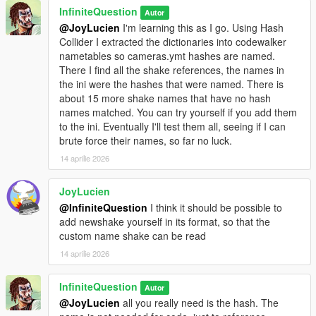
InfiniteQuestion
Autor
@JoyLucien
I'm learning this as I go. Using Hash
Collider I extracted the dictionaries into codewalker
nametables so cameras.ymt hashes are named.
There I find all the shake references, the names in
the ini were the hashes that were named. There is
about 15 more shake names that have no hash
names matched. You can try yourself if you add them
to the ini. Eventually I'll test them all, seeing if I can
brute force their names, so far no luck.
14 aprilie 2026
JoyLucien
@InfiniteQuestion
I think it should be possible to
add newshake yourself in its format, so that the
custom name shake can be read
14 aprilie 2026
InfiniteQuestion
Autor
@JoyLucien
all you really need is the hash. The