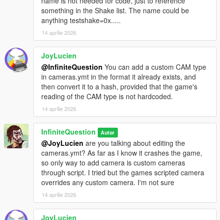
name is not needed for code, just to reference
something in the Shake list. The name could be
anything testshake=0x.....
14 aprilie 2026
JoyLucien
@InfiniteQuestion
You can add a custom CAM type
in cameras.ymt in the format it already exists, and
then convert it to a hash, provided that the game's
reading of the CAM type is not hardcoded.
14 aprilie 2026
InfiniteQuestion
Autor
@JoyLucien
are you talking about editing the
cameras.ymt? As far as I know it crashes the game,
so only way to add camera is custom cameras
through script. I tried but the games scripted camera
overrides any custom camera. I'm not sure
14 aprilie 2026
JoyLucien