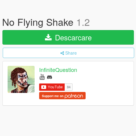
No Flying Shake
1.2
Descarcare
Share
InfiniteQuestion
Support me on