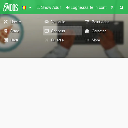
Show Adult
Logheaza-te in cont
Unelte
Vehicule
Paint Jobs
Arme
Scripturi
Caracter
Harti
Diverse
More