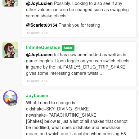
@JoyLucien
Possibly. Looking to also see if any
other values can also be changed such as swapping
screen shake effects.
@Scarlet63154
Thank you for testing
13 aprilie 2026
InfiniteQuestion
Autor
@JoyLucien
Ini has now been added as well as in
game toggles. Upon toggle on you can switch effects
in game by the ini. FAMILY5_DRUG_TRIP_SHAKE
gives some interesting camera twists...
13 aprilie 2026
JoyLucien
What I need to change is
oldshake=SKY_DIVING_SHAKE
newshake=PARACHUTING_SHAKE
[Shakes] below is just a list of all shakes that cannot
be modified, what does oldshake and newshake
mean, and which one is enabled when pressing F8