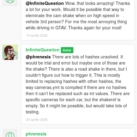
@InfiniteQuestion
Wow, that looks amazing! Thanks
a lot for your work. Would it be possible that way to
eleminate the cam shake when on high speed in
vehicle 3rd person? For me the most annoying thing
while driving in GTAV. Thanks again for your mod!
19 aprilie 2026
InfiniteQuestion
Autor
@phrenesis
There are lots of hashes unsolved. It
would be trial and error but maybe one of those are
the shake? There is also a road shake in there, but I
couldn't figure out how to trigger it. This is mostly
limited to replacing hashes with other hashes, the
way cameras.ymt is compiled if there are no hashes
then it can't be replaced such as int values. There are
specific cameras for each car, but the shakeref is
empty. So it might be possible, but would take lots of
testing.
20 aprilie 2026
phrenesis