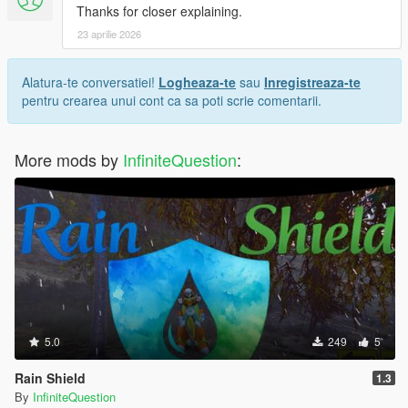
Thanks for closer explaining.
23 aprilie 2026
Alatura-te conversatiei!
Logheaza-te
sau
Inregistreaza-te
pentru crearea unui cont ca sa poti scrie comentarii.
More mods by
InfiniteQuestion
:
5.0
249
5
Rain Shield
1.3
By
InfiniteQuestion