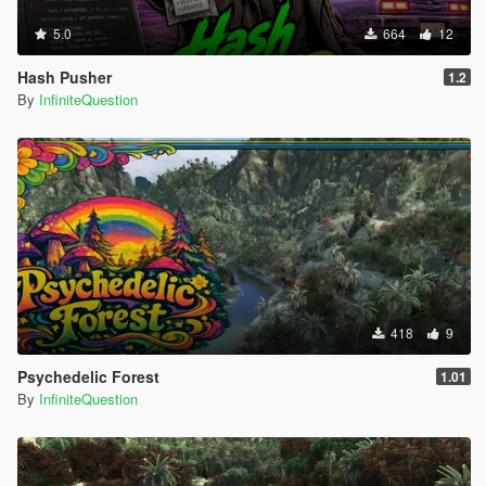
5.0
664
12
Hash Pusher
1.2
By
InfiniteQuestion
418
9
Psychedelic Forest
1.01
By
InfiniteQuestion