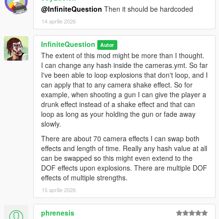
@InfiniteQuestion
Then it should be hardcoded
14 aprilie 2026
InfiniteQuestion
Autor
The extent of this mod might be more than I thought.
I can change any hash inside the cameras.ymt. So far
I've been able to loop explosions that don't loop, and I
can apply that to any camera shake effect. So for
example, when shooting a gun I can give the player a
drunk effect instead of a shake effect and that can
loop as long as your holding the gun or fade away
slowly.
There are about 70 camera effects I can swap both
effects and length of time. Really any hash value at all
can be swapped so this might even extend to the
DOF effects upon explosions. There are multiple DOF
effects of multiple strengths.
15 aprilie 2026
phrenesis