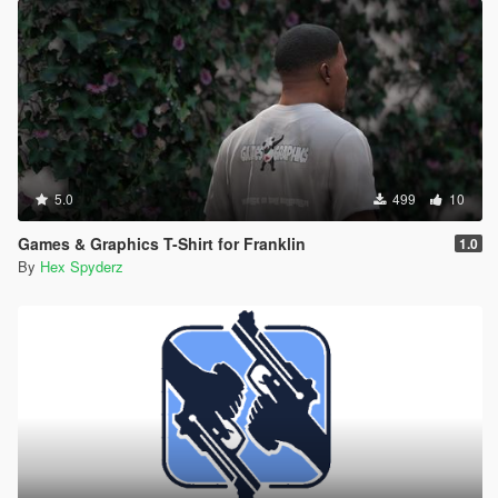
5.0
499
10
Games & Graphics T-Shirt for Franklin
1.0
By
Hex Spyderz