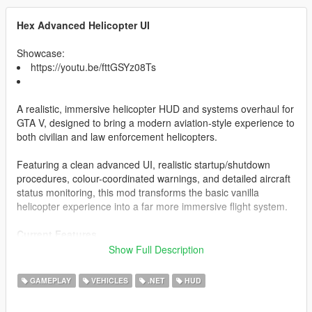
Hex Advanced Helicopter UI
Showcase:
https://youtu.be/fttGSYz08Ts
A realistic, immersive helicopter HUD and systems overhaul for
GTA V, designed to bring a modern aviation-style experience to
both civilian and law enforcement helicopters.
Featuring a clean advanced UI, realistic startup/shutdown
procedures, colour-coordinated warnings, and detailed aircraft
status monitoring, this mod transforms the basic vanilla
helicopter experience into a far more immersive flight system.
Current Features
Show Full Description
Realistic Helicopter HUD
Altitude Display
GAMEPLAY
VEHICLES
.NET
HUD
Fuel System
Engine Status Monitoring