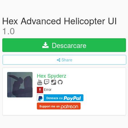
Hex Advanced Helicopter UI
1.0
Descarcare
Share
Hex Spyderz
Doneaza cu
Support me on