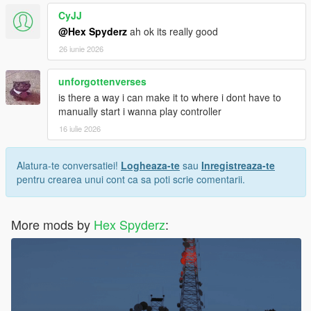
CyJJ
Screenshots or video clips
@Hex Spyderz
ah ok its really good
Your installed mods list
Any error messages/logs if available
26 iunie 2026
unforgottenverses
is there a way i can make it to where i dont have to
License
manually start i wanna play controller
Created by
Hex Modifications
.
16 iulie 2026
Free for personal use only.
Alatura-te conversatiei!
Logheaza-te
sau
Inregistreaza-te
pentru crearea unui cont ca sa poti scrie comentarii.
Do not re-upload, redistribute, modify and re-upload, or claim
this mod as your own without permission.
More mods by
Hex Spyderz
:
© 2026 Hex Modifications.