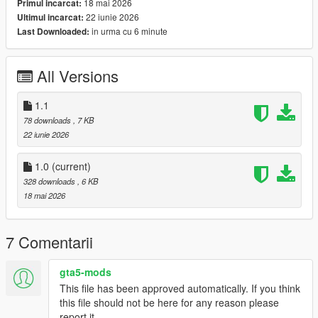
18 mai 2026
Primul incarcat:
Engine Damage Detection
22 iunie 2026
Ultimul incarcat:
Stall Warning System
in urma cu 6 minute
Last Downloaded:
Landing Gear Status
Colour-Coordinated Warning Indicators
Realistic Startup & Shutdown Sequence
All Versions
Advanced Flight Information Display
1.1
78 downloads
, 7 KB
Keybinds:
22 iunie 2026
K For Engine Startup/Shutdown
G For Landing Gear
1.0
(current)
328 downloads
, 6 KB
Planned Features
18 mai 2026
Next update coming soon:
7 Comentarii
Custom Helicopter Sound Effects
Full Damage Overhaul System
All-In-One Refueling System
gta5-mods
Expanded Aircraft Failure Logic
This file has been approved automatically. If you think
Additional HUD Customisation
this file should not be here for any reason please
report it.