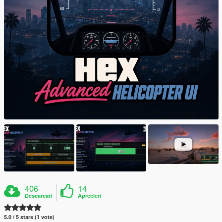
406
14
Descarcari
Aprecieri
5.0 / 5 stars (1 vote)