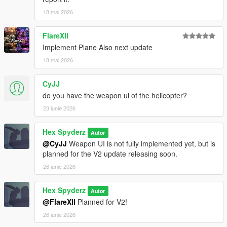
18 mai 2026
Requirements
FlareXll
Script Hook V
Implement Plane Also next update
Script Hook V .NET Nightly
18 mai 2026
CyJJ
Installation
do you have the weapon ui of the helicopter?
Open your GTA V directory
23 iunie 2026
Open the
scripts
folder
Drag the included
.cs
file into the folder
Hex Spyderz
Autor
Launch GTA V
@CyJJ
Weapon UI is not fully implemented yet, but is
planned for the V2 update releasing soon.
26 iunie 2026
Bug Reports
Hex Spyderz
Autor
Please disable conflicting helicopter or HUD-related mods
@FlareXll
Planned for V2!
before reporting issues.
26 iunie 2026
When submitting a bug report, include: