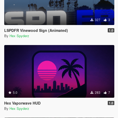
327
3
LSPDFR Vinewood Sign (Animated)
1.0
By
Hex Spyderz
5.0
283
7
Hex Vaporwave HUD
1.0
By
Hex Spyderz