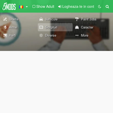
Show Adult
Logheaza-te in cont
Unelte
Vehicule
Paint Jobs
Arme
Scripturi
Caracter
Harti
Diverse
More