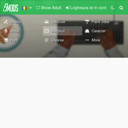
Show Adult
Logheaza-te in cont
Unelte
Vehicule
Paint Jobs
Arme
Scripturi
Caracter
Harti
Diverse
More