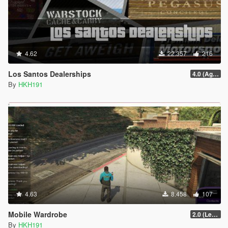
4.62
22.357
216
Los Santos Dealerships
4.0 (Agents of Sabotage Vehicles)
By
HKH191
4.63
8.458
107
Mobile Wardrobe
2.0 (LemonUI Update)
By
HKH191