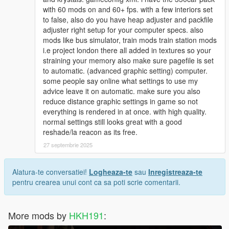
with 60 mods on and 60+ fps. with a few interiors set
to false, also do you have heap adjuster and packfile
adjuster right setup for your computer specs. also
mods like bus simulator, train mods train station mods
i.e project london there all added in textures so your
straining your memory also make sure pagefile is set
to automatic. (advanced graphic setting) computer.
some people say online what settings to use my
advice leave it on automatic. make sure you also
reduce distance graphic settings in game so not
everything is rendered in at once. with high quality.
normal settings still looks great with a good
reshade/la reacon as its free.
27 septembrie 2025
Alatura-te conversatiei!
Logheaza-te
sau
Inregistreaza-te
pentru crearea unui cont ca sa poti scrie comentarii.
More mods by
HKH191
: