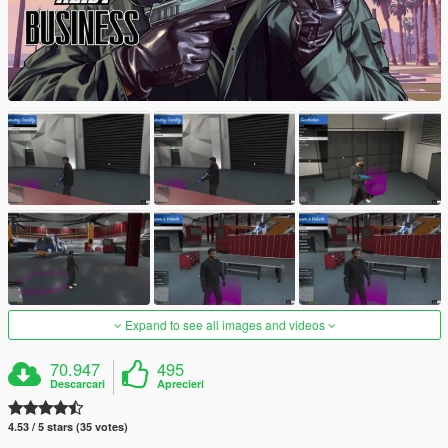
Expand to see all images and videos
70.947
495
Descarcari
Aprecieri
4.53 / 5 stars (35 votes)