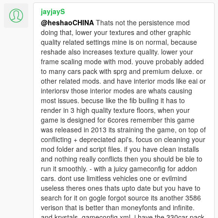
jayjayS
@heshaoCHINA
Thats not the persistence mod
doing that, lower your textures and other graphic
quality related settings mine is on normal, because
reshade also increases texture quality. lower your
frame scaling mode with mod. youve probably added
to many cars pack with sprg and premium deluxe. or
other related mods. and have interior mods like eai or
interiorsv those interior modes are whats causing
most issues. becuse like the fib builing it has to
render in 3 high quality texture floors, when your
game is designed for 6cores remember this game
was released in 2013 its straining the game, on top of
conflicting + depreciated api's. focus on cleaning your
mod folder and script files. if you have clean installs
and nothing really conflicts then you should be ble to
run it smoothly. - with a juicy gameconfig for addon
cars. dont use limitless vehicles one or evilmind
useless theres ones thats upto date but you have to
search for it on gogle forgot source its another 3586
verison that is better than moneyfonts and infinite.
and krystals. gameconfig xml. i have the 330car pack