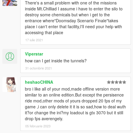
There's a small problem with one of the missions
inside Mt.Chilliad I assume i have to enter the silo to
destroy some chemicals but when i get to the
entrance where"Doomsday Scenario Finale"takes
place i can't enter that facility,I'll need your help with
accessing that place
17 iulie 2021
Viperstar
how can I get inside the tunnels?
31 octombrie 2021
heshaoCHINA
bro i like all of your mod,made offline version more
similar to an online edition.But except the persisence
ride mod,other mods of yours dropped 20 fps of my
game ,i can only delete it it is so sad,how to deal wuth
it?or change the ini?my loadout is gtx 3070 but it still
drop fps averengely.
05 februarie 2023