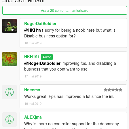
Arata 20 comentarii anterioare
RogerDatSoldier
@HKH191
sorry for being a noob here but what is
Disable business option for?
16 mai 2019
HKH191
Autor
@RogerDatSoldier
improving fps, and disabling a
business that you dont want to use
17 mai 2019
Nneemo
Works great! Fps has improved a lot since the ini.
19 mai 2019
ALEXjma
Why is there no controller support for the doomsday