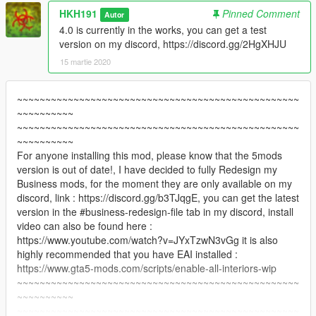
HKH191
Pinned Comment
Autor
4.0 is currently in the works, you can get a test
version on my discord, https://discord.gg/2HgXHJU
15 martie 2020
~~~~~~~~~~~~~~~~~~~~~~~~~~~~~~~~~~~~~~~~~~~~~~~~~~
~~~~~~~~~~
~~~~~~~~~~~~~~~~~~~~~~~~~~~~~~~~~~~~~~~~~~~~~~~~~~
~~~~~~~~~~
For anyone installing this mod, please know that the 5mods
version is out of date!, I have decided to fully Redesign my
Business mods, for the moment they are only available on my
discord, link : https://discord.gg/b3TJqgE, you can get the latest
version in the #business-redesign-file tab in my discord, install
video can also be found here :
https://www.youtube.com/watch?v=JYxTzwN3vGg it is also
highly recommended that you have EAI installed :
https://www.gta5-mods.com/scripts/enable-all-interiors-wip
~~~~~~~~~~~~~~~~~~~~~~~~~~~~~~~~~~~~~~~~~~~~~~~~~~
~~~~~~~~~~
~~~~~~~~~~~~~~~~~~~~~~~~~~~~~~~~~~~~~~~~~~~~~~~~~~