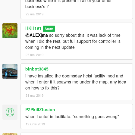
business while it is present in all of your other
business's ?
22 mai 2019
HKH191
Autor
@ALEXjma
so sorry about this, it was lack of time
when i did the rest, but full support for controller is
coming in the next update
27 mai 2019
binbot3845
i have installed the doomsday heist facility mod and
when i enter it it spawns me under the map. any idea
on how to fix this?
31 mai 2019
P2PkillZfusion
when i enter in facilitate: "something goes wrong"
12 iunie 2019