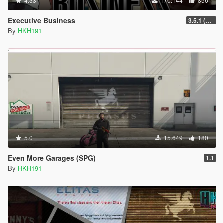
4.33
170.144
856
Executive Business
3.5.1 (Major Overhaul Part C, Stock Increase Major Bugfix from 3.5)
By
HKH191
5.0
15.649
180
Even More Garages (SPG)
1.1
By
HKH191