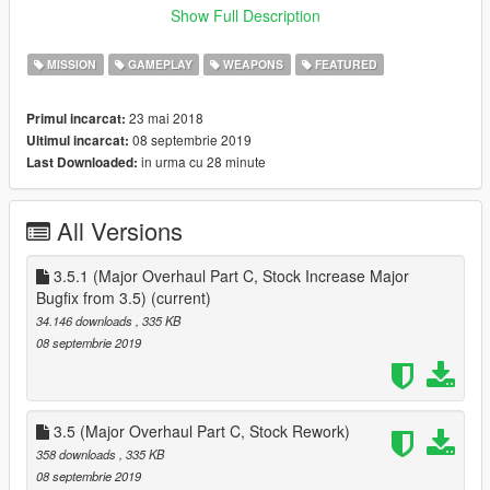
~~~~~~~~~~
Show Full Description
Now you can own a Facility in Single Player!, this mod adds the
MISSION
GAMEPLAY
WEAPONS
FEATURED
facility as a purchasable property, to start head head over to
the facility and purchase it
23 mai 2018
Primul incarcat:
08 septembrie 2019
Ultimul incarcat:
to start collecting vehicles, buy a vehicle bay and source the
in urma cu 28 minute
Last Downloaded:
vehicle that you want
after you have sourced a vehicle that you want, buy it for its
trade price (from GTA Online)
All Versions
MIssions
Elimination
three vehicles head to fort zancudo, destroy all three for a
3.5.1 (Major Overhaul Part C, Stock Increase Major
reward, but if even one gets to its destination, you lose
Bugfix from 3.5)
(current)
34.146 downloads
, 335 KB
SAM Sites
08 septembrie 2019
three AA trailers are shooting down any aircraft, destroy all
three for all three for a reward
HOW TO INSTALL :
3.5 (Major Overhaul Part C, Stock Rework)
Download :
358 downloads
, 335 KB
NativeUI https://gtaforums.com/topic/809284-net-nativeui/ :
08 septembrie 2019