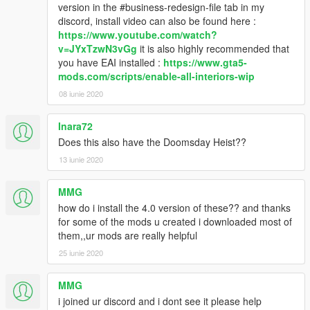
version in the #business-redesign-file tab in my
discord, install video can also be found here :
https://www.youtube.com/watch?
v=JYxTzwN3vGg
it is also highly recommended that
you have EAI installed :
https://www.gta5-
mods.com/scripts/enable-all-interiors-wip
08 iunie 2020
Inara72
Does this also have the Doomsday Heist??
13 iunie 2020
MMG
how do i install the 4.0 version of these?? and thanks
for some of the mods u created i downloaded most of
them,,ur mods are really helpful
25 iunie 2020
MMG
i joined ur discord and i dont see it please help