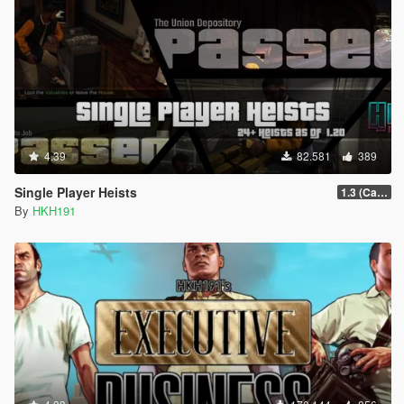
4.39
82.581
389
Single Player Heists
1.3 (Cayo Perico Overhual #2, Start Heist Screens)
By
HKH191