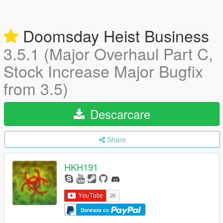
Doomsday Heist Business
3.5.1 (Major Overhaul Part C,
Stock Increase Major Bugfix
from 3.5)
Descarcare
Share
HKH191
Doneaza cu