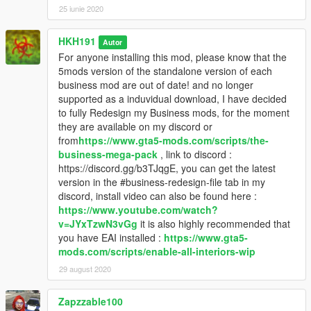
25 iunie 2020
HKH191
Autor
For anyone installing this mod, please know that the
5mods version of the standalone version of each
business mod are out of date! and no longer
supported as a induvidual download, I have decided
to fully Redesign my Business mods, for the moment
they are available on my discord or
from
https://www.gta5-mods.com/scripts/the-
business-mega-pack
, link to discord :
https://discord.gg/b3TJqgE, you can get the latest
version in the #business-redesign-file tab in my
discord, install video can also be found here :
https://www.youtube.com/watch?
v=JYxTzwN3vGg
it is also highly recommended that
you have EAI installed :
https://www.gta5-
mods.com/scripts/enable-all-interiors-wip
29 august 2020
Zapzzable100