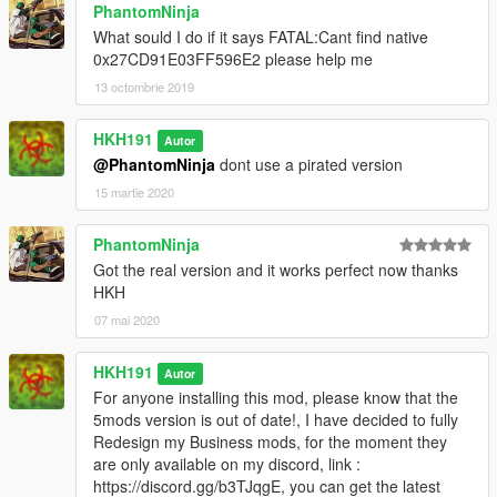
PhantomNinja
What sould I do if it says FATAL:Cant find native
0x27CD91E03FF596E2 please help me
13 octombrie 2019
HKH191
Autor
@PhantomNinja
dont use a pirated version
15 martie 2020
PhantomNinja
Got the real version and it works perfect now thanks
HKH
07 mai 2020
HKH191
Autor
For anyone installing this mod, please know that the
5mods version is out of date!, I have decided to fully
Redesign my Business mods, for the moment they
are only available on my discord, link :
https://discord.gg/b3TJqgE, you can get the latest