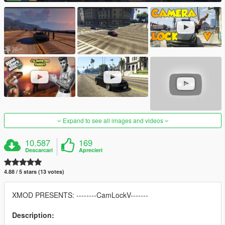
Expand to see all images and videos
10.587
169
Descarcari
Aprecieri
4.88 / 5 stars (13 votes)
XMOD PRESENTS: --------CamLockV-------
Description: