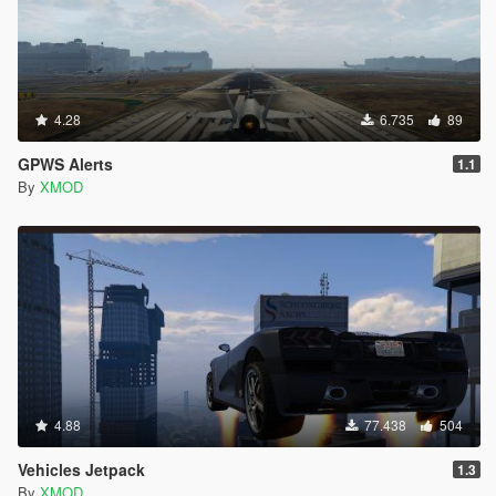
4.28
6.735
89
GPWS Alerts
1.1
By
XMOD
4.88
77.438
504
Vehicles Jetpack
1.3
By
XMOD