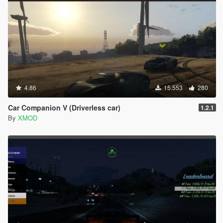
4.86
15.553
280
Car Companion V (Driverless car)
1.2.1
By
XMOD