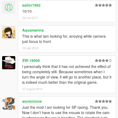
sailor1982
10/10
09 mai 2017
Aquamarina
This is what iam looking for, anoying while camera
just focus to front
03 iulie 2018
XW-19008
I personally think that it has not achieved the effect of
being completely still. Because sometimes when I
turn the angle of view, it will go to another place, but it
is indeed much better than the original game.
07 august 2018
wyvernone
Just the mod I am looking for SP racing. Thank you.
Now I don't have to use the mouse to rotate the cam
to whereever the car is heading. The standard auto