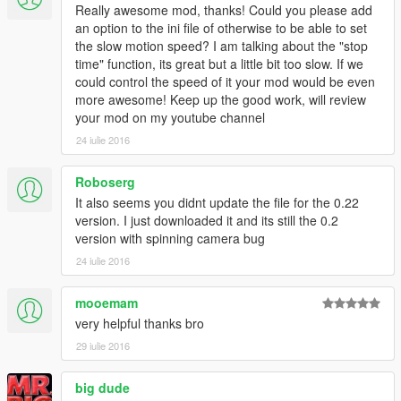
Really awesome mod, thanks! Could you please add
Credits:
an option to the ini file of otherwise to be able to set
- Alexander Blade for script hook v and SDK.
the slow motion speed? I am talking about the "stop
- Johnny Manson for providing script hook v template. (And a
time" function, its great but a little bit too slow. If we
YouTube video)
could control the speed of it your mod would be even
more awesome! Keep up the good work, will review
-------
your mod on my youtube channel
24 iulie 2016
Patchnotes & logs:
Roboserg
V0.2.2 (April 17, 2015)
- New cam mod added.
It also seems you didnt update the file for the 0.22
- A known bug causes the camera to spin while the car is not
version. I just downloaded it and its still the 0.2
leveled.
version with spinning camera bug
24 iulie 2016
V0.2 (June 19, 2015)
- You can now press SHIFT + END to stop time.
mooemam
- You can now press RIGHT or LEFT arrows to zoom out while
very helpful thanks bro
cam lock is active. press END to reset zoom.
- You can now press 'INSERT' to hide the HUD.
29 iulie 2016
V0.1 (June 19, 2015)
big dude
- Beta release