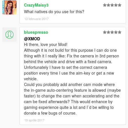
CrazyMaisy3
What natives do you use for this?
13 februarie 2017
bluespresso
@XMOD
Hi there, love your Mod!
Although it is not build for this purpose I can do one
thing with it I really like: Fix the camera in 3rd person
behind the vehicle and drive with a fixed camera.
Unfortunately I have to set the correct camera
position every time I use the aim-key or get a new
vehicle.
Could you probably add another cam mode where
the in-game auto-centering feature is allowed (maybe
faster) to change the cam when accelerating and the
cam be fixed afterwards? This would enhance by
gaming experience quite a lot and I`d be willing to
donate a few bugs of course.
19 aprilie 2017