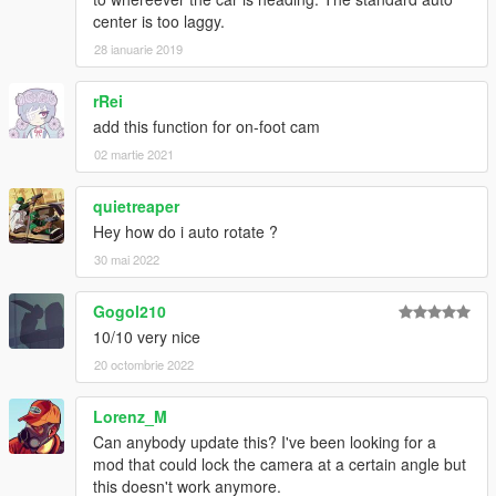
center is too laggy.
28 ianuarie 2019
rRei
add this function for on-foot cam
02 martie 2021
quietreaper
Hey how do i auto rotate ?
30 mai 2022
Gogol210
10/10 very nice
20 octombrie 2022
Lorenz_M
Can anybody update this? I've been looking for a
mod that could lock the camera at a certain angle but
this doesn't work anymore.