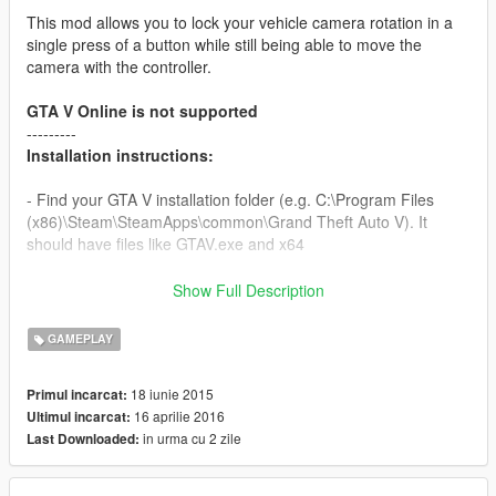
This mod allows you to lock your vehicle camera rotation in a
single press of a button while still being able to move the
camera with the controller.
GTA V Online is not supported
---------
Installation instructions:
- Find your GTA V installation folder (e.g. C:\Program Files
(x86)\Steam\SteamApps\common\Grand Theft Auto V). It
should have files like GTAV.exe and x64
- Requires Alexander Blade Script hook v (http://www.dev-
Show Full Description
c.com/gtav/scripthookv/)
GAMEPLAY
- Extract "CamLockV.asi" into the game main directory;
CamLockV.ini is optional, if you wish to change any values.
18 iunie 2015
Primul incarcat:
16 aprilie 2016
Ultimul incarcat:
- Launch the game
in urma cu 2 zile
Last Downloaded:
- Enter a vehicle and press 'END'.