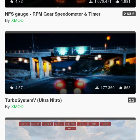
4.72
1.070.471
1.981
NFS gauge - RPM Gear Speedometer & Timer
2.63.2
By
XMOD
4.57
177.360
863
TurboSystemV (Ultra Nitro)
2.2
By
XMOD