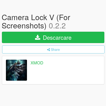
Camera Lock V (For
Screenshots)
0.2.2
Descarcare
Share
XMOD