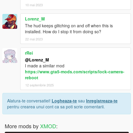
10 mai 2023
Lorenz_M
The hud keeps glitching on and off when this is
installed. How do I stop it from doing so?
22 mai 2023
rRei
@Lorenz_M
I made a similar mod
https://www.gta5-mods.com/scripts/lock-camera-
reboot
12 septembrie 2025
Alatura-te conversatiei!
Logheaza-te
sau
Inregistreaza-te
pentru crearea unui cont ca sa poti scrie comentarii.
More mods by
XMOD
: