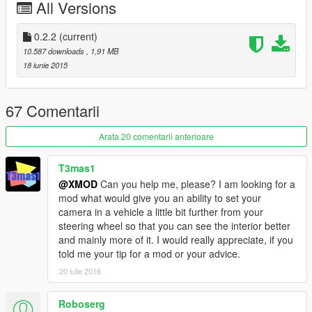
All Versions
Controls:
- 'END' key to locks the camera in its current position (can be
0.2.2
(current)
changed in ini file)
10.587 downloads
, 1,91 MB
18 iunie 2015
- INSERT to hide the HUD.
---------
67 Comentarii
Known issues:
Arata 20 comentarii anterioare
(June 19, 2015): Low shadow settings results a dancing
shadows effect.
T3mas1
@XMOD
Can you help me, please? I am looking for a
(June 19, 2015): Locked camera interrupts the zooming
mod what would give you an ability to set your
animation.
camera in a vehicle a little bit further from your
FAQ:
steering wheel so that you can see the interior better
and mainly more of it. I would really appreciate, if you
Q: how do I uninstall this?
told me your tip for a mod or your advice.
A: Delete both of these files from your GTA V installation folder.
20 iulie 2016
Q: Where do I get the latest version?
A: Visit https://www.gta5-mods.com/ for the latest version.
Roboserg