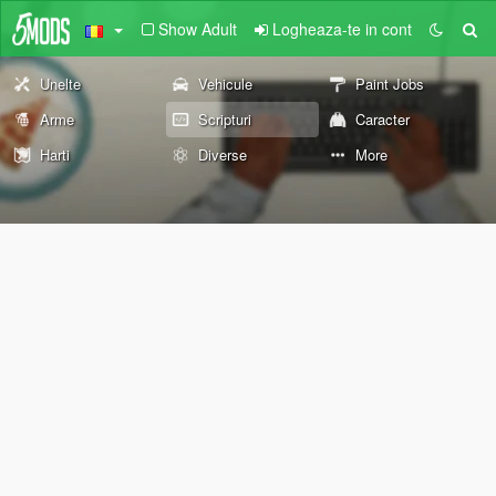
Show Adult
Logheaza-te in cont
Unelte
Vehicule
Paint Jobs
Arme
Scripturi
Caracter
Harti
Diverse
More