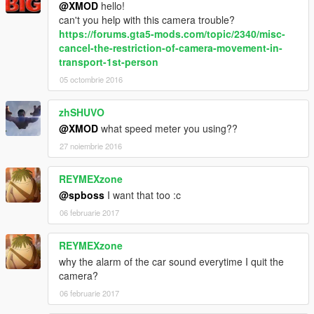
@XMOD
hello!
can't you help with this camera trouble?
For further inquiries contact me at xmodgaming@mail.com.
https://forums.gta5-mods.com/topic/2340/misc-
cancel-the-restriction-of-camera-movement-in-
transport-1st-person
05 octombrie 2016
zhSHUVO
@XMOD
what speed meter you using??
27 noiembrie 2016
REYMEXzone
@spboss
I want that too :c
06 februarie 2017
REYMEXzone
why the alarm of the car sound everytime I quit the
camera?
06 februarie 2017