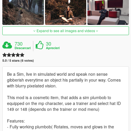
Expand to see all images and videos
730
30
Descarcari
Aprecieri
5.0 / 5 stars (6 votes)
Be a Sim, live in simulated world and speak non sense
gibberish everytime an object his partially in your way. Comes
with blurry pixelated vision.
This mod is a cosmetic item, that adds a sim plumbob to
equipped on the mp character, use a trainer and select hat ID
149 or 148 (depends on the trainer or mod menu)
Features:
- Fully working plumbob( Rotates, moves and glows in the