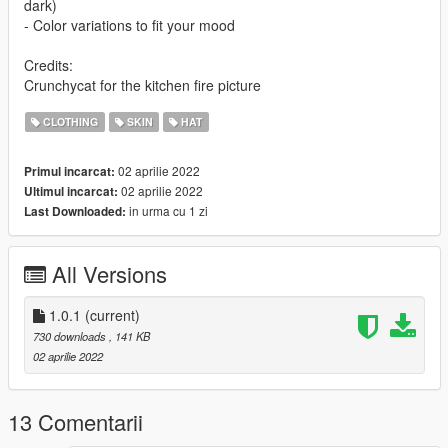
dark)
- Color variations to fit your mood
Credits:
Crunchycat for the kitchen fire picture
CLOTHING
SKIN
HAT
02 aprilie 2022
Primul incarcat:
02 aprilie 2022
Ultimul incarcat:
in urma cu 1 zi
Last Downloaded:
All Versions
1.0.1
(current)
730 downloads
, 141 KB
02 aprilie 2022
13 Comentarii