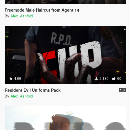
Freemode Male Haircut from Agent 14
By
Alex_Ashfold
4.69
2.189
60
Resident Evil Uniforms Pack
1.0
By
Alex_Ashfold