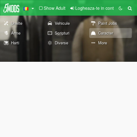
Show Adult
Logheaza-te in cont
Unelte
Vehicule
Paint Jobs
Arme
Scripturi
Caracter
Harti
Diverse
More