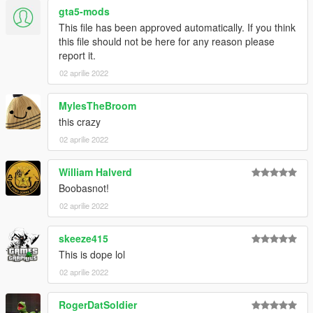
gta5-mods
This file has been approved automatically. If you think
this file should not be here for any reason please
report it.
02 aprilie 2022
MylesTheBroom
this crazy
02 aprilie 2022
William Halverd
Boobasnot!
02 aprilie 2022
skeeze415
This is dope lol
02 aprilie 2022
RogerDatSoldier