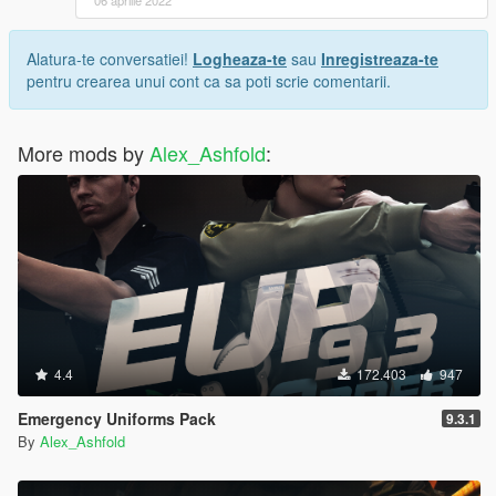
Alatura-te conversatiei!
Logheaza-te
sau
Inregistreaza-te
pentru crearea unui cont ca sa poti scrie comentarii.
More mods by
Alex_Ashfold
:
4.4
172.403
947
Emergency Uniforms Pack
9.3.1
By
Alex_Ashfold