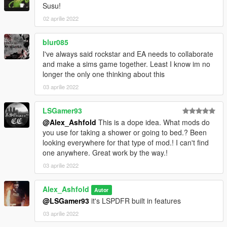
Susu!
02 aprilie 2022
blur085
I've always said rockstar and EA needs to collaborate
and make a sims game together. Least I know im no
longer the only one thinking about this
03 aprilie 2022
LSGamer93
@Alex_Ashfold
This is a dope idea. What mods do
you use for taking a shower or going to bed.? Been
looking everywhere for that type of mod.! I can't find
one anywhere. Great work by the way.!
03 aprilie 2022
Alex_Ashfold
Autor
@LSGamer93
it's LSPDFR built in features
03 aprilie 2022