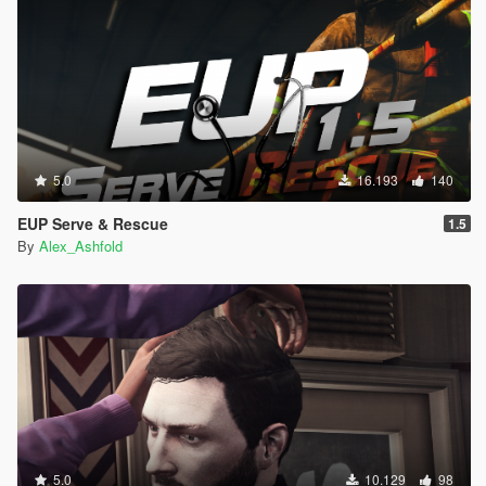
5.0
16.193
140
EUP Serve & Rescue
1.5
By
Alex_Ashfold
5.0
10.129
98