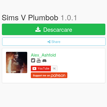
Sims V Plumbob
1.0.1
Descarcare
Share
Alex_Ashfold
Support me on