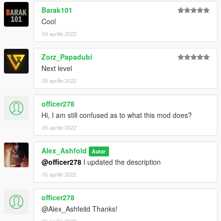
Barak101
Cool
04 aprilie 2022
Zorz_Papadubi
Next level
05 aprilie 2022
officer278
Hi, I am still confused as to what this mod does?
05 aprilie 2022
Alex_Ashfold
Autor
@officer278
I updated the description
05 aprilie 2022
officer278
@Alex_Ashfeild Thanks!
06 aprilie 2022