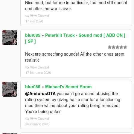
Nice mod, but for me in particular, the mod still doesnt
end after the war is over.
View Context
17 mai 2026
blur085
»
Peterbilt Truck - Sound mod [ ADD ON ]
[ SP ]
Next tire screeching sounds! All the other ones arent
realistic
View Context
17 februarie 2026
blur085
»
Michael's Secret Room
@ArcturusGTA
you can't go around abusing the
rating system by giving half a star for a functioning
mod then whine about your rating being removed.
You're being unfair.
View Context
26 ianuarie 2026