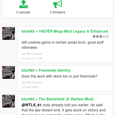
0 uploads
2 followers
blur085
»
V4EVER Mega Mod Legacy & Enhanced
still crashes game in certain areas bruh. good stuff
otherwise
View Context
in urma cu 7 zile
blur085
»
Freemode Identity
does this work with skins too or just freemode?
View Context
27 iunie 2026
blur085
»
The Battlefield (A Warfare Mod)
@WTLS_81
cody already told you earlier. He said
that the war doesnt end. It gets stuck on victory and