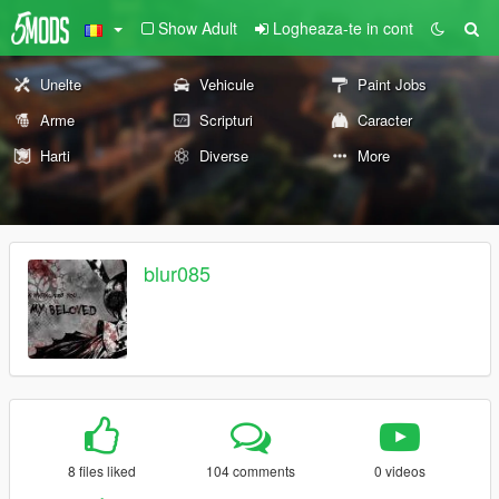
Show Adult
Logheaza-te in cont
Unelte
Vehicule
Paint Jobs
Arme
Scripturi
Caracter
Harti
Diverse
More
blur085
8 files liked
104 comments
0 videos