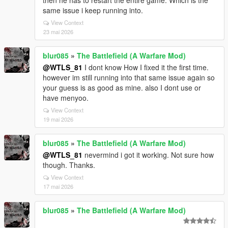
then he has to restart the entire game. Which is the
same issue i keep running into.
View Context
23 mai 2026
blur085
»
The Battlefield (A Warfare Mod)
@WTLS_81
I dont know How I fixed it the first time.
however im still running into that same issue again so
your guess is as good as mine. also I dont use or
have menyoo.
View Context
19 mai 2026
blur085
»
The Battlefield (A Warfare Mod)
@WTLS_81
nevermind i got it working. Not sure how
though. Thanks.
View Context
17 mai 2026
blur085
»
The Battlefield (A Warfare Mod)