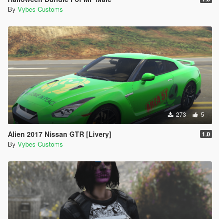
By
Vybes Customs
273
5
Alien 2017 Nissan GTR [Livery]
1.0
By
Vybes Customs