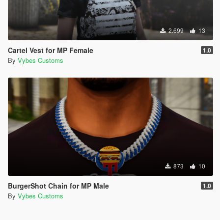
2.699
13
Cartel Vest for MP Female
1.0
By
Vybes Customs
873
10
BurgerShot Chain for MP Male
1.0
By
Vybes Customs