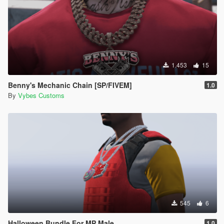
1.453
15
Benny's Mechanic Chain [SP/FIVEM]
1.0
By
Vybes Customs
545
6
Halloween Bundle For MP Male
1.0