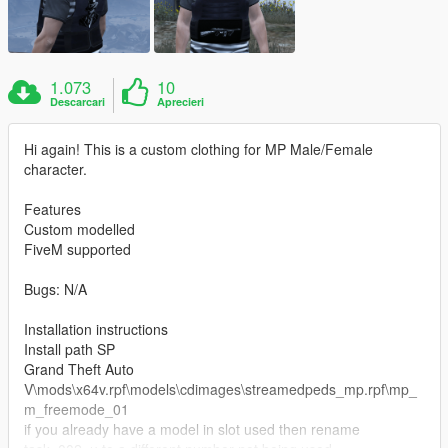
1.073
10
Descarcari
Aprecieri
Hi again! This is a custom clothing for MP Male/Female
character.
Features
Custom modelled
FiveM supported
Bugs: N/A
Installation instructions
Install path SP
Grand Theft Auto
V\mods\x64v.rpf\models\cdimages\streamedpeds_mp.rpf\mp_
m_freemode_01
if you already have a model in slot used then rename