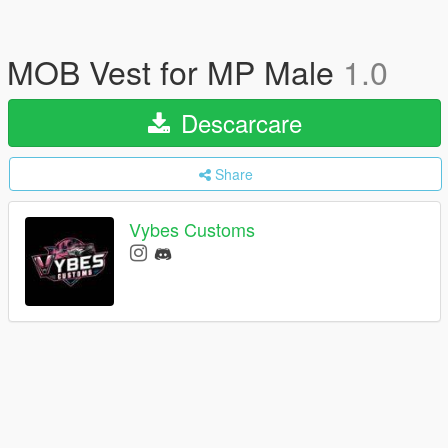
MOB Vest for MP Male
1.0
Descarcare
Share
Vybes Customs