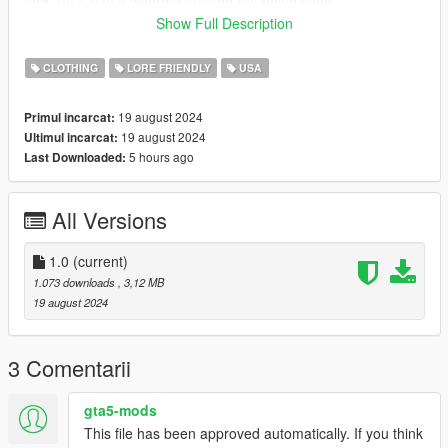
task_002_u to a different number not being used.
Show Full Description
FiveM Installation
Rename files to desired names, and place in FiveM stream
CLOTHING
LORE FRIENDLY
USA
folder.
19 august 2024
Primul incarcat:
Discord link: https://discord.gg/yDaG6aGAmz
19 august 2024
Ultimul incarcat:
5 hours ago
Last Downloaded:
All Versions
1.0
(current)
1.073 downloads
, 3,12 MB
19 august 2024
3 Comentarii
gta5-mods
This file has been approved automatically. If you think