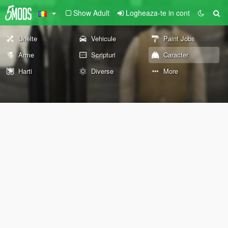
Show Adult
Logheaza-te in cont
Unelte
Vehicule
Paint Jobs
Arme
Scripturi
Caracter
Harti
Diverse
More