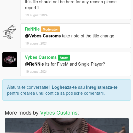
this file should not be here for any reason please
report it.
19 august 2024
ReNNie
Moderator
@Vybes Customs
take note of the title change
19 august 2024
Vybes Customs
Autor
@ReNNie
Its for FiveM and Single Player?
19 august 2024
Alatura-te conversatiei!
Logheaza-te
sau
Inregistreaza-te
pentru crearea unui cont ca sa poti scrie comentarii.
More mods by
Vybes Customs
: