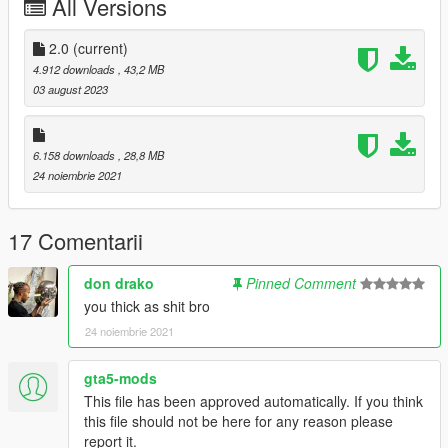
All Versions
Oreos
Black Grapes
White Grapes
2.0
(current)
Mike Bibby Player Exclusive
4.912 downloads
, 43,2 MB
White Wolf Grey
03 august 2023
--------------------------------------------------------------------------------
------------------------
6.158 downloads
, 28,8 MB
24 noiembrie 2021
Installation Path for MP
mods\x64v.rpf\models\cdimages\streamedpeds-mp.rpf\mp-m-
17 Comentarii
freemode-0
don drako
Pinned Comment
Installation Path for MP
you thick as shit bro
mods\x64v.rpf\models\cdimages\streamedpeds_players.rpf\pla
24 noiembrie 2021
yer_one
gta5-mods
--------------------------------------------------------------------------------
This file has been approved automatically. If you think
------------------------
this file should not be here for any reason please
report it.