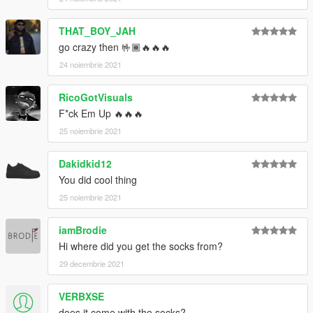
THAT_BOY_JAH
go crazy then 🤟🏾🔥🔥🔥
24 noiembrie 2021
RicoGotVisuals
F*ck Em Up 🔥🔥🔥
25 noiembrie 2021
Dakidkid12
You did cool thing
25 noiembrie 2021
iamBrodie
Hi where did you get the socks from?
29 decembrie 2021
VERBXSE
does it come with the socks?