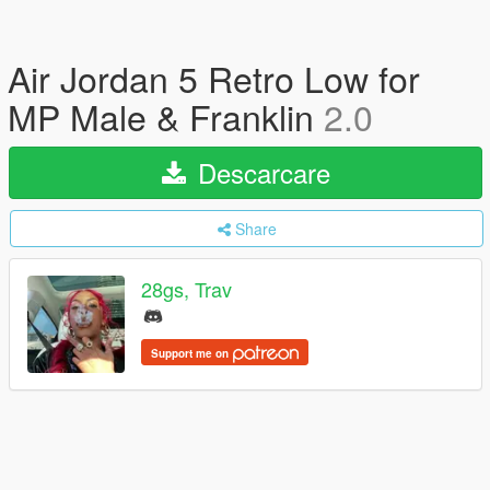
Air Jordan 5 Retro Low for
MP Male & Franklin
2.0
Descarcare
Share
28gs, Trav
Support me on