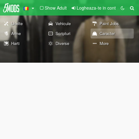
Show Adult
Logheaza-te in cont
Unelte
Vehicule
Paint Jobs
Arme
Scripturi
Caracter
Harti
Diverse
More