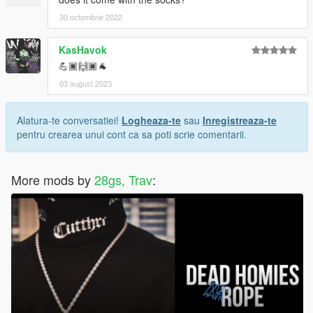
30 octombrie 2022
KasHavok
💪🏿🙌🏿🐐
03 august 2023
Alatura-te conversatiei!
Logheaza-te
sau
Inregistreaza-te
pentru crearea unui cont ca sa poti scrie comentarii.
More mods by
28gs, Trav
: