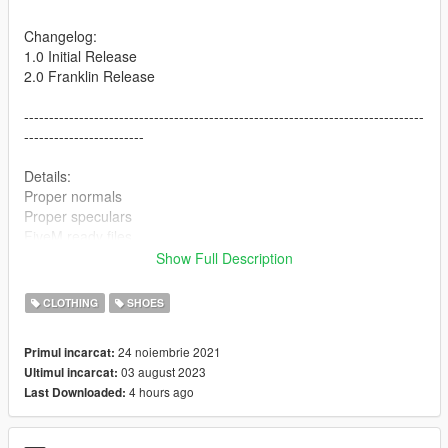
Changelog:
1.0 Initial Release
2.0 Franklin Release
--------------------------------------------------------------------------------
------------------------
Details:
Proper normals
Proper speculars
FiveM ready files
Show Full Description
--------------------------------------------------------------------------------
------------------------
CLOTHING
SHOES
Colorways included:
24 noiembrie 2021
Primul incarcat:
Fire Red
03 august 2023
Ultimul incarcat:
Knicks
4 hours ago
Last Downloaded:
Alternate 90
Wings
Dunk From Above