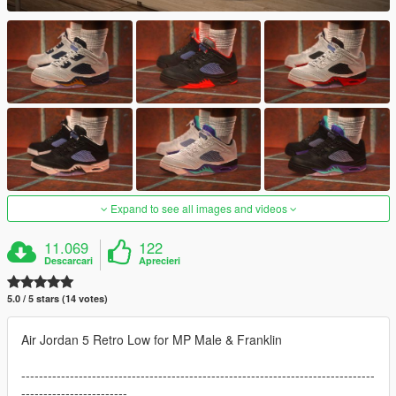
Expand to see all images and videos
11.069
122
Descarcari
Aprecieri
5.0 / 5 stars (14 votes)
Air Jordan 5 Retro Low for MP Male & Franklin
--------------------------------------------------------------------------------
------------------------