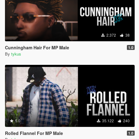
2.372
38
Cunningham Hair For MP Male
1.0
By
tykus
5.0
35.122
240
Rolled Flannel For MP Male
1.0