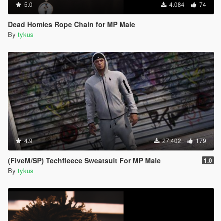
5.0
4.084
74
Dead Homies Rope Chain for MP Male
By
tykus
4.9
27.402
179
(FiveM/SP) Techfleece Sweatsuit For MP Male
1.0
By
tykus