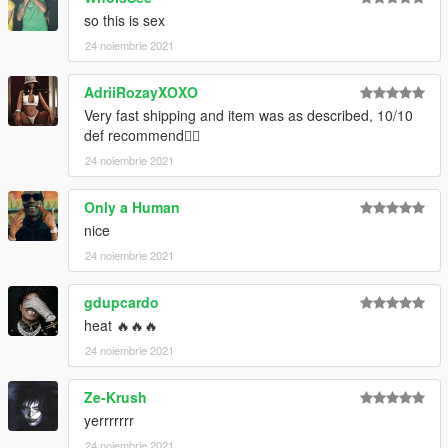
Credits:
so this is sex
Trav for the textures & Take-Two Interactive/2K Sports for the
24 noiembrie 2021
base mesh
--------------------------------------------------------------------------------
AdriiRozayXOXO
------------------------
Very fast shipping and item was as described, 10/10
def recommend👍🏼
Artwork: Trav
24 noiembrie 2021
Only a Human
nice
24 noiembrie 2021
gdupcardo
heat 🔥🔥🔥
24 noiembrie 2021
Ze-Krush
yerrrrrrr
24 noiembrie 2021