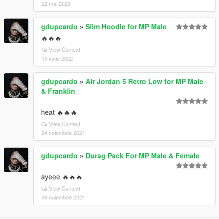
22 mai 2023
gdupcardo
»
Slim Hoodie for MP Male
🔥🔥🔥
View Context
10 iunie 2022
gdupcardo
»
Air Jordan 5 Retro Low for MP Male
& Franklin
heat 🔥🔥🔥
View Context
24 noiembrie 2021
gdupcardo
»
Durag Pack For MP Male & Female
ayeee 🔥🔥🔥
View Context
06 noiembrie 2021