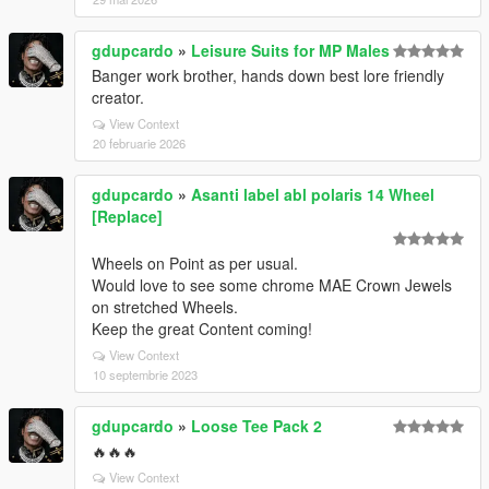
gdupcardo
»
Leisure Suits for MP Males
Banger work brother, hands down best lore friendly
creator.
View Context
20 februarie 2026
gdupcardo
»
Asanti label abl polaris 14 Wheel
[Replace]
Wheels on Point as per usual.
Would love to see some chrome MAE Crown Jewels
on stretched Wheels.
Keep the great Content coming!
View Context
10 septembrie 2023
gdupcardo
»
Loose Tee Pack 2
🔥🔥🔥
View Context