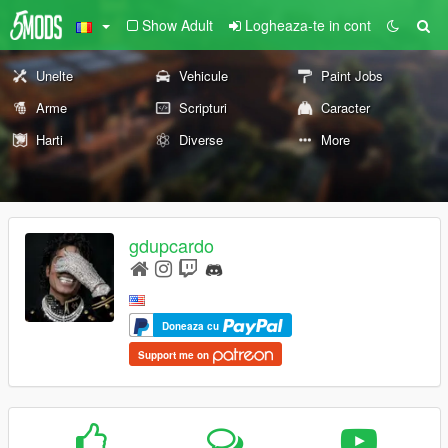
Show Adult
Logheaza-te in cont
Unelte
Vehicule
Paint Jobs
Arme
Scripturi
Caracter
Harti
Diverse
More
gdupcardo
Doneaza cu
Support me on