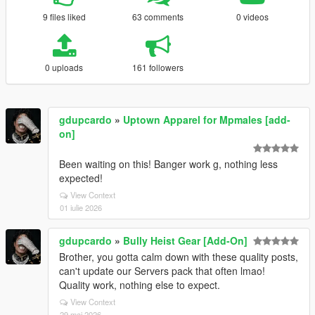
9 files liked
63 comments
0 videos
0 uploads
161 followers
gdupcardo
»
Uptown Apparel for Mpmales [add-
on]
Been waiting on this! Banger work g, nothing less
expected!
View Context
01 iulie 2026
gdupcardo
»
Bully Heist Gear [Add-On]
Brother, you gotta calm down with these quality posts,
can't update our Servers pack that often lmao!
Quality work, nothing else to expect.
View Context
29 mai 2026